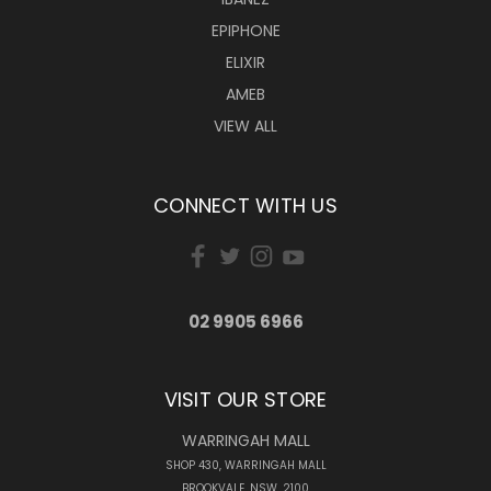
EPIPHONE
ELIXIR
AMEB
VIEW ALL
CONNECT WITH US
02 9905 6966
VISIT OUR STORE
WARRINGAH MALL
SHOP 430, WARRINGAH MALL
BROOKVALE, NSW, 2100