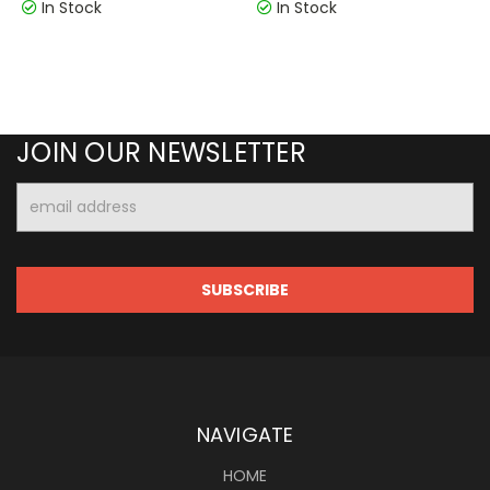
In Stock
In Stock
JOIN OUR NEWSLETTER
Email
Address
NAVIGATE
HOME