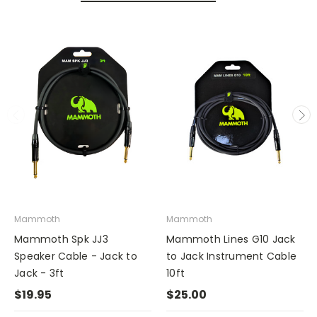
Mammoth
Mammoth
Mammoth Spk JJ3
Mammoth Lines G10 Jack
Speaker Cable - Jack to
to Jack Instrument Cable
Jack - 3ft
10ft
$19.95
$25.00