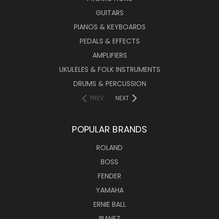
GUITARS
PIANOS & KEYBOARDS
PEDALS & EFFECTS
AMPLIFIERS
UKULELES & FOLK INSTRUMENTS
DRUMS & PERCUSSION
PREV
NEXT
POPULAR BRANDS
ROLAND
BOSS
FENDER
YAMAHA
ERNIE BALL
IBANEZ