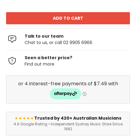
Talk to our team
Chat to us, or call 02 9905 6966
Seen a better price?
Find out more
Trusted by 420+ Australian Musicians
★★★★★
4.6 Google Rating • Independent Sydney Music Store Since
1982