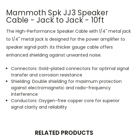
Mammoth Spk JJ3 Speaker
Cable - Jack to Jack - 10ft
The High-Performance Speaker Cable with 1/4" metal jack
to 1/4" metal jack is designed for the power amplifier to
speaker signal path. Its thicker gauge cable offers
enhanced shielding against unwanted noise.
Connectors: Gold-plated connectors for optimal signal
transfer and corrosion resistance
Shielding: Double shielding for maximum protection
against electromagnetic and radio-frequency
interference
Conductors: Oxygen-free copper core for superior
signal clarity and reliability
RELATED PRODUCTS