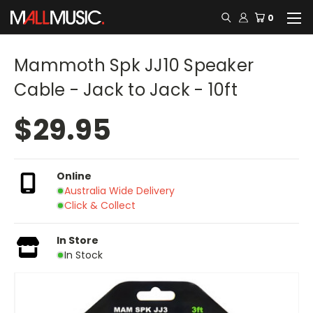
0
Mammoth Spk JJ10 Speaker
Cable - Jack to Jack - 10ft
$29.95
Online
Australia Wide Delivery
Click & Collect
In Store
In Stock