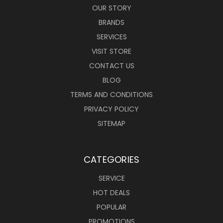
OUR STORY
BRANDS
SERVICES
VISIT STORE
CONTACT US
BLOG
TERMS AND CONDITIONS
PRIVACY POLICY
SITEMAP
CATEGORIES
SERVICE
HOT DEALS
POPULAR
PROMOTIONS