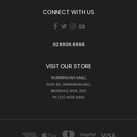
CONNECT WITH US
02 9905 6966
VISIT OUR STORE
WARRINGAH MALL
SHOP 430, WARRINGAH MALL
BROOKVALE, NSW, 2100
PH: (02) 9905 6966