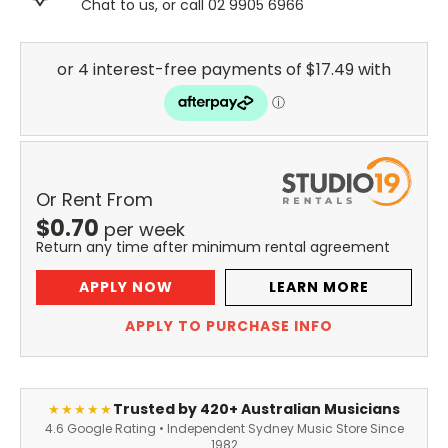
Chat to us, or call 02 9905 6966
Or Rent From
$
0.70
per
week
Return any time after minimum rental agreement
APPLY NOW
LEARN MORE
APPLY TO PURCHASE INFO
Trusted by 420+ Australian Musicians
★★★★★
4.6 Google Rating • Independent Sydney Music Store Since
1982