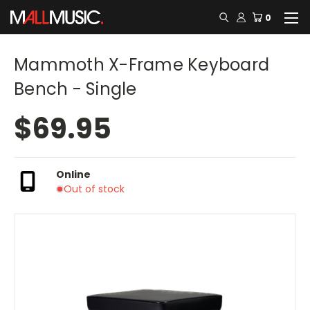
0
Mammoth X-Frame Keyboard
Bench - Single
$69.95
Online
Out of stock