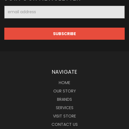
Email
Address
NAVIGATE
HOME
OUR STORY
BRANDS
SERVICES
VISIT STORE
CONTACT US