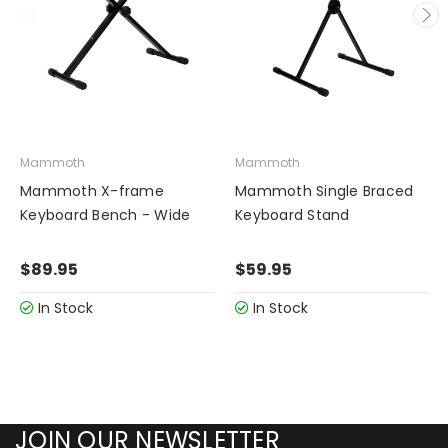
Mammoth
Mammoth
Mammoth X-frame
Mammoth Single Braced
Keyboard Bench - Wide
Keyboard Stand
$89.95
$59.95
In Stock
In Stock
JOIN OUR NEWSLETTER