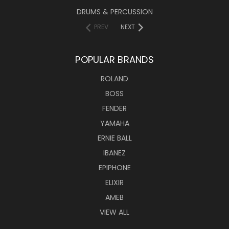
DRUMS & PERCUSSION
PREV
NEXT
POPULAR BRANDS
ROLAND
BOSS
FENDER
YAMAHA
ERNIE BALL
IBANEZ
EPIPHONE
ELIXIR
AMEB
VIEW ALL