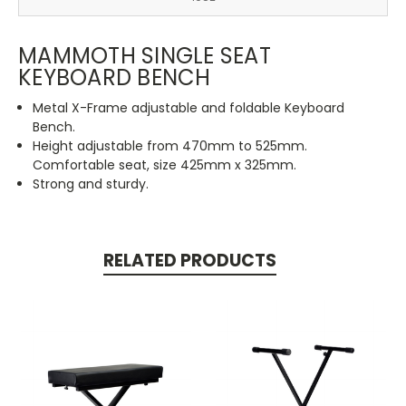
MAMMOTH SINGLE SEAT
KEYBOARD BENCH
Metal X-Frame adjustable and foldable Keyboard
Bench.
Height adjustable from 470mm to 525mm.
Comfortable seat, size 425mm x 325mm.
Strong and sturdy.
RELATED PRODUCTS