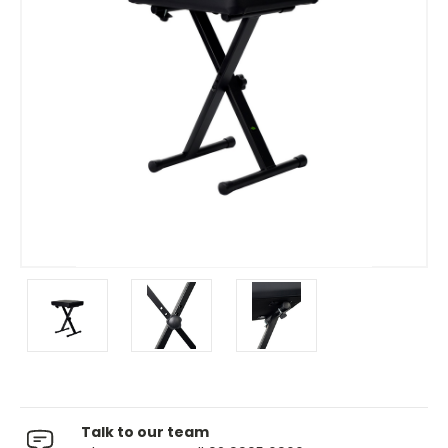
Talk to our team