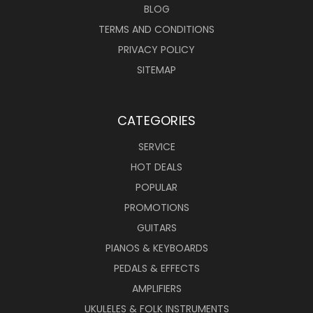
BLOG
TERMS AND CONDITIONS
PRIVACY POLICY
SITEMAP
CATEGORIES
SERVICE
HOT DEALS
POPULAR
PROMOTIONS
GUITARS
PIANOS & KEYBOARDS
PEDALS & EFFECTS
AMPLIFIERS
UKULELES & FOLK INSTRUMENTS