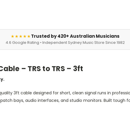
Trusted by 420+ Australian Musicians
★★★★★
4.6 Google Rating • Independent Sydney Music Store Since 1982
ble – TRS to TRS – 3ft
ty.
quality 3ft cable designed for short, clean signal runs in profess
tch bays, audio interfaces, and studio monitors. Built tough for