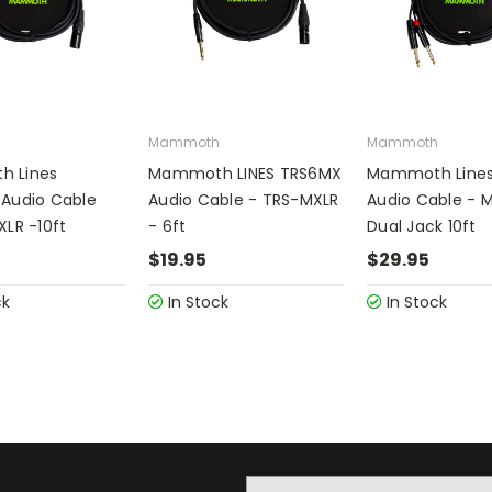
h
Mammoth
Mammoth
 Lines
Mammoth LINES TRS6MX
Mammoth Lines
Audio Cable
Audio Cable - TRS-MXLR
Audio Cable - M
XLR -10ft
- 6ft
Dual Jack 10ft
$19.95
$29.95
ck
In Stock
In Stock
Email