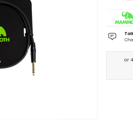
Tal
Chat