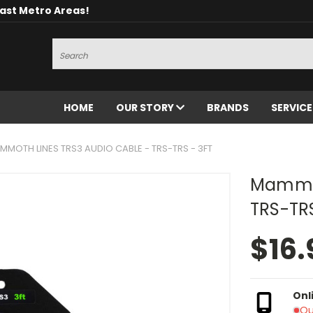
oast Metro Areas!
Search
HOME
OUR STORY
BRANDS
SERVIC
MMOTH LINES TRS3 AUDIO CABLE - TRS-TRS - 3FT
Mammot
TRS-TRS
$16.
Onl
Ou