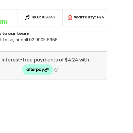
SKU:
109243
Warranty:
N/A
k to our team
 to us, or call 02 9905 6966