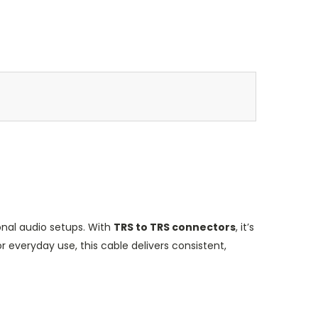
ional audio setups. With
TRS to TRS connectors
, it’s
 everyday use, this cable delivers consistent,