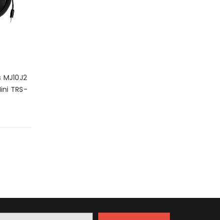
 MJ10J2
ini TRS-