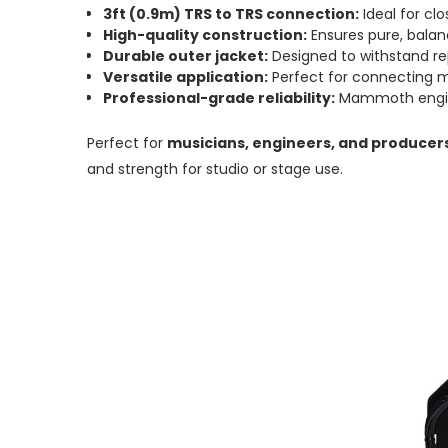
3ft (0.9m) TRS to TRS connection:
Ideal for cl
High-quality construction:
Ensures pure, balanc
Durable outer jacket:
Designed to withstand re
Versatile application:
Perfect for connecting mi
Professional-grade reliability:
Mammoth engine
Perfect for
musicians, engineers, and producer
and strength for studio or stage use.