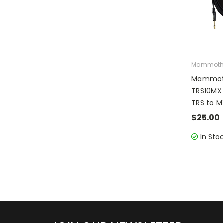
Mammot
Mammoth
TRS10MX 
TRS to M
$25.00
In Sto