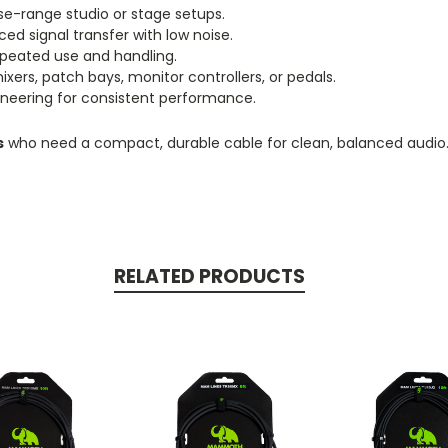
ose-range studio or stage setups.
ed signal transfer with low noise.
peated use and handling.
xers, patch bays, monitor controllers, or pedals.
ering for consistent performance.
s
who need a compact, durable cable for clean, balanced audio
RELATED PRODUCTS