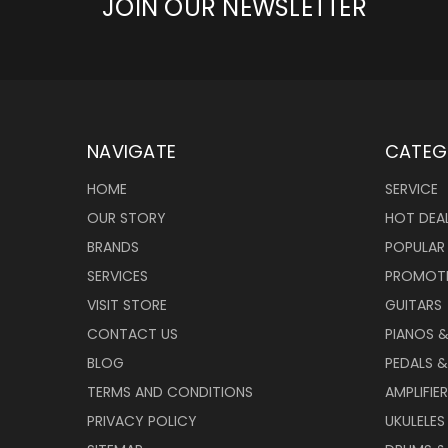
JOIN OUR NEWSLETTER
NAVIGATE
CATEG
HOME
SERVICE
OUR STORY
HOT DEA
BRANDS
POPULAR
SERVICES
PROMOT
VISIT STORE
GUITARS
CONTACT US
PIANOS 
BLOG
PEDALS &
TERMS AND CONDITIONS
AMPLIFIE
PRIVACY POLICY
UKULELES