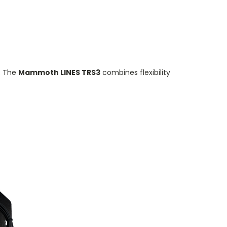
. The
Mammoth LINES TRS3
combines flexibility