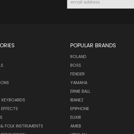
Address
ORIES
POPULAR BRANDS
ROLAND
LS
BOSS
FENDER
IONS
YAMAHA
ERNIE BALL
& KEYBOARDS
IBANEZ
 EFFECTS
EPIPHONE
RS
ELIXIR
 & FOLK INSTRUMENTS
AMEB