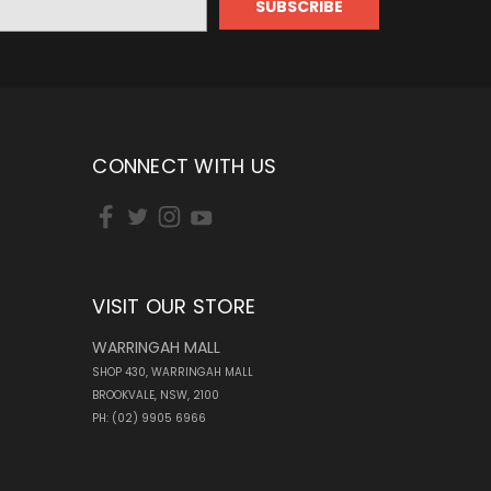
CONNECT WITH US
VISIT OUR STORE
WARRINGAH MALL
SHOP 430, WARRINGAH MALL
BROOKVALE, NSW, 2100
PH: (02) 9905 6966