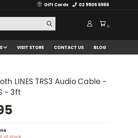
Gift Cards
02 9905 6966
0
ES
VISIT STORE
CONTACT US
BLOG
h LINES TRS3 Audio Cable -
 - 3ft
95
ine
t of stock