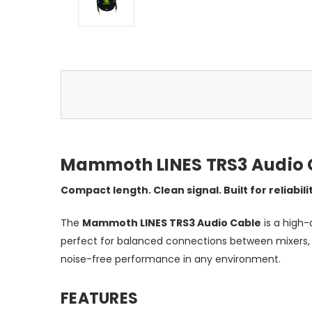
Mammoth LINES TRS3 Audio Ca
Compact length. Clean signal. Built for reliabili
The
Mammoth LINES TRS3 Audio Cable
is a high-
perfect for balanced connections between mixers, pa
noise-free performance in any environment.
FEATURES