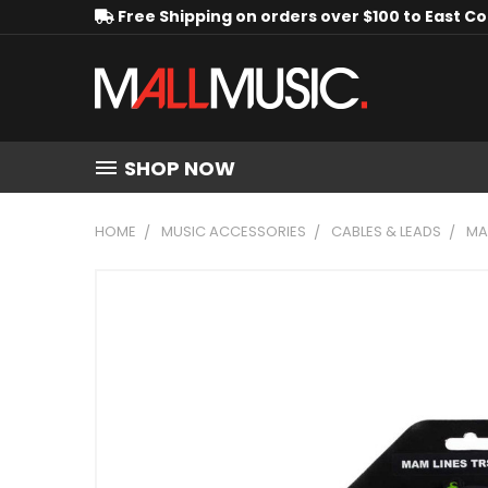
Free Shipping on orders over $100 to East C
SHOP NOW
HOME
MUSIC ACCESSORIES
CABLES & LEADS
MA