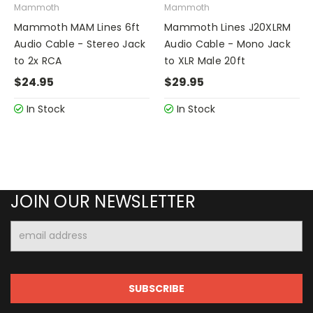
Mammoth
Mammoth
Mammoth MAM Lines 6ft
Mammoth Lines J20XLRM
Audio Cable - Stereo Jack
Audio Cable - Mono Jack
to 2x RCA
to XLR Male 20ft
$24.95
$29.95
In Stock
In Stock
JOIN OUR NEWSLETTER
Email
Address