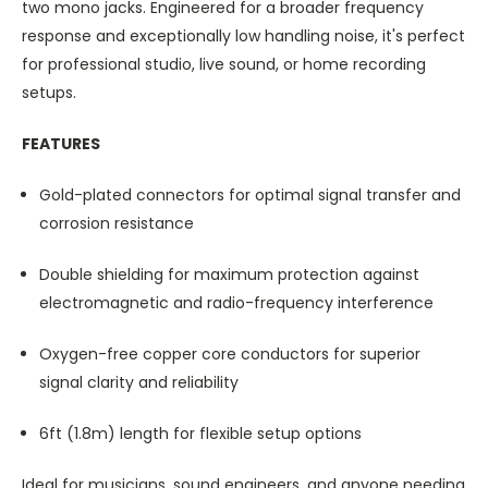
two mono jacks. Engineered for a broader frequency
response and exceptionally low handling noise, it's perfect
for professional studio, live sound, or home recording
setups.
FEATURES
Gold-plated connectors for optimal signal transfer and
corrosion resistance
Double shielding for maximum protection against
electromagnetic and radio-frequency interference
Oxygen-free copper core conductors for superior
signal clarity and reliability
6ft (1.8m) length for flexible setup options
Ideal for musicians, sound engineers, and anyone needing