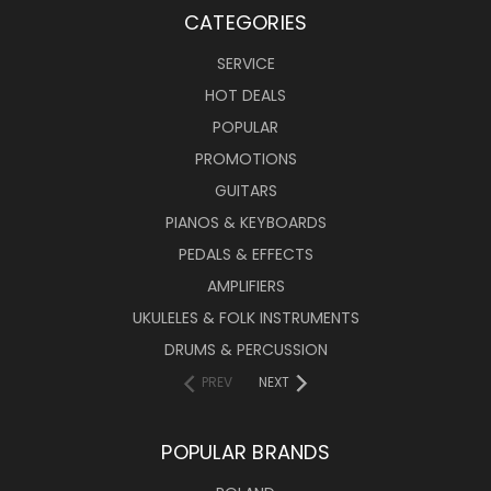
CATEGORIES
SERVICE
HOT DEALS
POPULAR
PROMOTIONS
GUITARS
PIANOS & KEYBOARDS
PEDALS & EFFECTS
AMPLIFIERS
UKULELES & FOLK INSTRUMENTS
DRUMS & PERCUSSION
PREV
NEXT
POPULAR BRANDS