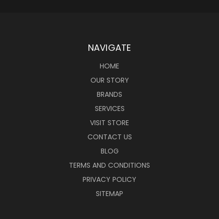
NAVIGATE
HOME
OUR STORY
BRANDS
SERVICES
VISIT STORE
CONTACT US
BLOG
TERMS AND CONDITIONS
PRIVACY POLICY
SITEMAP