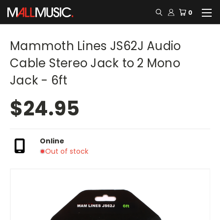
0
Mammoth Lines JS62J Audio
Cable Stereo Jack to 2 Mono
Jack - 6ft
$24.95
Online
Out of stock