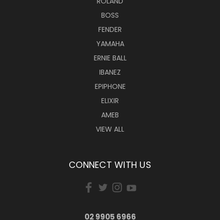
ROLAND
BOSS
FENDER
YAMAHA
ERNIE BALL
IBANEZ
EPIPHONE
ELIXIR
AMEB
VIEW ALL
CONNECT WITH US
02 9905 6966