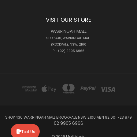
VISIT OUR STORE
WARRINGAH MALL
SHOP 430, WARRINGAH MALL
BROOKVALE, NSW, 2100
PH: (02) 9905 6966
SHOP 430 WARRINGAH MALL BROOKVALE NSW 2100 ABN 92 001 723 879
02 9905 6966
Text Us
© 2026 Mall Music