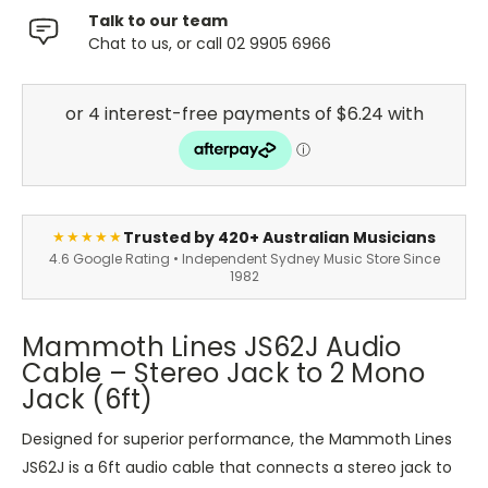
Talk to our team
Chat to us, or call 02 9905 6966
Trusted by 420+ Australian Musicians
★★★★★
4.6 Google Rating • Independent Sydney Music Store Since
1982
Mammoth Lines JS62J Audio
Cable – Stereo Jack to 2 Mono
Jack (6ft)
Designed for superior performance, the Mammoth Lines
JS62J is a 6ft audio cable that connects a stereo jack to