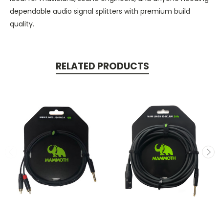
dependable audio signal splitters with premium build
quality.
RELATED PRODUCTS