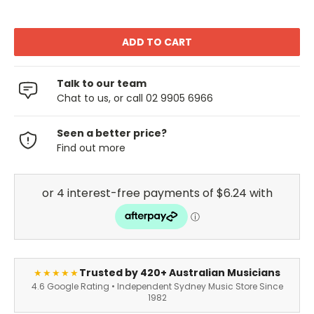
Talk to our team
Chat to us, or call 02 9905 6966
Seen a better price?
Find out more
Trusted by 420+ Australian Musicians
★★★★★
4.6 Google Rating • Independent Sydney Music Store Since
1982