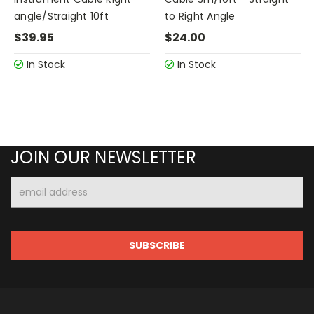
angle/Straight 10ft
to Right Angle
$39.95
$24.00
In Stock
In Stock
JOIN OUR NEWSLETTER
Email
Address