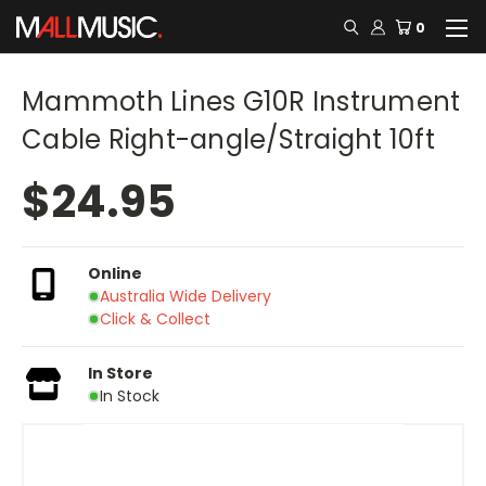
0
Mammoth Lines G10R Instrument
Cable Right-angle/Straight 10ft
$24.95
Online
Australia Wide Delivery
Click & Collect
In Store
In Stock