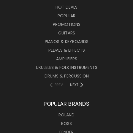
HOT DEALS
POPULAR
PROMOTIONS
GUITARS
PIANOS & KEYBOARDS
PEDALS & EFFECTS
AMPLIFIERS
UKULELES & FOLK INSTRUMENTS
DRUMS & PERCUSSION
PREV
NEXT
POPULAR BRANDS
ROLAND
BOSS
FENDER