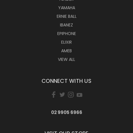
YAMAHA
ERNIE BALL
IBANEZ
EPIPHONE
ELIXIR
AMEB
VIEW ALL
CONNECT WITH US
02 9905 6966