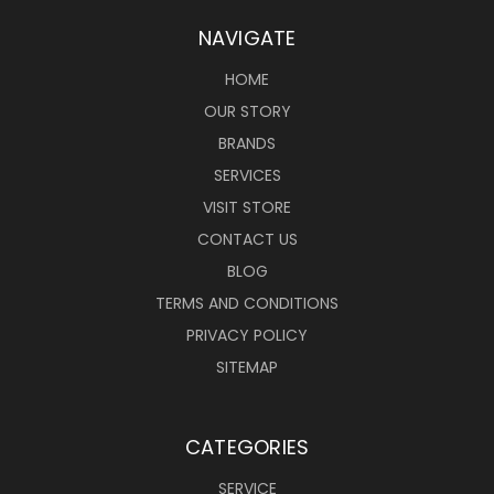
NAVIGATE
HOME
OUR STORY
BRANDS
SERVICES
VISIT STORE
CONTACT US
BLOG
TERMS AND CONDITIONS
PRIVACY POLICY
SITEMAP
CATEGORIES
SERVICE