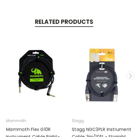
RELATED PRODUCTS
Mammoth
Stagg
Mammoth Flex G10R
Stagg NGC3PLR Instrument
Instrument Cable Right-
Cable 3m/10ft - Straight