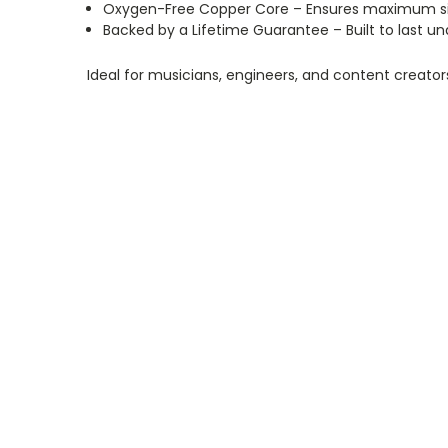
Oxygen-Free Copper Core – Ensures maximum signa
Backed by a Lifetime Guarantee – Built to last 
Ideal for musicians, engineers, and content creato