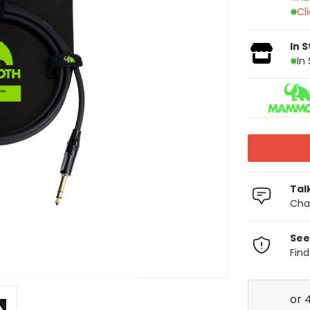
Cl
In 
In
Tal
Chat
See
Fin