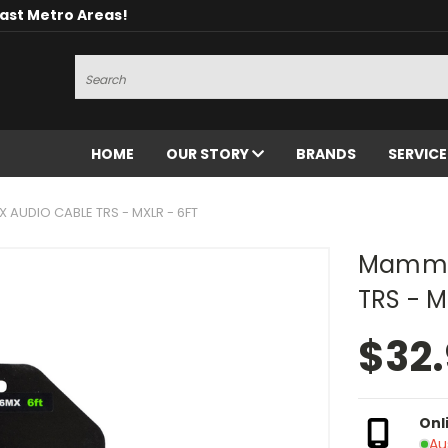
oast Metro Areas!
Search
HOME
OUR STORY
BRANDS
SERVIC
AUDIO CABLE TRS - MXLR - 6FT
Mammot
TRS - M
$32
Onl
Au