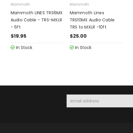
Mammoth
Mammoth
Mammoth LINES TRS6MX
Mammoth Lines
Audio Cable - TRS-MXLR
TRS10MX Audio Cable
- 6ft
TRS to MXLR -10ft
$19.95
$25.00
In Stock
In Stock
Email
Address