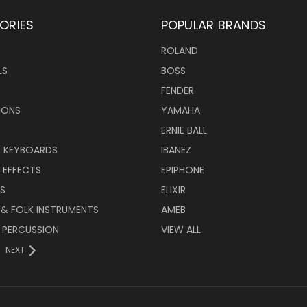
ORIES
POPULAR BRANDS
ROLAND
LS
BOSS
FENDER
IONS
YAMAHA
ERNIE BALL
& KEYBOARDS
IBANEZ
 EFFECTS
EPIPHONE
RS
ELIXIR
 & FOLK INSTRUMENTS
AMEB
 PERCUSSION
VIEW ALL
NEXT