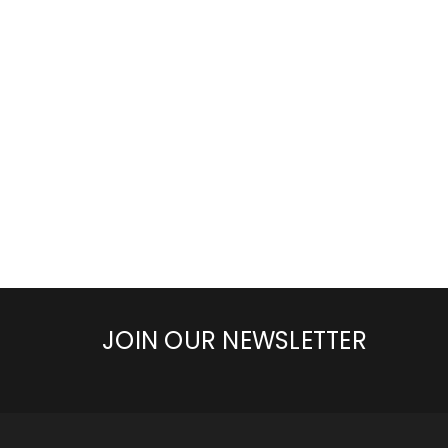
JOIN OUR NEWSLETTER