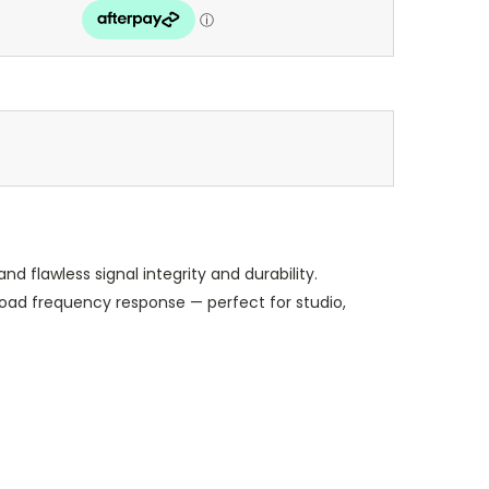
flawless signal integrity and durability.
road frequency response — perfect for studio,