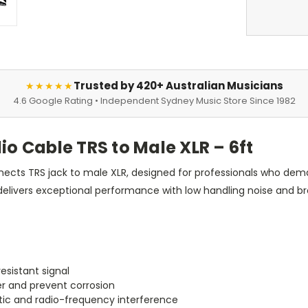
Trusted by 420+ Australian Musicians
★★★★★
4.6 Google Rating • Independent Sydney Music Store Since 1982
 Cable TRS to Male XLR – 6ft
ts TRS jack to male XLR, designed for professionals who demand 
t delivers exceptional performance with low handling noise and b
esistant signal
r and prevent corrosion
tic and radio-frequency interference