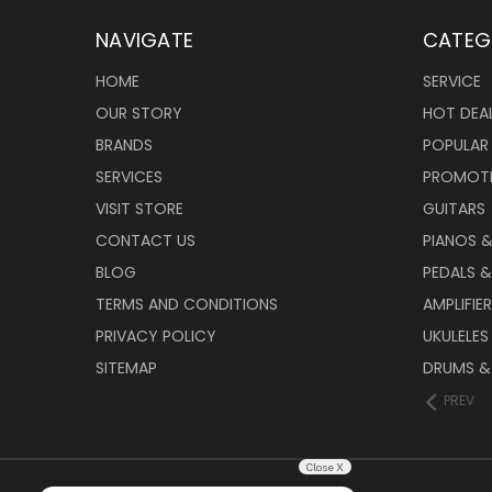
NAVIGATE
CATEG
HOME
SERVICE
OUR STORY
HOT DEA
BRANDS
POPULAR
SERVICES
PROMOT
VISIT STORE
GUITARS
CONTACT US
PIANOS 
BLOG
PEDALS &
TERMS AND CONDITIONS
AMPLIFIE
PRIVACY POLICY
UKULELES
SITEMAP
DRUMS &
PREV
Close X