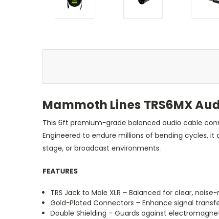
Mammoth Lines TRS6MX Audio
This 6ft premium-grade balanced audio cable connec
Engineered to endure millions of bending cycles, i
stage, or broadcast environments.
FEATURES
TRS Jack to Male XLR – Balanced for clear, noise-r
Gold-Plated Connectors – Enhance signal transfe
Double Shielding – Guards against electromagne