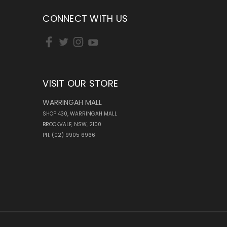
CONNECT WITH US
VISIT OUR STORE
WARRINGAH MALL
SHOP 430, WARRINGAH MALL
BROOKVALE, NSW, 2100
PH: (02) 9905 6966