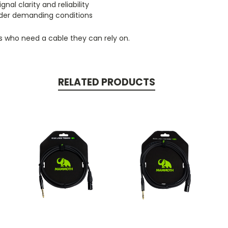
l clarity and reliability
under demanding conditions
rs who need a cable they can rely on.
RELATED PRODUCTS