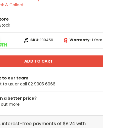
ick & Collect
Store
 Stock
SKU:
109456
Warranty:
1 Year
k to our team
 to us, or call 02 9905 6966
n a better price?
d out more