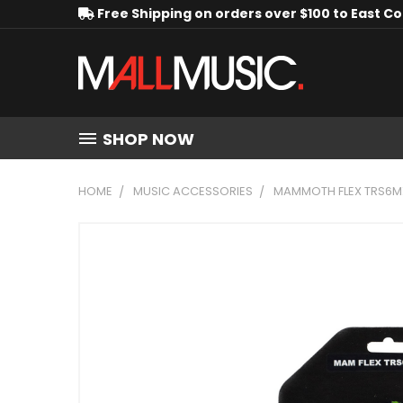
Free Shipping on orders over $100 to East C
SHOP NOW
HOME
MUSIC ACCESSORIES
MAMMOTH FLEX TRS6MX 