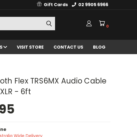
Gift Cards
02 9905 6966
0
ES
VISIT STORE
CONTACT US
BLOG
h Flex TRS6MX Audio Cable
XLR - 6ft
.95
ine
stralia Wide Delivery