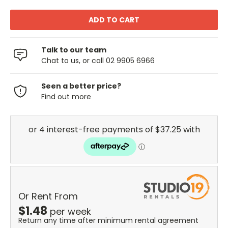
Talk to our team
Chat to us, or call 02 9905 6966
Seen a better price?
Find out more
Or Rent From
$
1.48
per
week
Return any time after minimum rental agreement