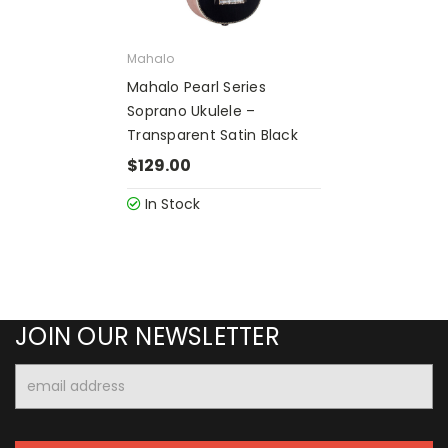
Mahalo
Mahalo Pearl Series
Soprano Ukulele –
Transparent Satin Black
$129.00
In Stock
JOIN OUR NEWSLETTER
Email
Address