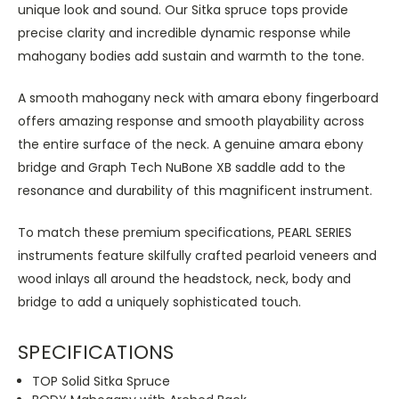
unique look and sound. Our Sitka spruce tops provide
precise clarity and incredible dynamic response while
mahogany bodies add sustain and warmth to the tone.
A smooth mahogany neck with amara ebony fingerboard
offers amazing response and smooth playability across
the entire surface of the neck. A genuine amara ebony
bridge and Graph Tech NuBone XB saddle add to the
resonance and durability of this magnificent instrument.
To match these premium specifications, PEARL SERIES
instruments feature skilfully crafted pearloid veneers and
wood inlays all around the headstock, neck, body and
bridge to add a uniquely sophisticated touch.
SPECIFICATIONS
TOP Solid Sitka Spruce