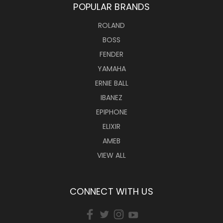
POPULAR BRANDS
ROLAND
BOSS
FENDER
YAMAHA
ERNIE BALL
IBANEZ
EPIPHONE
ELIXIR
AMEB
VIEW ALL
CONNECT WITH US