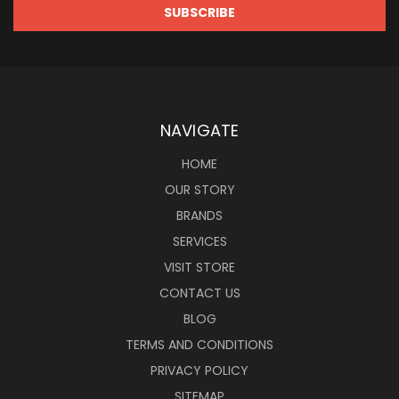
NAVIGATE
HOME
OUR STORY
BRANDS
SERVICES
VISIT STORE
CONTACT US
BLOG
TERMS AND CONDITIONS
PRIVACY POLICY
SITEMAP