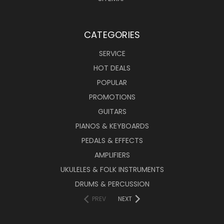
CATEGORIES
SERVICE
HOT DEALS
POPULAR
PROMOTIONS
GUITARS
PIANOS & KEYBOARDS
PEDALS & EFFECTS
AMPLIFIERS
UKULELES & FOLK INSTRUMENTS
DRUMS & PERCUSSION
PREV
NEXT