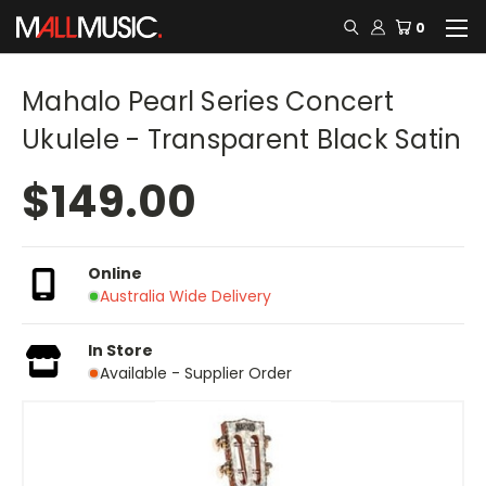
0
Mahalo Pearl Series Concert
Ukulele - Transparent Black Satin
$149.00
Online
Australia Wide Delivery
In Store
Available - Supplier Order