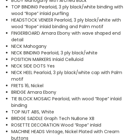
BODY Mahogany with Arched Back
TOP BINDING Pearloid, 3 ply black/white binding with
wood “Rope” inlaid purfling
HEADSTOCK VENEER Pearloid, 3 ply black/white with
wood “Rope” inlaid binding and Palm motif
FINGERBOARD Amara Ebony with wave shaped end
detail
NECK Mahogany
NECK BINDING Pearloid, 3 ply black/white
POSITION MARKERS Inlaid Celluloid
NECK SIDE DOTS Yes
NECK HEEL Pearloid, 3 ply black/white cap with Palm
motif
FRETS 16, Nickel
BRIDGE Amara Ebony
TIE BLOCK MOSAIC Pearloid, with wood “Rope” inlaid
binding
TOP NUT ABS, White
BRIDGE SADDLE Graph Tech NuBone XB
ROSETTE DECORATION Wood “Rope” inlaid
MACHINE HEADS Vintage, Nickel Plated with Cream
buttons