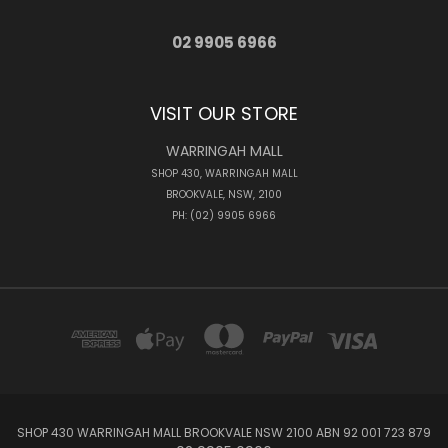
02 9905 6966
VISIT OUR STORE
WARRINGAH MALL
SHOP 430, WARRINGAH MALL
BROOKVALE, NSW, 2100
PH: (02) 9905 6966
SHOP 430 WARRINGAH MALL BROOKVALE NSW 2100 ABN 92 001 723 879