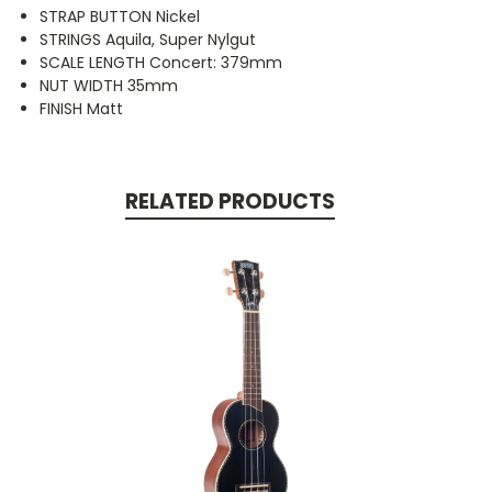
STRAP BUTTON Nickel
STRINGS Aquila, Super Nylgut
SCALE LENGTH Concert: 379mm
NUT WIDTH 35mm
FINISH Matt
RELATED PRODUCTS