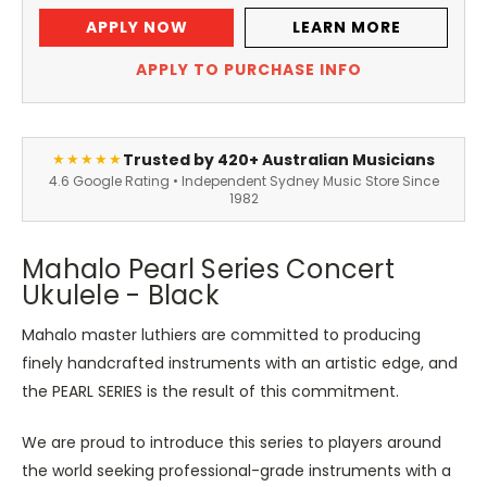
APPLY NOW
LEARN MORE
APPLY TO PURCHASE INFO
Trusted by 420+ Australian Musicians
★★★★★
4.6 Google Rating • Independent Sydney Music Store Since
1982
Mahalo Pearl Series Concert
Ukulele - Black
Mahalo master luthiers are committed to producing
finely handcrafted instruments with an artistic edge, and
the PEARL SERIES is the result of this commitment.
We are proud to introduce this series to players around
the world seeking professional-grade instruments with a