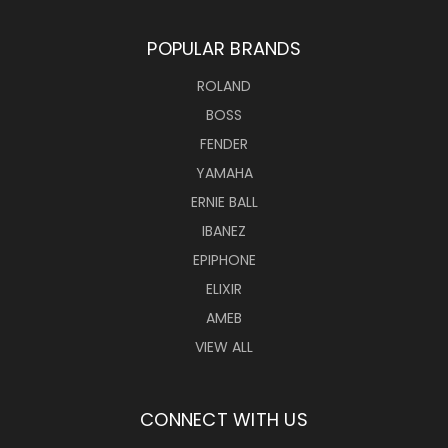
POPULAR BRANDS
ROLAND
BOSS
FENDER
YAMAHA
ERNIE BALL
IBANEZ
EPIPHONE
ELIXIR
AMEB
VIEW ALL
CONNECT WITH US