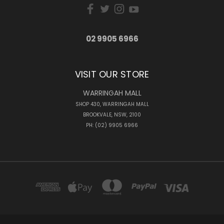
02 9905 6966
VISIT OUR STORE
WARRINGAH MALL
SHOP 430, WARRINGAH MALL
BROOKVALE, NSW, 2100
PH: (02) 9905 6966