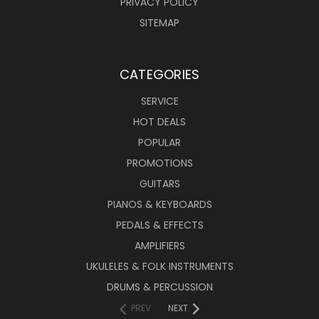
PRIVACY POLICY
SITEMAP
CATEGORIES
SERVICE
HOT DEALS
POPULAR
PROMOTIONS
GUITARS
PIANOS & KEYBOARDS
PEDALS & EFFECTS
AMPLIFIERS
UKULELES & FOLK INSTRUMENTS
DRUMS & PERCUSSION
PREV
NEXT