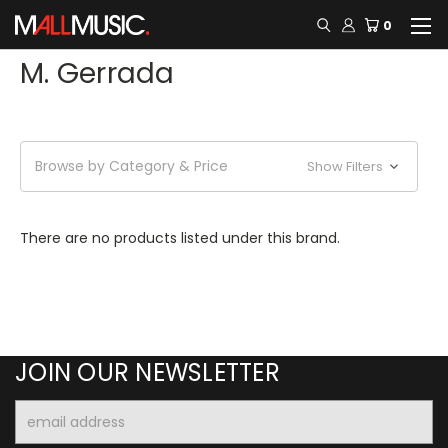
0
M. Gerrada
Browse by Category & Price
Show Filters
There are no products listed under this brand.
JOIN OUR NEWSLETTER
Email
Address