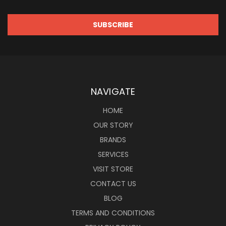
NAVIGATE
HOME
OUR STORY
BRANDS
SERVICES
VISIT STORE
CONTACT US
BLOG
TERMS AND CONDITIONS