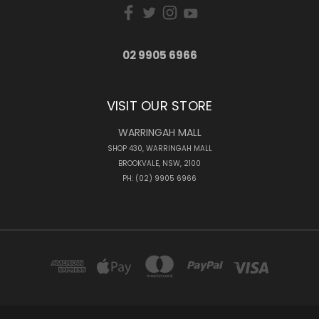
02 9905 6966
VISIT OUR STORE
WARRINGAH MALL
SHOP 430, WARRINGAH MALL
BROOKVALE, NSW, 2100
PH: (02) 9905 6966