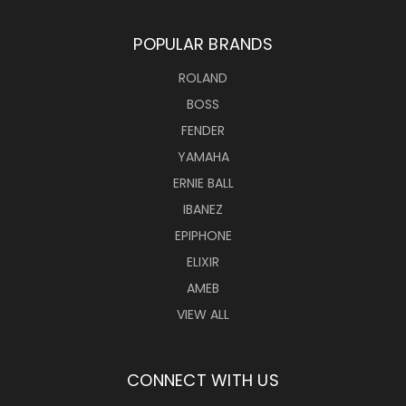
POPULAR BRANDS
ROLAND
BOSS
FENDER
YAMAHA
ERNIE BALL
IBANEZ
EPIPHONE
ELIXIR
AMEB
VIEW ALL
CONNECT WITH US