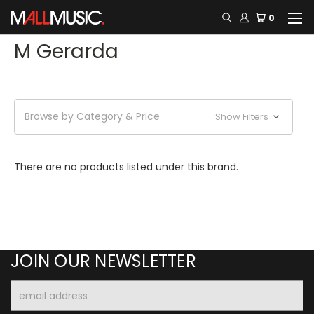
0
M Gerarda
Browse by Category & Price
Show Filters
There are no products listed under this brand.
JOIN OUR NEWSLETTER
Email
Address