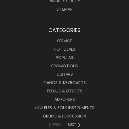
PRIVACY POLICY
SITEMAP
CATEGORIES
SERVICE
HOT DEALS
POPULAR
PROMOTIONS
GUITARS
PIANOS & KEYBOARDS
PEDALS & EFFECTS
AMPLIFIERS
UKULELES & FOLK INSTRUMENTS
DRUMS & PERCUSSION
PREV
NEXT