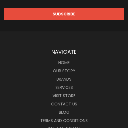
NAVIGATE
HOME
OUR STORY
BRANDS
SERVICES
VISIT STORE
CONTACT US
BLOG
TERMS AND CONDITIONS