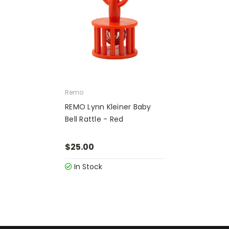
Remo
REMO Lynn Kleiner Baby
Bell Rattle - Red
$25.00
In Stock