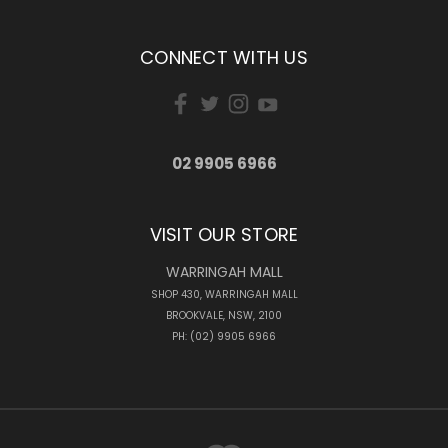
CONNECT WITH US
02 9905 6966
VISIT OUR STORE
WARRINGAH MALL
SHOP 430, WARRINGAH MALL
BROOKVALE, NSW, 2100
PH: (02) 9905 6966