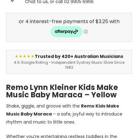
Chat to us, or call 02 9905 6966
Trusted by 420+ Australian Musicians
★★★★★
4.6 Google Rating • Independent Sydney Music Store Since
1982
Remo Lynn Kleiner Kids Make
Music Baby Maraca – Yellow
Shake, giggle, and groove with the
Remo Kids Make
Music Baby Maraca
– a safe, joyful way to introduce
rhythm and music to little ones.
Whether you’re entertaining restless toddlers in the