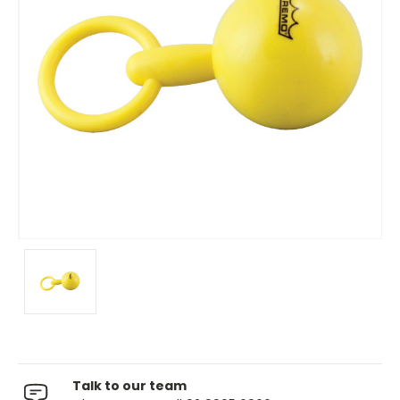
Talk to our team