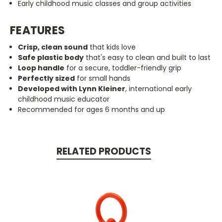
Early childhood music classes and group activities
FEATURES
Crisp, clean sound
that kids love
Safe plastic body
that's easy to clean and built to last
Loop handle
for a secure, toddler-friendly grip
Perfectly sized
for small hands
Developed with Lynn Kleiner
, international early
childhood music educator
Recommended for ages 6 months and up
RELATED PRODUCTS