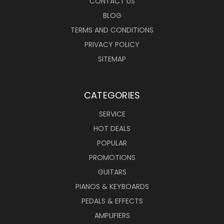
CONTACT US
BLOG
TERMS AND CONDITIONS
PRIVACY POLICY
SITEMAP
CATEGORIES
SERVICE
HOT DEALS
POPULAR
PROMOTIONS
GUITARS
PIANOS & KEYBOARDS
PEDALS & EFFECTS
AMPLIFIERS