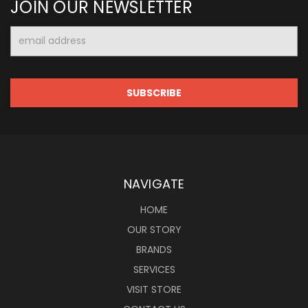
JOIN OUR NEWSLETTER
Email
Address
NAVIGATE
HOME
OUR STORY
BRANDS
SERVICES
VISIT STORE