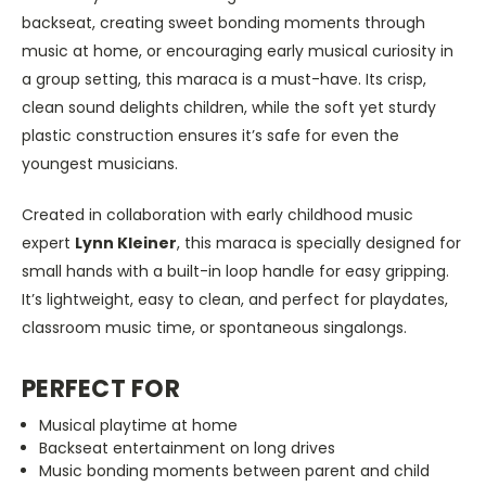
backseat, creating sweet bonding moments through
music at home, or encouraging early musical curiosity in
a group setting, this maraca is a must-have. Its crisp,
clean sound delights children, while the soft yet sturdy
plastic construction ensures it’s safe for even the
youngest musicians.
Created in collaboration with early childhood music
expert
Lynn Kleiner
, this maraca is specially designed for
small hands with a built-in loop handle for easy gripping.
It’s lightweight, easy to clean, and perfect for playdates,
classroom music time, or spontaneous singalongs.
PERFECT FOR
Musical playtime at home
Backseat entertainment on long drives
Music bonding moments between parent and child