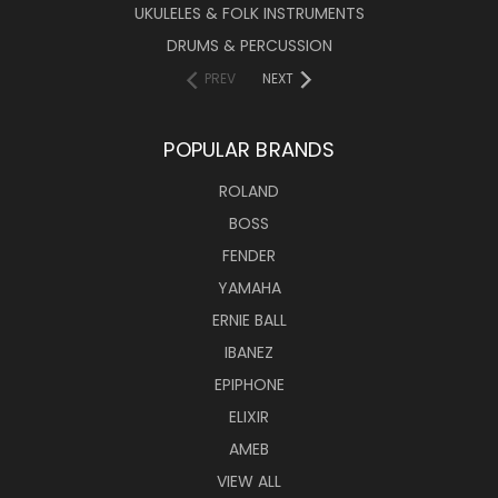
UKULELES & FOLK INSTRUMENTS
DRUMS & PERCUSSION
PREV
NEXT
POPULAR BRANDS
ROLAND
BOSS
FENDER
YAMAHA
ERNIE BALL
IBANEZ
EPIPHONE
ELIXIR
AMEB
VIEW ALL