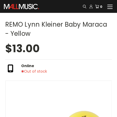
0
REMO Lynn Kleiner Baby Maraca
- Yellow
$13.00
Online
Out of stock