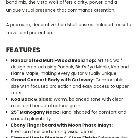
band mix, the Vista Wolf offers clarity, power, and a
unique visual presence that commands attention.
A premium, decorative, hardshell case is included for safe
travel and protection.
FEATURES
Handcrafted Multi-Wood Inlaid Top:
Artistic wolf
design created using Padauk, Bird's Eye Maple, Koa and
Flame Maple, making every guitar visually unique.
Grand Concert Body with Cutaway:
Comfortable
size with focused projection and easy access to upper
frets.
Koa Back & Sides:
Warm, balanced tone with clear
mids and beautiful natural grain.
25" Mahogany Neck:
Hand-shaped for comfort and
smooth playability.
Ebony Fingerboard with Moon Phase Inlays:
Premium feel and striking visual detail.
Flamed Maple Binding & Gloss Finish:
Enhances the