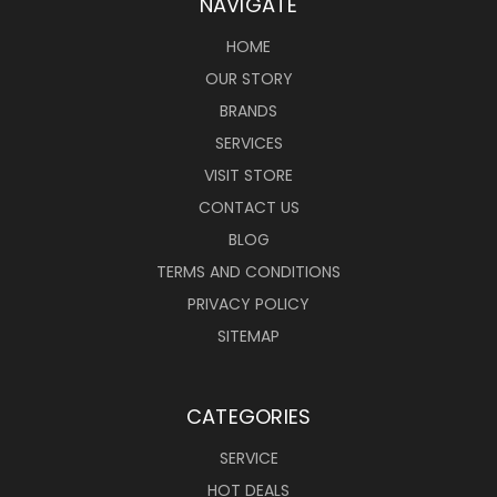
NAVIGATE
HOME
OUR STORY
BRANDS
SERVICES
VISIT STORE
CONTACT US
BLOG
TERMS AND CONDITIONS
PRIVACY POLICY
SITEMAP
CATEGORIES
SERVICE
HOT DEALS