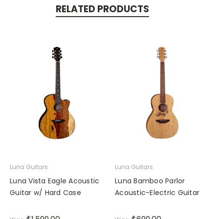
RELATED PRODUCTS
Luna Guitars
Luna Guitars
Luna Vista Eagle Acoustic
Luna Bamboo Parlor
Guitar w/ Hard Case
Acoustic-Electric Guitar