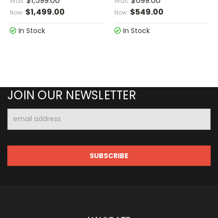
$1,599.00
$699.00
Was:
Was:
$1,499.00
$549.00
Now:
Now:
In Stock
In Stock
JOIN OUR NEWSLETTER
Email
Address