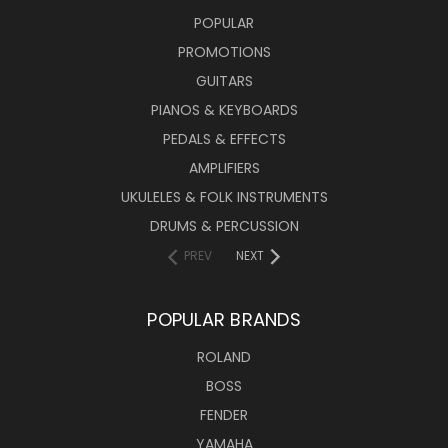
POPULAR
PROMOTIONS
GUITARS
PIANOS & KEYBOARDS
PEDALS & EFFECTS
AMPLIFIERS
UKULELES & FOLK INSTRUMENTS
DRUMS & PERCUSSION
PREV
NEXT
POPULAR BRANDS
ROLAND
BOSS
FENDER
YAMAHA