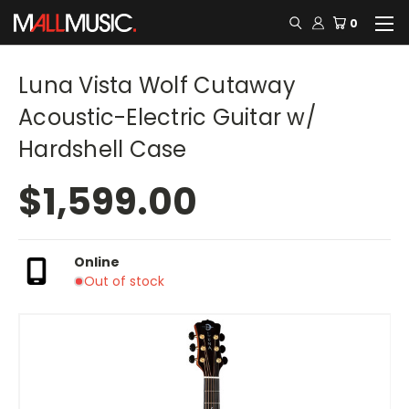
0
Luna Vista Wolf Cutaway
Acoustic-Electric Guitar w/
Hardshell Case
$1,599.00
Online
Out of stock