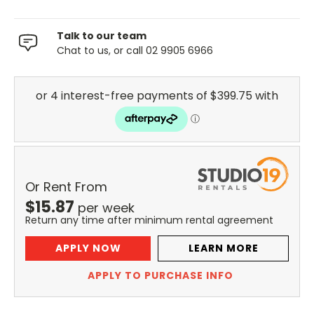
Talk to our team
Chat to us, or call 02 9905 6966
Or Rent From
$
15.87
per
week
Return any time after minimum rental agreement
APPLY NOW
LEARN MORE
APPLY TO PURCHASE INFO