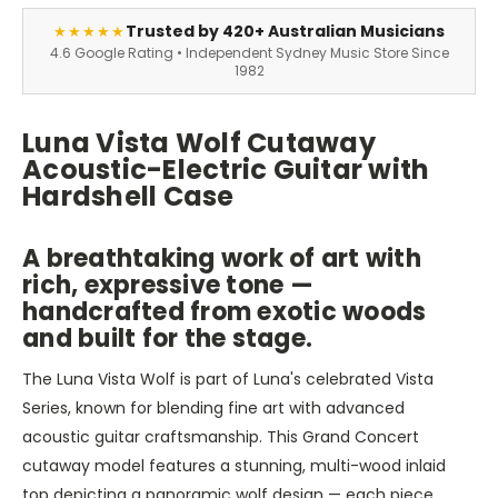
Trusted by 420+ Australian Musicians
★★★★★
4.6 Google Rating • Independent Sydney Music Store Since
1982
Luna Vista Wolf Cutaway
Acoustic-Electric Guitar with
Hardshell Case
A breathtaking work of art with
rich, expressive tone —
handcrafted from exotic woods
and built for the stage.
The Luna Vista Wolf is part of Luna's celebrated Vista
Series, known for blending fine art with advanced
acoustic guitar craftsmanship. This Grand Concert
cutaway model features a stunning, multi-wood inlaid
top depicting a panoramic wolf design — each piece