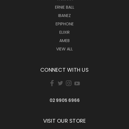
ERNIE BALL
IBANEZ
EPIPHONE
ELIXIR
AMEB
VIEW ALL
CONNECT WITH US
02 9905 6966
VISIT OUR STORE