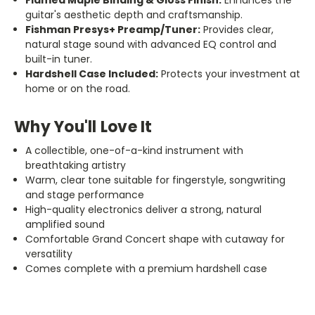
guitar's aesthetic depth and craftsmanship.
Fishman Presys+ Preamp/Tuner:
Provides clear,
natural stage sound with advanced EQ control and
built-in tuner.
Hardshell Case Included:
Protects your investment at
home or on the road.
Why You'll Love It
A collectible, one-of-a-kind instrument with
breathtaking artistry
Warm, clear tone suitable for fingerstyle, songwriting
and stage performance
High-quality electronics deliver a strong, natural
amplified
sound
Comfortable Grand Concert shape with cutaway for
versatility
Comes complete with a premium hardshell case