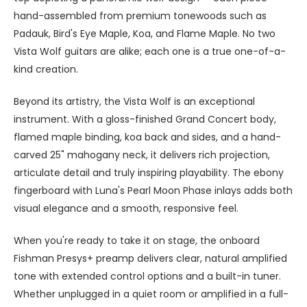
hand-assembled from premium tonewoods such as
Padauk, Bird's Eye Maple, Koa, and Flame Maple. No two
Vista Wolf guitars are alike; each one is a true one-of-a-
kind creation.
Beyond its artistry, the Vista Wolf is an exceptional
instrument. With a gloss-finished Grand Concert body,
flamed maple binding, koa back and sides, and a hand-
carved 25" mahogany neck, it delivers rich projection,
articulate detail and truly inspiring playability. The ebony
fingerboard with Luna's Pearl Moon Phase inlays adds both
visual elegance and a smooth, responsive feel.
When you're ready to take it on stage, the onboard
Fishman Presys+ preamp delivers clear, natural amplified
tone with extended control options and a built-in tuner.
Whether unplugged in a quiet room or amplified in a full-