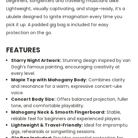
beginners, songwriters and travelling musicians alike.
Lightweight, visually captivating, and stage-ready, it’s a
ukulele designed to ignite imagination every time you
pick it up. A padded gig bag is included for easy
protection on the go.
FEATURES
Starry Night Artwork:
Stunning design inspired by van
Gogh’s famous painting, encouraging creativity at
every level.
Maple Top with Mahogany Body:
Combines clarity
and resonance for a warm, expressive concert-uke
voice.
Concert Body Size:
Offers balanced projection, fuller
tone, and comfortable playability.
Mahogany Neck & Smooth Fingerboard:
Stable,
reliable feel for beginners and experienced players.
Lightweight & Travel-Friendly:
Ideal for impromptu
gigs, rehearsals or songwriting sessions.