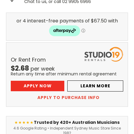
Chat to us, or call 02 9905 6966
Or Rent From
$
2.68
per
week
Return any time after minimum rental agreement
APPLY NOW
LEARN MORE
APPLY TO PURCHASE INFO
Trusted by 420+ Australian Musicians
★★★★★
4.6 Google Rating • Independent Sydney Music Store Since
1982