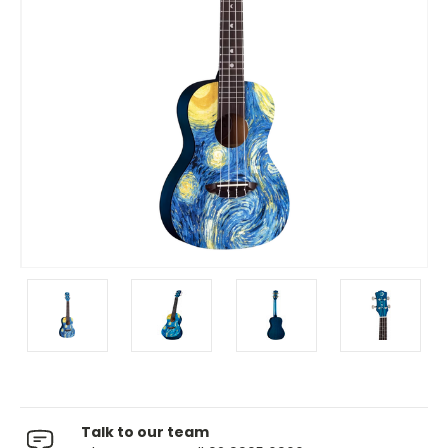
Talk to our team