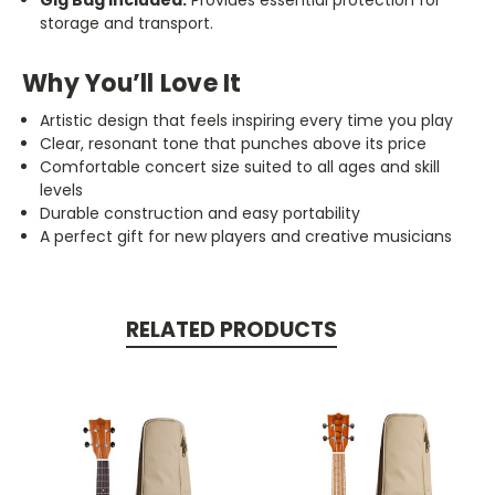
Gig Bag Included:
Provides essential protection for
storage and transport.
Why You’ll Love It
Artistic design that feels inspiring every time you play
Clear, resonant tone that punches above its price
Comfortable concert size suited to all ages and skill
levels
Durable construction and easy portability
A perfect gift for new players and creative musicians
RELATED PRODUCTS