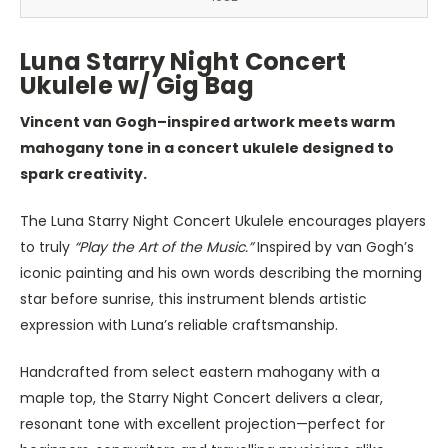
Luna Starry Night Concert
Ukulele w/ Gig Bag
Vincent van Gogh–inspired artwork meets warm
mahogany tone in a concert ukulele designed to
spark creativity.
The Luna Starry Night Concert Ukulele encourages players
to truly
“Play the Art of the Music.”
Inspired by van Gogh’s
iconic painting and his own words describing the morning
star before sunrise, this instrument blends artistic
expression with Luna’s reliable craftsmanship.
Handcrafted from select eastern mahogany with a
maple top, the Starry Night Concert delivers a clear,
resonant tone with excellent projection—perfect for