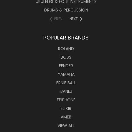
UKULELES & FOLK INSTRUMENTS
DRUMS & PERCUSSION
PREV
NEXT
POPULAR BRANDS
ROLAND
BOSS
FENDER
YAMAHA
ERNIE BALL
IBANEZ
EPIPHONE
ELIXIR
AMEB
VIEW ALL