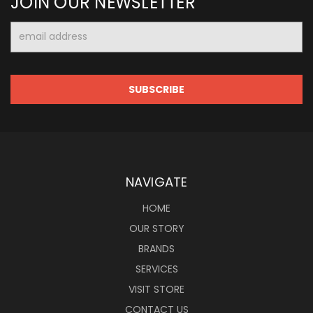
JOIN OUR NEWSLETTER
Email
Address
NAVIGATE
HOME
OUR STORY
BRANDS
SERVICES
VISIT STORE
CONTACT US