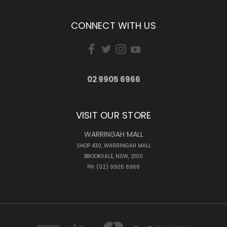
CONNECT WITH US
02 9905 6966
VISIT OUR STORE
WARRINGAH MALL
SHOP 430, WARRINGAH MALL
BROOKVALE, NSW, 2100
PH: (02) 9905 6966