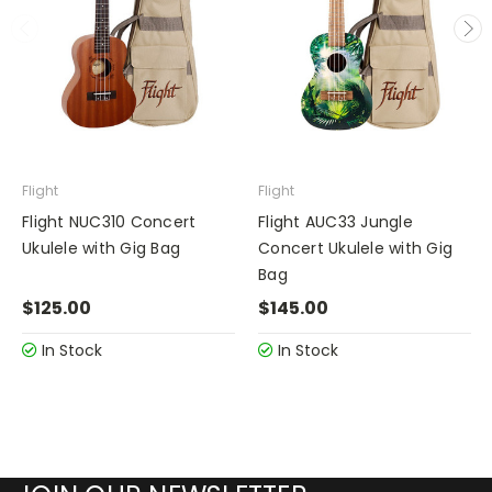
Flight
Flight
Flight NUC310 Concert
Flight AUC33 Jungle
Ukulele with Gig Bag
Concert Ukulele with Gig
Bag
$125.00
$145.00
In Stock
In Stock