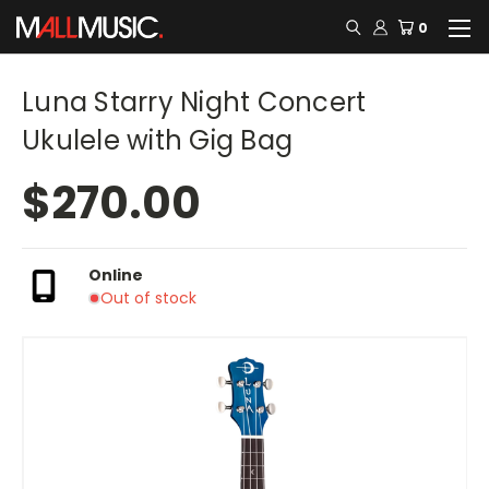
0
Luna Starry Night Concert
Ukulele with Gig Bag
$270.00
Online
Out of stock