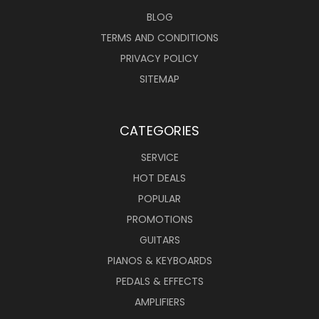
BLOG
TERMS AND CONDITIONS
PRIVACY POLICY
SITEMAP
CATEGORIES
SERVICE
HOT DEALS
POPULAR
PROMOTIONS
GUITARS
PIANOS & KEYBOARDS
PEDALS & EFFECTS
AMPLIFIERS