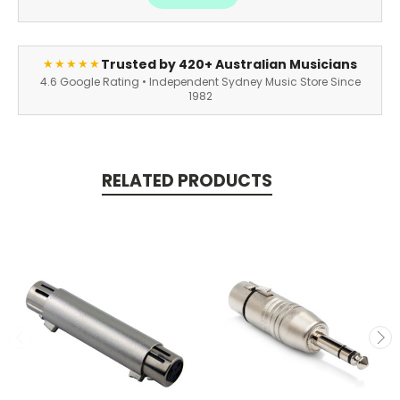
Trusted by 420+ Australian Musicians
★★★★★
4.6 Google Rating • Independent Sydney Music Store Since
1982
RELATED PRODUCTS