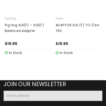
Pig Hog
Hosa
Pig Hog XLR(F) – XLR(F)
ADAPTOR XLR (F) TO 1/4in
Balanced Adapter
TRS
$19.95
$19.95
In Stock
In Stock
JOIN OUR NEWSLETTER
Email
Address