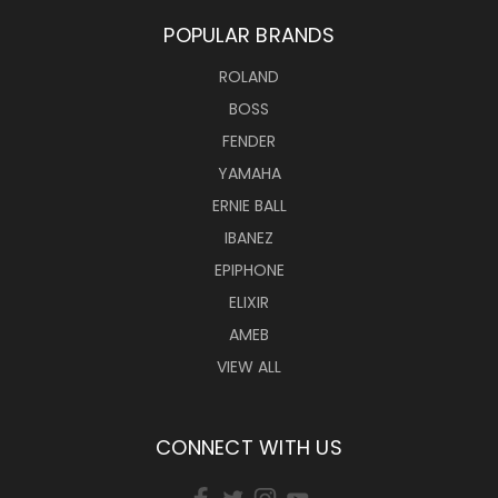
POPULAR BRANDS
ROLAND
BOSS
FENDER
YAMAHA
ERNIE BALL
IBANEZ
EPIPHONE
ELIXIR
AMEB
VIEW ALL
CONNECT WITH US