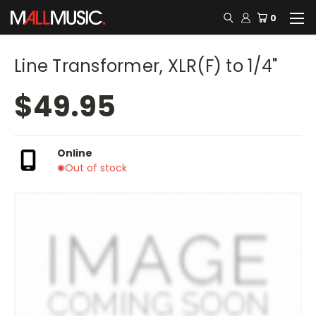
0
Line Transformer, XLR(F) to 1/4"
$49.95
Online
Out of stock