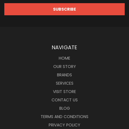
NAVIGATE
HOME
OUR STORY
BRANDS
SERVICES
VISIT STORE
CONTACT US
BLOG
TERMS AND CONDITIONS
PRIVACY POLICY