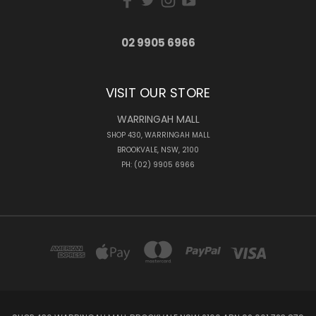
02 9905 6966
VISIT OUR STORE
WARRINGAH MALL
SHOP 430, WARRINGAH MALL
BROOKVALE, NSW, 2100
PH: (02) 9905 6966