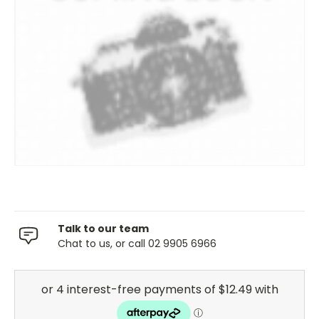
Talk to our team
Chat to us, or call 02 9905 6966