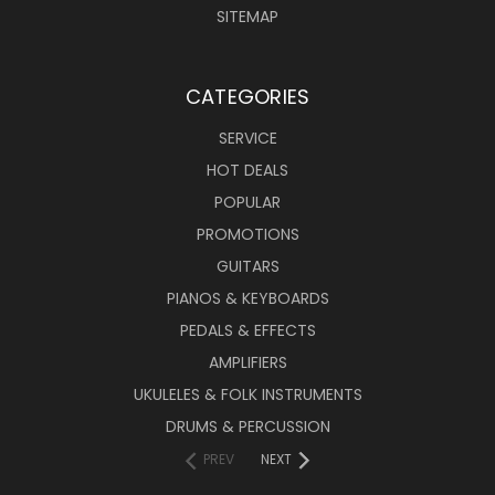
SITEMAP
CATEGORIES
SERVICE
HOT DEALS
POPULAR
PROMOTIONS
GUITARS
PIANOS & KEYBOARDS
PEDALS & EFFECTS
AMPLIFIERS
UKULELES & FOLK INSTRUMENTS
DRUMS & PERCUSSION
PREV
NEXT