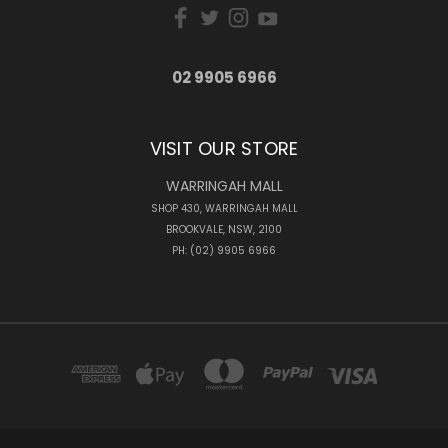
02 9905 6966
VISIT OUR STORE
WARRINGAH MALL
SHOP 430, WARRINGAH MALL
BROOKVALE, NSW, 2100
PH: (02) 9905 6966