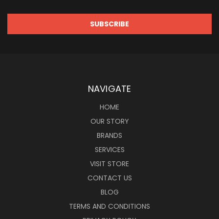
NAVIGATE
HOME
OUR STORY
BRANDS
SERVICES
VISIT STORE
CONTACT US
BLOG
TERMS AND CONDITIONS