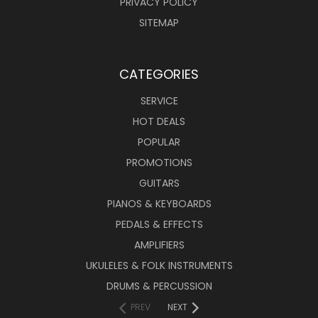
PRIVACY POLICY
SITEMAP
CATEGORIES
SERVICE
HOT DEALS
POPULAR
PROMOTIONS
GUITARS
PIANOS & KEYBOARDS
PEDALS & EFFECTS
AMPLIFIERS
UKULELES & FOLK INSTRUMENTS
DRUMS & PERCUSSION
PREV
NEXT