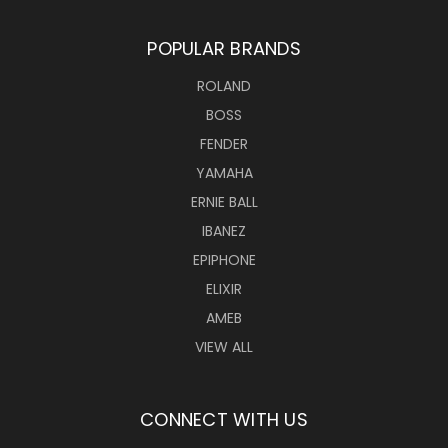
POPULAR BRANDS
ROLAND
BOSS
FENDER
YAMAHA
ERNIE BALL
IBANEZ
EPIPHONE
ELIXIR
AMEB
VIEW ALL
CONNECT WITH US