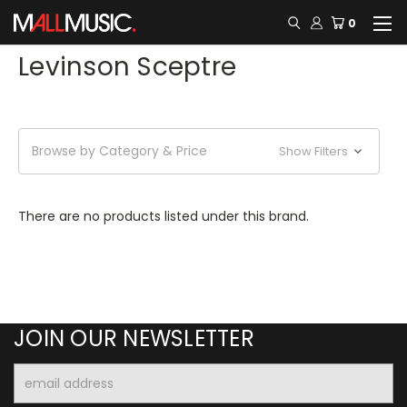
0
Levinson Sceptre
Browse by Category & Price
Show Filters
There are no products listed under this brand.
JOIN OUR NEWSLETTER
Email
Address