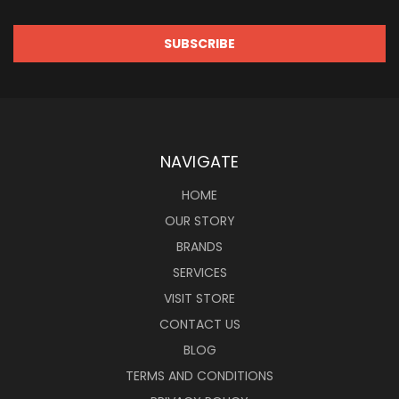
NAVIGATE
HOME
OUR STORY
BRANDS
SERVICES
VISIT STORE
CONTACT US
BLOG
TERMS AND CONDITIONS