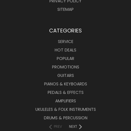
PRIVACY POLICY
SITEMAP
CATEGORIES
SERVICE
HOT DEALS
POPULAR
PROMOTIONS
GUITARS
PIANOS & KEYBOARDS
PEDALS & EFFECTS
AMPLIFIERS
UKULELES & FOLK INSTRUMENTS
DRUMS & PERCUSSION
PREV
NEXT