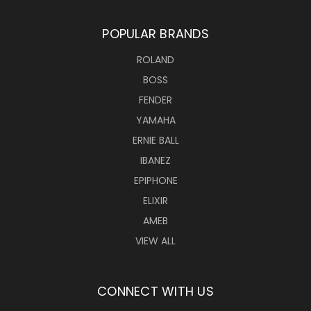
POPULAR BRANDS
ROLAND
BOSS
FENDER
YAMAHA
ERNIE BALL
IBANEZ
EPIPHONE
ELIXIR
AMEB
VIEW ALL
CONNECT WITH US