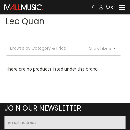
0
Leo Quan
Browse by Category & Price
Show Filters
There are no products listed under this brand.
JOIN OUR NEWSLETTER
Email
Address