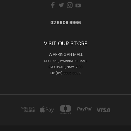
02 9905 6966
VISIT OUR STORE
WARRINGAH MALL
SHOP 430, WARRINGAH MALL
BROOKVALE, NSW, 2100
PH: (02) 9905 6966