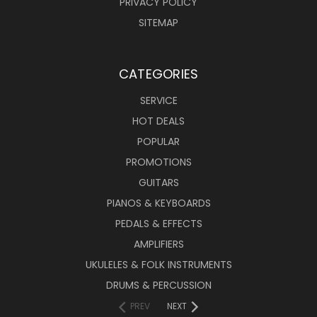
PRIVACY POLICY
SITEMAP
CATEGORIES
SERVICE
HOT DEALS
POPULAR
PROMOTIONS
GUITARS
PIANOS & KEYBOARDS
PEDALS & EFFECTS
AMPLIFIERS
UKULELES & FOLK INSTRUMENTS
DRUMS & PERCUSSION
PREV
NEXT