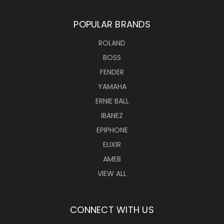
POPULAR BRANDS
ROLAND
BOSS
FENDER
YAMAHA
ERNIE BALL
IBANEZ
EPIPHONE
ELIXIR
AMEB
VIEW ALL
CONNECT WITH US