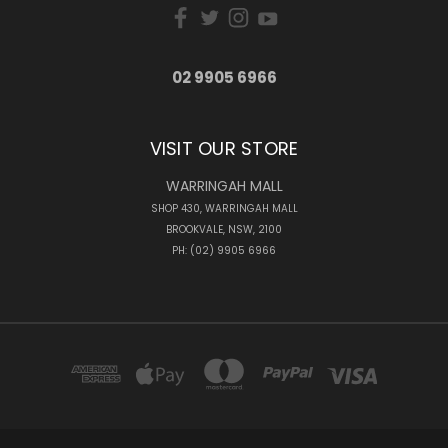
02 9905 6966
VISIT OUR STORE
WARRINGAH MALL
SHOP 430, WARRINGAH MALL
BROOKVALE, NSW, 2100
PH: (02) 9905 6966