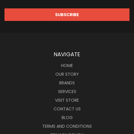
NAVIGATE
HOME
OUR STORY
BRANDS
SERVICES
VISIT STORE
CONTACT US
BLOG
TERMS AND CONDITIONS