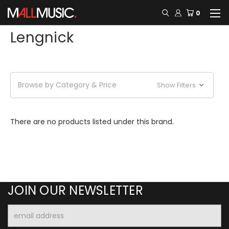
0
Lengnick
Browse by Category & Price
Show Filters
There are no products listed under this brand.
JOIN OUR NEWSLETTER
Email
Address