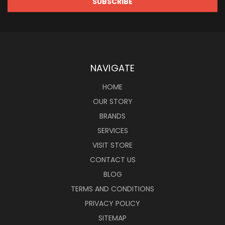
NAVIGATE
HOME
OUR STORY
BRANDS
SERVICES
VISIT STORE
CONTACT US
BLOG
TERMS AND CONDITIONS
PRIVACY POLICY
SITEMAP