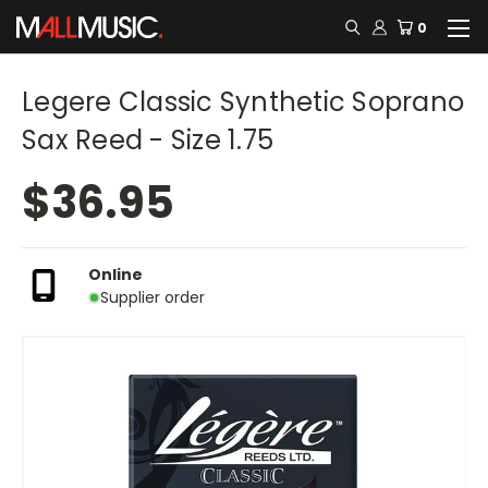
0
Legere Classic Synthetic Soprano
Sax Reed - Size 1.75
$36.95
Online
Supplier order