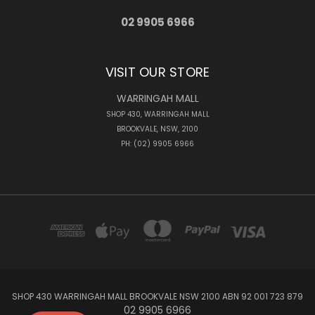
02 9905 6966
VISIT OUR STORE
WARRINGAH MALL
SHOP 430, WARRINGAH MALL
BROOKVALE, NSW, 2100
PH: (02) 9905 6966
SHOP 430 WARRINGAH MALL BROOKVALE NSW 2100 ABN 92 001 723 879
02 9905 6966