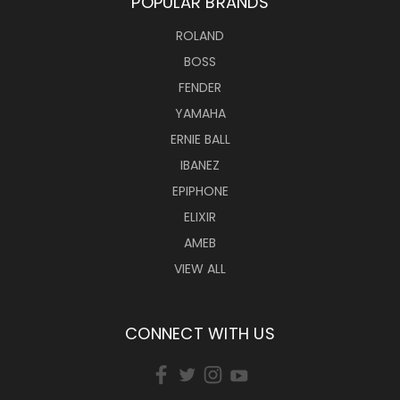
POPULAR BRANDS
ROLAND
BOSS
FENDER
YAMAHA
ERNIE BALL
IBANEZ
EPIPHONE
ELIXIR
AMEB
VIEW ALL
CONNECT WITH US