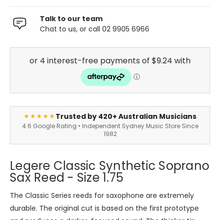
Talk to our team
Chat to us, or call 02 9905 6966
Trusted by 420+ Australian Musicians
★★★★★
4.6 Google Rating • Independent Sydney Music Store Since
1982
Legere Classic Synthetic Soprano
Sax Reed - Size 1.75
The Classic Series reeds for saxophone are extremely
durable. The original cut is based on the first prototype