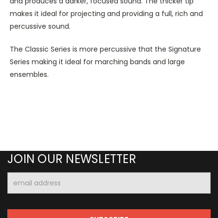
and produces a darker, focused sound. The thicker tip
makes it ideal for projecting and providing a full, rich and
percussive sound.
The Classic Series is more percussive that the Signature
Series making it ideal for marching bands and large
ensembles.
JOIN OUR NEWSLETTER
Email
Address