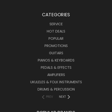
CATEGORIES
SERVICE
HOT DEALS
POPULAR
PROMOTIONS
GUITARS
PIANOS & KEYBOARDS
PEDALS & EFFECTS
AMPLIFIERS
UKULELES & FOLK INSTRUMENTS
DRUMS & PERCUSSION
PREV
NEXT