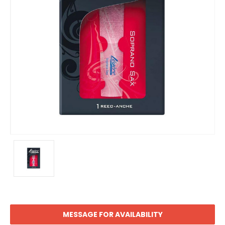
MESSAGE FOR AVAILABILITY