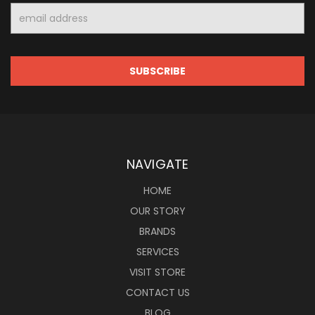
Email
Address
NAVIGATE
HOME
OUR STORY
BRANDS
SERVICES
VISIT STORE
CONTACT US
BLOG