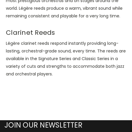
most prestigious orchestras and on stages around the
world. Légère reeds produce a warm, vibrant sound while
remaining consistent and playable for a very long time.
Clarinet Reeds
Légère clarinet reeds respond instantly providing long-
lasting, orchestral-grade sound, every time. The reeds are
available in the Signature Series and Classic Series in a
variety of cuts and strengths to accommodate both jazz
and orchestral players.
JOIN OUR NEWSLETTER