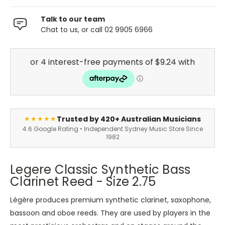
Talk to our team
Chat to us, or call 02 9905 6966
Trusted by 420+ Australian Musicians
★★★★★
4.6 Google Rating • Independent Sydney Music Store Since
1982
Legere Classic Synthetic Bass
Clarinet Reed - Size 2.75
Légère produces premium synthetic clarinet, saxophone,
bassoon and oboe reeds. They are used by players in the