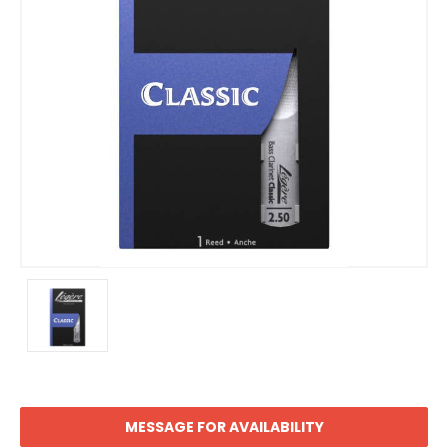
MESSAGE FOR AVAILABILITY