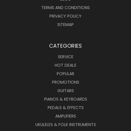
TERMS AND CONDITIONS
PRIVACY POLICY
SITEMAP
CATEGORIES
SERVICE
HOT DEALS
POPULAR
PROMOTIONS
GUITARS
PIANOS & KEYBOARDS
PEDALS & EFFECTS
AMPLIFIERS
UKULELES & FOLK INSTRUMENTS