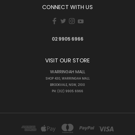
CONNECT WITH US
02 9905 6966
VISIT OUR STORE
WARRINGAH MALL
SHOP 430, WARRINGAH MALL
BROOKVALE, NSW, 2100
PH: (02) 9905 6966