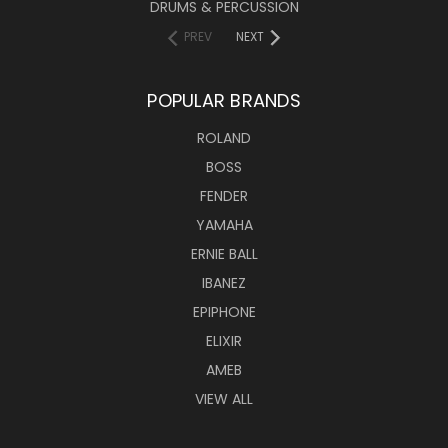
DRUMS & PERCUSSION
PREV
NEXT
POPULAR BRANDS
ROLAND
BOSS
FENDER
YAMAHA
ERNIE BALL
IBANEZ
EPIPHONE
ELIXIR
AMEB
VIEW ALL