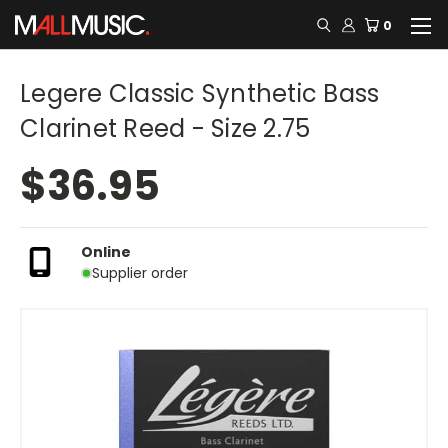
0
Legere Classic Synthetic Bass
Clarinet Reed - Size 2.75
$36.95
Online
Supplier order