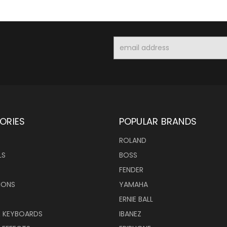
Email
Address
ORIES
POPULAR BRANDS
ROLAND
LS
BOSS
FENDER
IONS
YAMAHA
ERNIE BALL
& KEYBOARDS
IBANEZ