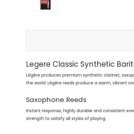
Legere Classic Synthetic Barit
Légère produces premium synthetic clarinet, saxop
the world. Légère reeds produce a warm, vibrant so
Saxophone Reeds
Instant response, highly durable and consistent eve
strength to satisfy all styles of playing.