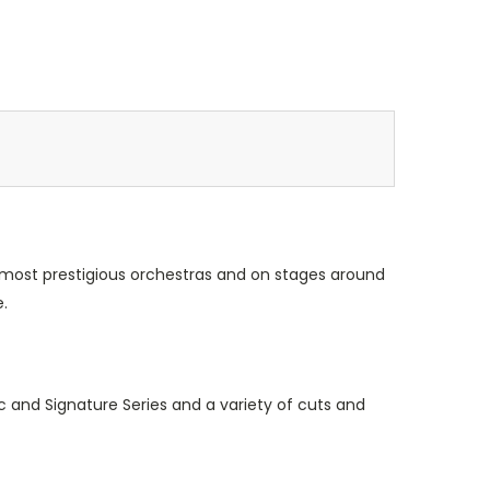
 most prestigious orchestras and on stages around
.
c and Signature Series and a variety of cuts and