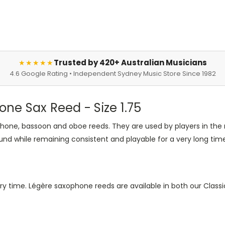
Trusted by 420+ Australian Musicians
★★★★★
4.6 Google Rating • Independent Sydney Music Store Since 1982
one Sax Reed - Size 1.75
hone, bassoon and oboe reeds. They are used by players in the
und while remaining consistent and playable for a very long time
ry time. Légère saxophone reeds are available in both our Classi