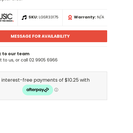
SKU:
LGSR33175
Warranty:
N/A
MESSAGE FOR AVAILABILITY
k to our team
 to us, or call 02 9905 6966