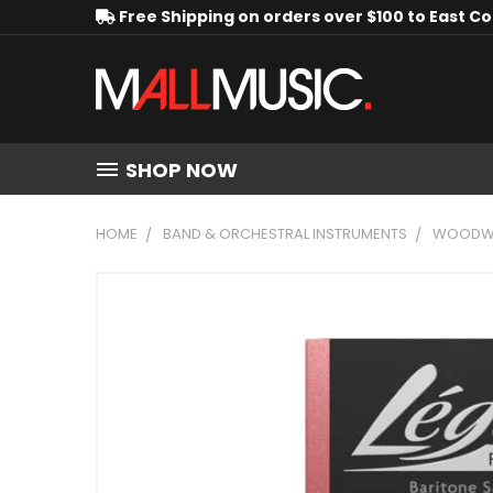
Free Shipping on orders over $100 to East C
SHOP NOW
HOME
BAND & ORCHESTRAL INSTRUMENTS
WOODWI