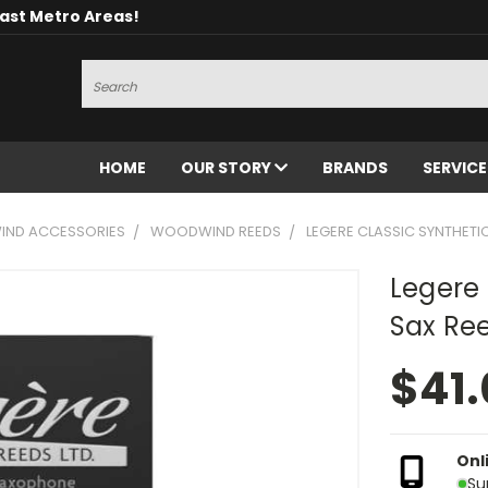
oast Metro Areas!
Search
HOME
OUR STORY
BRANDS
SERVIC
ND ACCESSORIES
WOODWIND REEDS
LEGERE CLASSIC SYNTHETIC
Legere 
Sax Ree
$41
Onl
Su