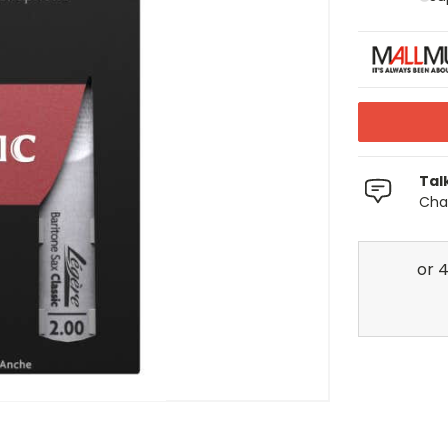
Tal
Chat