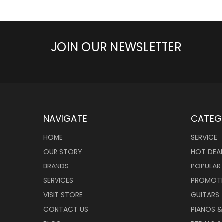
JOIN OUR NEWSLETTER
NAVIGATE
CATEG
HOME
SERVICE
OUR STORY
HOT DEA
BRANDS
POPULAR
SERVICES
PROMOT
VISIT STORE
GUITARS
CONTACT US
PIANOS 