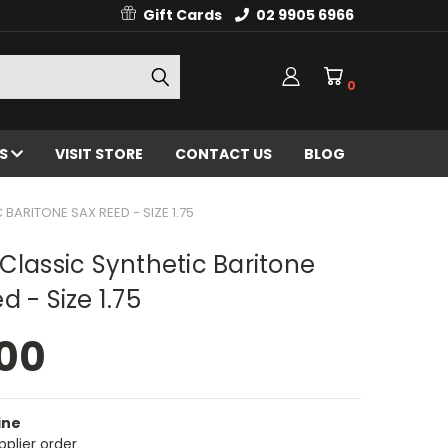
Gift Cards
02 9905 6966
0
ES
VISIT STORE
CONTACT US
BLOG
 BARITONE SAX REED - SIZE 1.75
Classic Synthetic Baritone
d - Size 1.75
.00
ine
pplier order