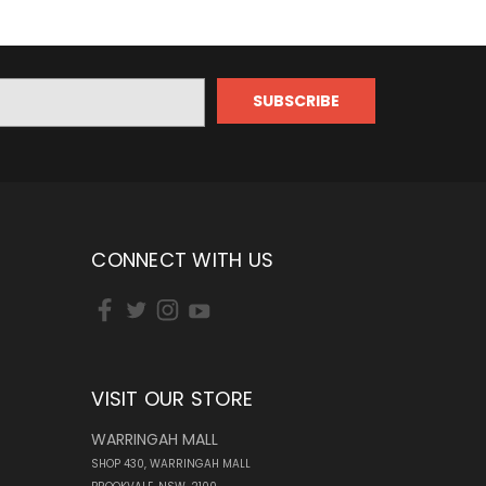
CONNECT WITH US
VISIT OUR STORE
WARRINGAH MALL
SHOP 430, WARRINGAH MALL