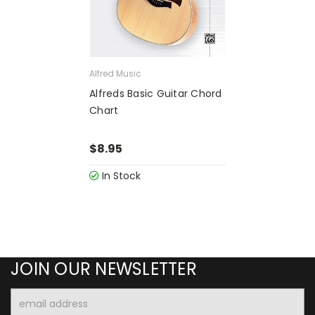
Alfred Music
Alfreds Basic Guitar Chord
Chart
$8.95
In Stock
JOIN OUR NEWSLETTER
Email
Address