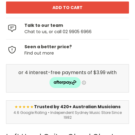
Talk to our team
Chat to us, or call 02 9905 6966
Seen a better price?
Find out more
Trusted by 420+ Australian Musicians
★★★★★
4.6 Google Rating • Independent Sydney Music Store Since
1982