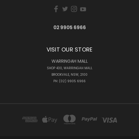
02 9905 6966
VISIT OUR STORE
WARRINGAH MALL
SHOP 430, WARRINGAH MALL
BROOKVALE, NSW, 2100
PH: (02) 9905 6966