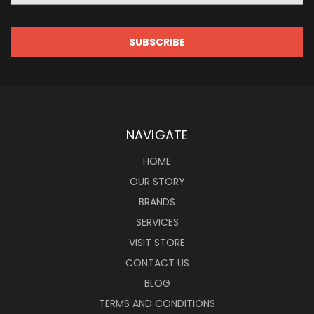
NAVIGATE
HOME
OUR STORY
BRANDS
SERVICES
VISIT STORE
CONTACT US
BLOG
TERMS AND CONDITIONS