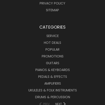
PRIVACY POLICY
SITEMAP
CATEGORIES
SERVICE
HOT DEALS
POPULAR
PROMOTIONS
GUITARS
PIANOS & KEYBOARDS
PEDALS & EFFECTS
AMPLIFIERS
UKULELES & FOLK INSTRUMENTS
DRUMS & PERCUSSION
PREV
NEXT