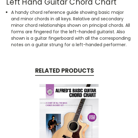
Left Hand Guitar Chord Chart
A handy chord reference guide showing basic major
and minor chords in all keys. Relative and secondary
minor chord relationships shown on principal chords. All
forms are fingered for the left-handed guitarist. Also
shown is a guitar fingerboard with all the corresponding
notes on a guitar strung for a left-handed performer.
RELATED PRODUCTS