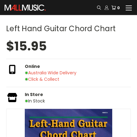
0
Left Hand Guitar Chord Chart
$15.95
Online
Australia Wide Delivery
Click & Collect
In Store
In Stock