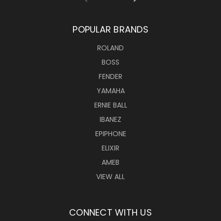
POPULAR BRANDS
ROLAND
BOSS
FENDER
YAMAHA
ERNIE BALL
IBANEZ
EPIPHONE
ELIXIR
AMEB
VIEW ALL
CONNECT WITH US