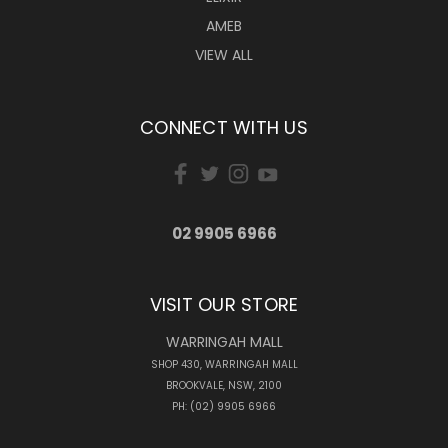
AMEB
VIEW ALL
CONNECT WITH US
02 9905 6966
VISIT OUR STORE
WARRINGAH MALL
SHOP 430, WARRINGAH MALL
BROOKVALE, NSW, 2100
PH: (02) 9905 6966