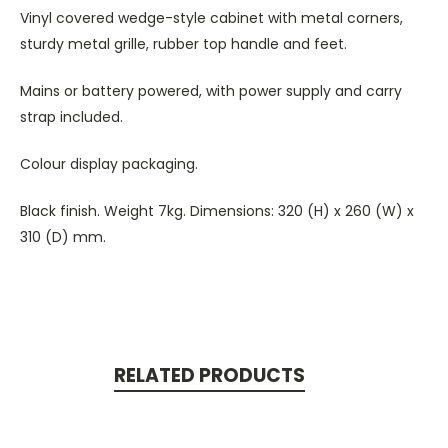
Vinyl covered wedge-style cabinet with metal corners,
sturdy metal grille, rubber top handle and feet.
Mains or battery powered, with power supply and carry
strap included.
Colour display packaging.
Black finish. Weight 7kg. Dimensions: 320 (H) x 260 (W) x
310 (D) mm.
RELATED PRODUCTS