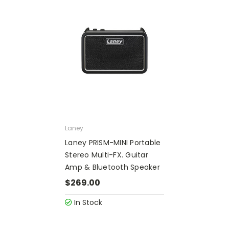
Laney
Laney PRISM-MINI Portable
Stereo Multi-FX. Guitar
Amp & Bluetooth Speaker
$269.00
In Stock