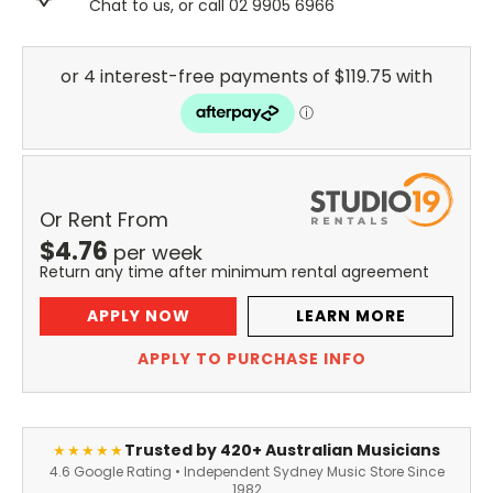
Chat to us, or call 02 9905 6966
Or Rent From
$
4.76
per
week
Return any time after minimum rental agreement
APPLY NOW
LEARN MORE
APPLY TO PURCHASE INFO
Trusted by 420+ Australian Musicians
★★★★★
4.6 Google Rating • Independent Sydney Music Store Since
1982