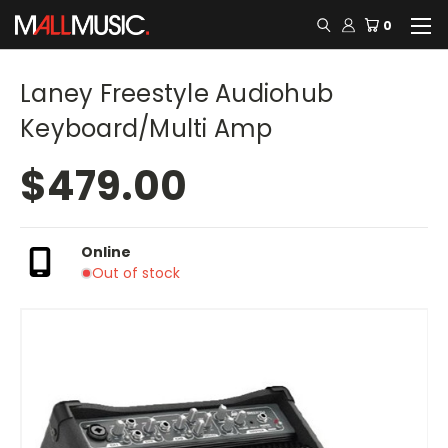
0
Laney Freestyle Audiohub
Keyboard/Multi Amp
$479.00
Online
Out of stock