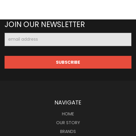
JOIN OUR NEWSLETTER
Email
Address
NAVIGATE
HOME
OUR STORY
BRANDS