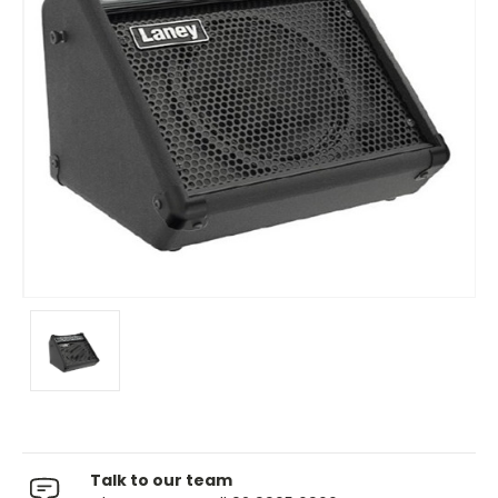
Talk to our team