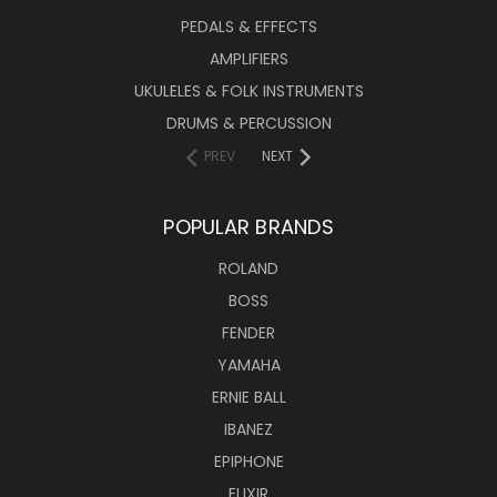
PEDALS & EFFECTS
AMPLIFIERS
UKULELES & FOLK INSTRUMENTS
DRUMS & PERCUSSION
PREV
NEXT
POPULAR BRANDS
ROLAND
BOSS
FENDER
YAMAHA
ERNIE BALL
IBANEZ
EPIPHONE
ELIXIR