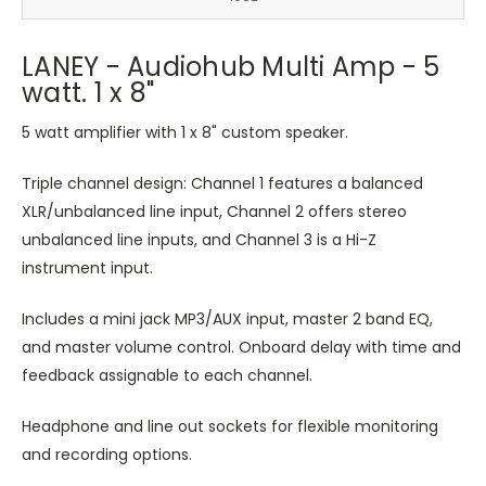
LANEY - Audiohub Multi Amp - 5
watt. 1 x 8"
5 watt amplifier with 1 x 8" custom speaker.
Triple channel design: Channel 1 features a balanced
XLR/unbalanced line input, Channel 2 offers stereo
unbalanced line inputs, and Channel 3 is a Hi-Z
instrument input.
Includes a mini jack MP3/AUX input, master 2 band EQ,
and master volume control. Onboard delay with time and
feedback assignable to each channel.
Headphone and line out sockets for flexible monitoring
and recording options.