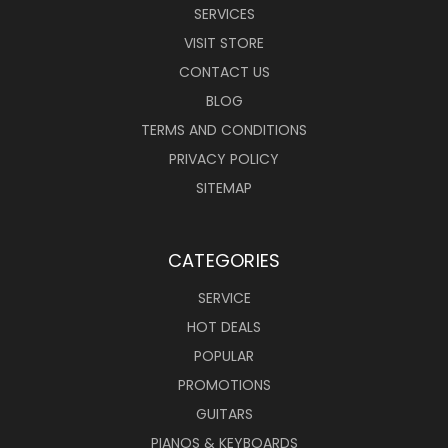
SERVICES
VISIT STORE
CONTACT US
BLOG
TERMS AND CONDITIONS
PRIVACY POLICY
SITEMAP
CATEGORIES
SERVICE
HOT DEALS
POPULAR
PROMOTIONS
GUITARS
PIANOS & KEYBOARDS