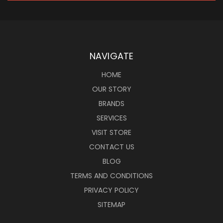
NAVIGATE
HOME
OUR STORY
BRANDS
SERVICES
VISIT STORE
CONTACT US
BLOG
TERMS AND CONDITIONS
PRIVACY POLICY
SITEMAP