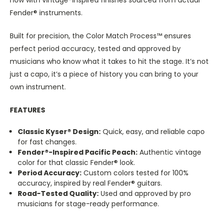
Fender® instruments.
Built for precision, the Color Match Process™ ensures
perfect period accuracy, tested and approved by
musicians who know what it takes to hit the stage. It’s not
just a capo, it’s a piece of history you can bring to your
own instrument.
FEATURES
Classic Kyser® Design:
Quick, easy, and reliable capo
for fast changes.
Fender®-Inspired Pacific Peach:
Authentic vintage
color for that classic Fender® look.
Period Accuracy:
Custom colors tested for 100%
accuracy, inspired by real Fender® guitars.
Road-Tested Quality:
Used and approved by pro
musicians for stage-ready performance.