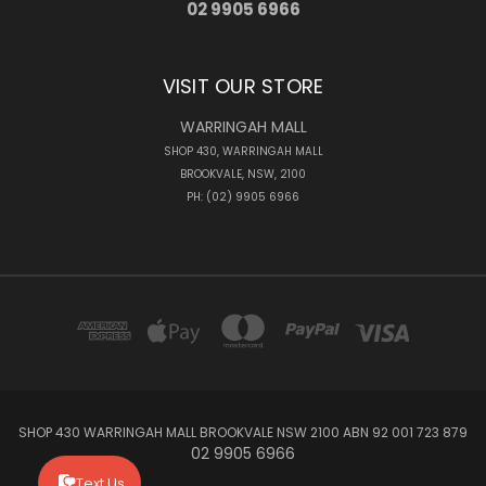
02 9905 6966
VISIT OUR STORE
WARRINGAH MALL
SHOP 430, WARRINGAH MALL
BROOKVALE, NSW, 2100
PH: (02) 9905 6966
SHOP 430 WARRINGAH MALL BROOKVALE NSW 2100 ABN 92 001 723 879
02 9905 6966
Text Us