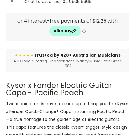
Chat to us, or call 02 9905 6966
Trusted by 420+ Australian Musicians
★★★★★
4.6 Google Rating • Independent Sydney Music Store Since
1982
Kyser x Fender Electric Guitar
Capo - Pacific Peach
Two iconic brands have teamed up to bring you the Kyser
x Fender Quick-Change® Capo in stunning Pacific Peach
—a true homage to the golden age of electric guitars.
This capo features the classic Kyser® trigger-style design,
now with vintage-inspired finishes sourced from actual