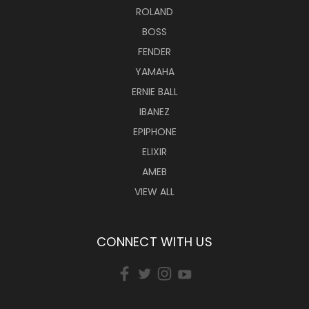
ROLAND
BOSS
FENDER
YAMAHA
ERNIE BALL
IBANEZ
EPIPHONE
ELIXIR
AMEB
VIEW ALL
CONNECT WITH US