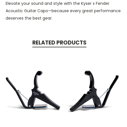
Elevate your sound and style with the Kyser x Fender
Acoustic Guitar Capo—because every great performance
deserves the best gear.
RELATED PRODUCTS