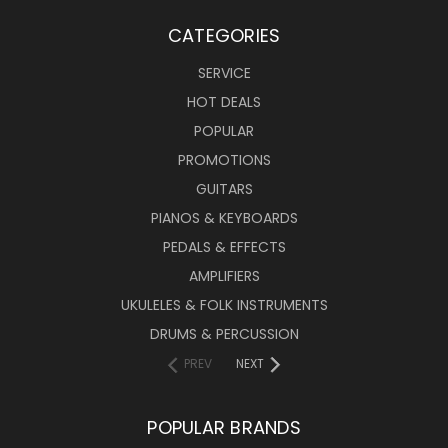
CATEGORIES
SERVICE
HOT DEALS
POPULAR
PROMOTIONS
GUITARS
PIANOS & KEYBOARDS
PEDALS & EFFECTS
AMPLIFIERS
UKULELES & FOLK INSTRUMENTS
DRUMS & PERCUSSION
PREV
NEXT
POPULAR BRANDS