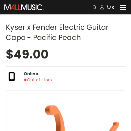
0
Kyser x Fender Electric Guitar
Capo - Pacific Peach
$49.00
Online
Out of stock