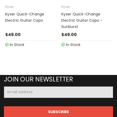
Kyser
Kyser
Kyser Quick-Change
Kyser Quick-Change
Electric Guitar Capo
Electric Guitar Capo -
Sunburst
$49.00
$49.00
In Stock
In Stock
JOIN OUR NEWSLETTER
Email
Address