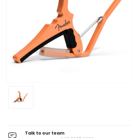
Talk to our team