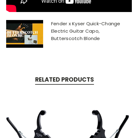
Fender x Kyser Quick-Change
Electric Guitar Capo,
Butterscotch Blonde
RELATED PRODUCTS