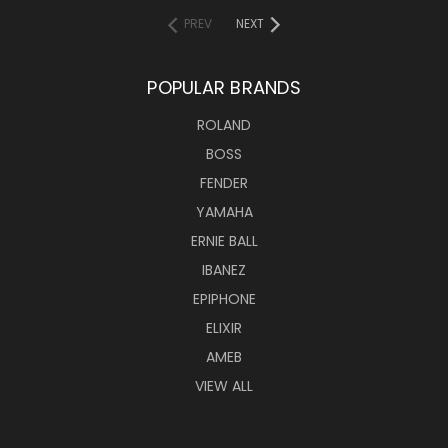
PREV
NEXT
POPULAR BRANDS
ROLAND
BOSS
FENDER
YAMAHA
ERNIE BALL
IBANEZ
EPIPHONE
ELIXIR
AMEB
VIEW ALL