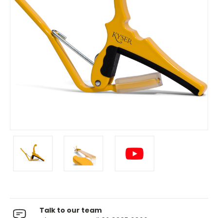
Talk to our team