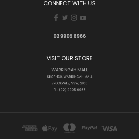
CONNECT WITH US
02 9905 6966
VISIT OUR STORE
WARRINGAH MALL
SHOP 430, WARRINGAH MALL
BROOKVALE, NSW, 2100
PH: (02) 9905 6966