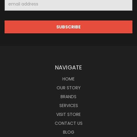
Email
Address
NAVIGATE
HOME
OUR STORY
BRANDS
SERVICES
VISIT STORE
CONTACT US
BLOG