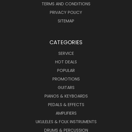
TERMS AND CONDITIONS
PRIVACY POLICY
SITEMAP
CATEGORIES
SERVICE
HOT DEALS
POPULAR
PROMOTIONS
GUITARS
PIANOS & KEYBOARDS
PEDALS & EFFECTS
AMPLIFIERS
UKULELES & FOLK INSTRUMENTS
DRUMS & PERCUSSION