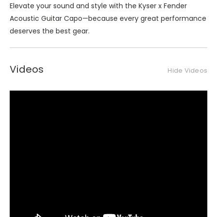
Elevate your sound and style with the Kyser x Fender
Acoustic Guitar Capo—because every great performance
deserves the best gear.
Videos
Hide Videos