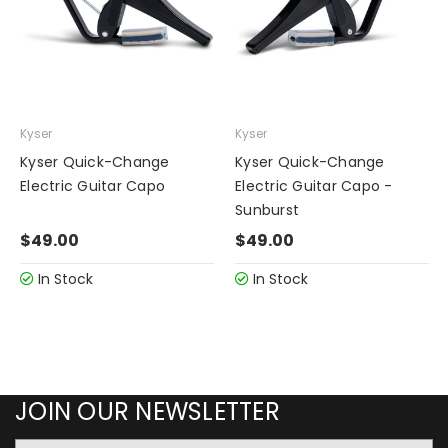
Kyser
Kyser
Kyser Quick-Change
Kyser Quick-Change
Electric Guitar Capo
Electric Guitar Capo -
Sunburst
$49.00
$49.00
In Stock
In Stock
JOIN OUR NEWSLETTER