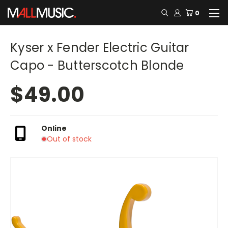
0
Kyser x Fender Electric Guitar
Capo - Butterscotch Blonde
$49.00
Online
Out of stock