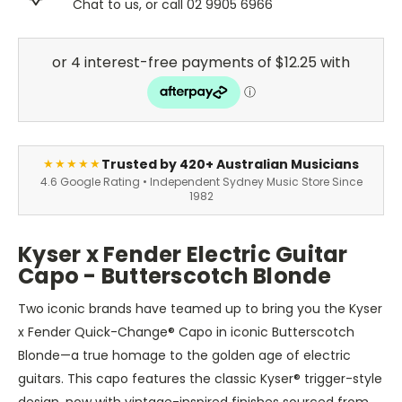
Chat to us, or call 02 9905 6966
Trusted by 420+ Australian Musicians
★★★★★
4.6 Google Rating • Independent Sydney Music Store Since
1982
Kyser x Fender Electric Guitar
Capo - Butterscotch Blonde
Two iconic brands have teamed up to bring you the Kyser
x Fender Quick-Change® Capo in iconic Butterscotch
Blonde—a true homage to the golden age of electric
guitars. This capo features the classic Kyser® trigger-style
design, now with vintage-inspired finishes sourced from