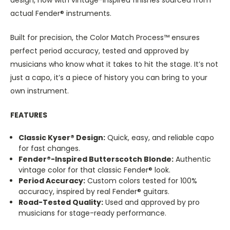
actual Fender® instruments.
Built for precision, the Color Match Process™ ensures
perfect period accuracy, tested and approved by
musicians who know what it takes to hit the stage. It’s not
just a capo, it’s a piece of history you can bring to your
own instrument.
FEATURES
Classic Kyser® Design:
Quick, easy, and reliable capo
for fast changes.
Fender®-Inspired Butterscotch Blonde:
Authentic
vintage color for that classic Fender® look.
Period Accuracy:
Custom colors tested for 100%
accuracy, inspired by real Fender® guitars.
Road-Tested Quality:
Used and approved by pro
musicians for stage-ready performance.