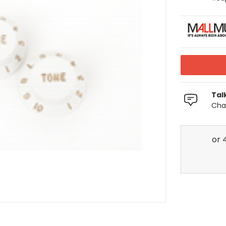
Tal
Chat