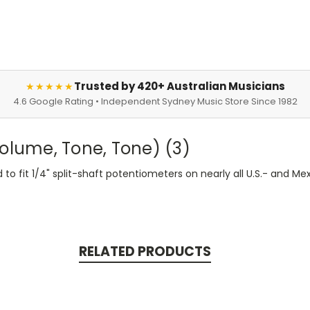
Trusted by 420+ Australian Musicians
★★★★★
4.6 Google Rating • Independent Sydney Music Store Since 1982
Volume, Tone, Tone) (3)
d to fit 1/4" split-shaft potentiometers on nearly all U.S.- an
RELATED PRODUCTS