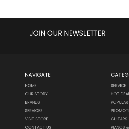
JOIN OUR NEWSLETTER
NAVIGATE
CATEG
HOME
SERVICE
OUR STORY
HOT DEA
BRANDS
POPULAR
SERVICES
PROMOT
VISIT STORE
GUITARS
CONTACT US
PIANOS 