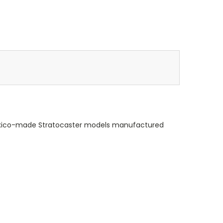
d Mexico-made Stratocaster models manufactured