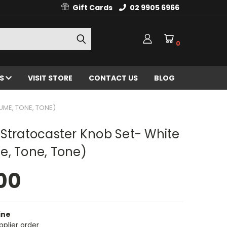
Gift Cards
02 9905 6966
0
ES
VISIT STORE
CONTACT US
BLOG
UME, TONE, TONE)
Stratocaster Knob Set- White
e, Tone, Tone)
00
ine
pplier order