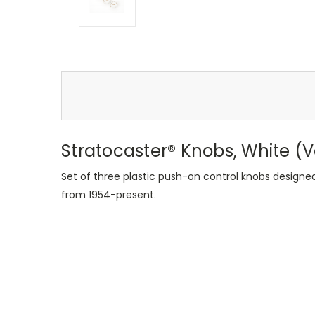
Stratocaster® Knobs, White (
Set of three plastic push-on control knobs designe
from 1954-present.