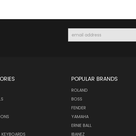
Email
Address
ORIES
POPULAR BRANDS
ROLAND
LS
BOSS
FENDER
IONS
YAMAHA
ERNIE BALL
& KEYBOARDS
IBANEZ