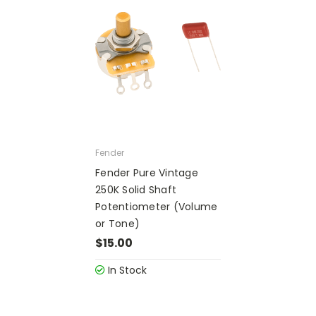
Fender
Fender Pure Vintage
250K Solid Shaft
Potentiometer (Volume
or Tone)
$15.00
In Stock