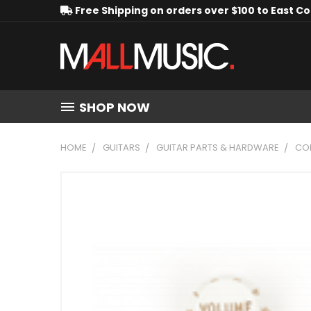
Free Shipping on orders over $100 to East C
SHOP NOW
HOME
GUITARS
GUITAR PARTS & HARDWARE
CO