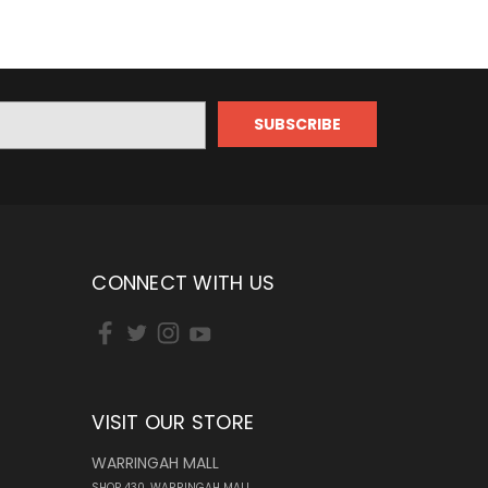
CONNECT WITH US
VISIT OUR STORE
WARRINGAH MALL
SHOP 430, WARRINGAH MALL