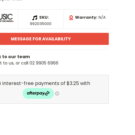
SKU:
Warranty:
N/A
992035000
MESSAGE FOR AVAILABILITY
k to our team
 to us, or call 02 9905 6966