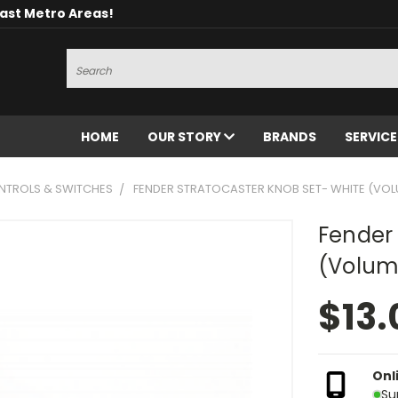
oast Metro Areas!
Search
HOME
OUR STORY
BRANDS
SERVIC
NTROLS & SWITCHES
FENDER STRATOCASTER KNOB SET- WHITE (VOL
Fender 
(Volum
$13.
Onl
Su