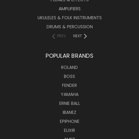
AMPLIFIERS
UKULELES & FOLK INSTRUMENTS
DRUMS & PERCUSSION
PREV
NEXT
POPULAR BRANDS
ROLAND
BOSS
FENDER
YAMAHA
ERNIE BALL
IBANEZ
EPIPHONE
ELIXIR