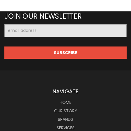
JOIN OUR NEWSLETTER
Email
Address
NAVIGATE
HOME
OUR STORY
BRANDS
SERVICES