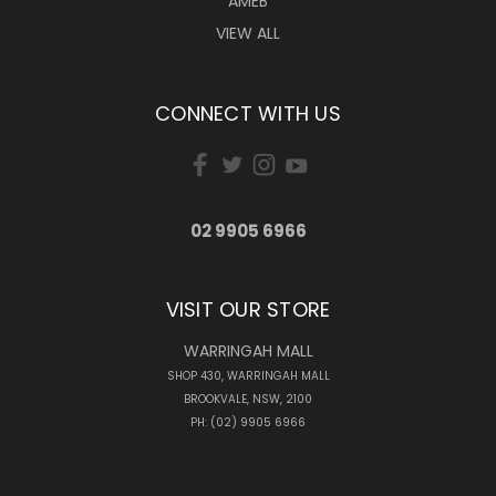
AMEB
VIEW ALL
CONNECT WITH US
02 9905 6966
VISIT OUR STORE
WARRINGAH MALL
SHOP 430, WARRINGAH MALL
BROOKVALE, NSW, 2100
PH: (02) 9905 6966