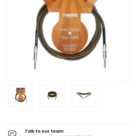
Talk to our team