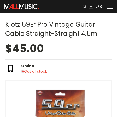
0
Klotz 59Er Pro Vintage Guitar
Cable Straight-Straight 4.5m
$45.00
Online
Out of stock