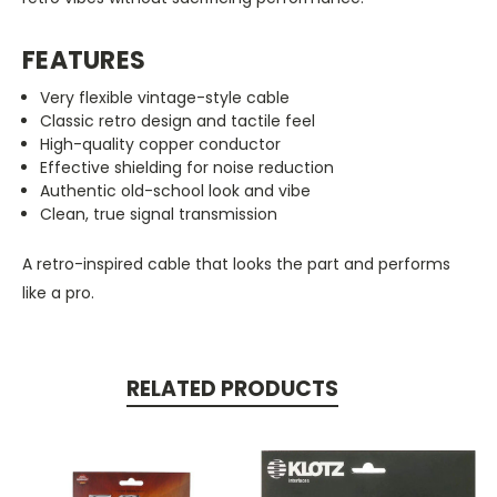
FEATURES
Very flexible vintage-style cable
Classic retro design and tactile feel
High-quality copper conductor
Effective shielding for noise reduction
Authentic old-school look and vibe
Clean, true signal transmission
A retro-inspired cable that looks the part and performs
like a pro.
RELATED PRODUCTS