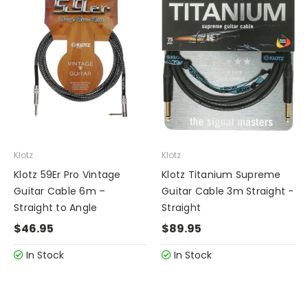
Klotz
Klotz
Klotz 59Er Pro Vintage
Klotz Titanium Supreme
Guitar Cable 6m –
Guitar Cable 3m Straight -
Straight to Angle
Straight
$46.95
$89.95
In Stock
In Stock