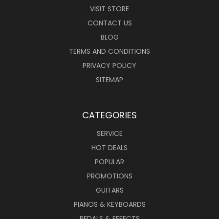
VISIT STORE
CONTACT US
BLOG
TERMS AND CONDITIONS
PRIVACY POLICY
SITEMAP
CATEGORIES
SERVICE
HOT DEALS
POPULAR
PROMOTIONS
GUITARS
PIANOS & KEYBOARDS
PEDALS & EFFECTS