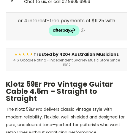
Chat to us, or call 02 9905 6966
Trusted by 420+ Australian Musicians
★★★★★
4.6 Google Rating • Independent Sydney Music Store Since
1982
Klotz 59Er Pro Vintage Guitar
Cable 4.5m – Straight to
Straight
The Klotz 59Er Pro delivers classic vintage style with
modern reliability. Flexible, well-shielded and designed for
pure, uncoloured tone—perfect for guitarists who want
retro vibes without sacrificing performance.