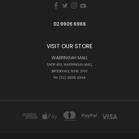
02 9905 6966
VISIT OUR STORE
WARRINGAH MALL
SHOP 430, WARRINGAH MALL
BROOKVALE, NSW, 2100
PH: (02) 9905 6966