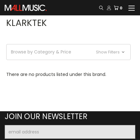
0
KLARKTEK
Browse by Category & Price
Show Filters
There are no products listed under this brand.
JOIN OUR NEWSLETTER
Email
Address