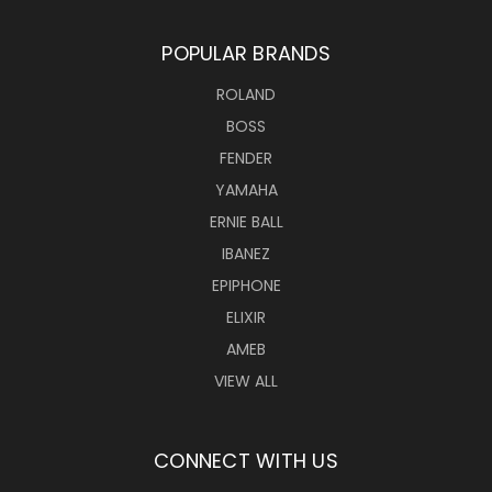
POPULAR BRANDS
ROLAND
BOSS
FENDER
YAMAHA
ERNIE BALL
IBANEZ
EPIPHONE
ELIXIR
AMEB
VIEW ALL
CONNECT WITH US