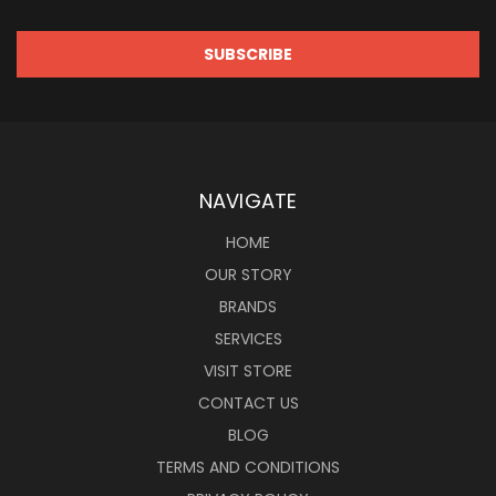
NAVIGATE
HOME
OUR STORY
BRANDS
SERVICES
VISIT STORE
CONTACT US
BLOG
TERMS AND CONDITIONS