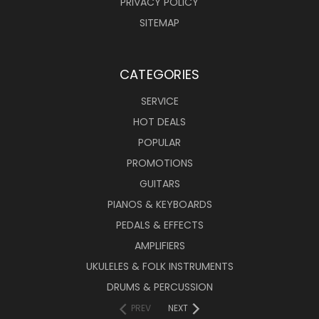
PRIVACY POLICY
SITEMAP
CATEGORIES
SERVICE
HOT DEALS
POPULAR
PROMOTIONS
GUITARS
PIANOS & KEYBOARDS
PEDALS & EFFECTS
AMPLIFIERS
UKULELES & FOLK INSTRUMENTS
DRUMS & PERCUSSION
PREV
NEXT