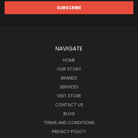
NAVIGATE
HOME
OUR STORY
BRANDS
SERVICES
VISIT STORE
CONTACT US
BLOG
TERMS AND CONDITIONS
PRIVACY POLICY