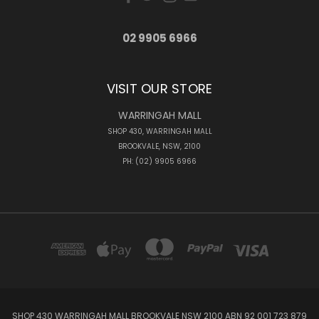
02 9905 6966
VISIT OUR STORE
WARRINGAH MALL
SHOP 430, WARRINGAH MALL
BROOKVALE, NSW, 2100
PH: (02) 9905 6966
SHOP 430 WARRINGAH MALL BROOKVALE NSW 2100 ABN 92 001 723 879