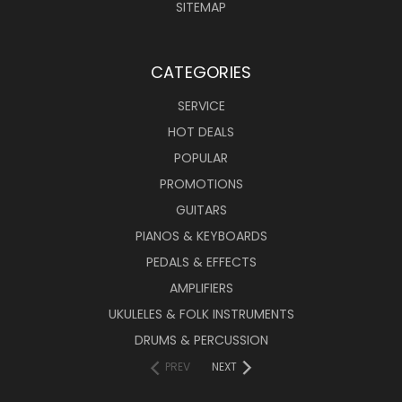
SITEMAP
CATEGORIES
SERVICE
HOT DEALS
POPULAR
PROMOTIONS
GUITARS
PIANOS & KEYBOARDS
PEDALS & EFFECTS
AMPLIFIERS
UKULELES & FOLK INSTRUMENTS
DRUMS & PERCUSSION
PREV
NEXT