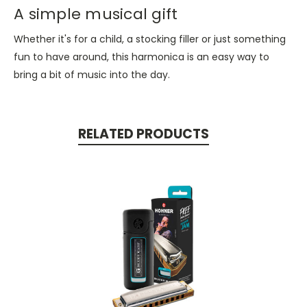
A simple musical gift
Whether it's for a child, a stocking filler or just something
fun to have around, this harmonica is an easy way to
bring a bit of music into the day.
RELATED PRODUCTS