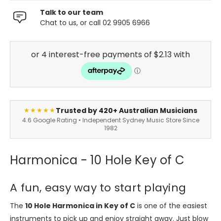
Talk to our team
Chat to us, or call 02 9905 6966
Trusted by 420+ Australian Musicians
★★★★★
4.6 Google Rating • Independent Sydney Music Store Since
1982
Harmonica - 10 Hole Key of C
A fun, easy way to start playing
The
10 Hole Harmonica in Key of C
is one of the easiest
instruments to pick up and enjoy straight away. Just blow