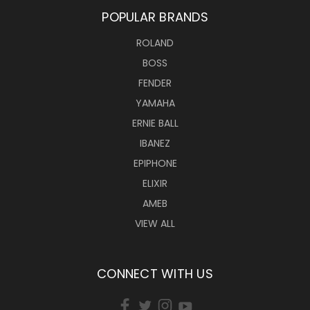
POPULAR BRANDS
ROLAND
BOSS
FENDER
YAMAHA
ERNIE BALL
IBANEZ
EPIPHONE
ELIXIR
AMEB
VIEW ALL
CONNECT WITH US