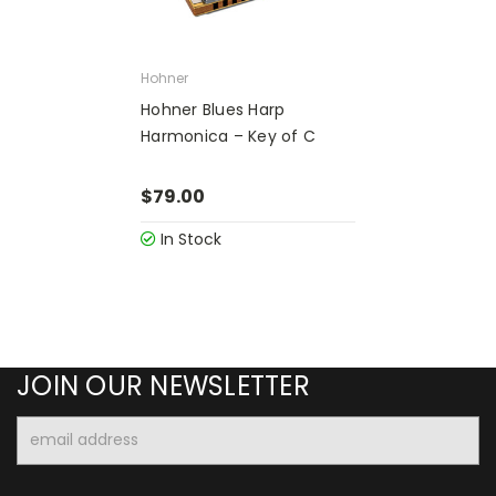
Hohner
Hohner Blues Harp
Harmonica – Key of C
$79.00
In Stock
JOIN OUR NEWSLETTER
Email
Address