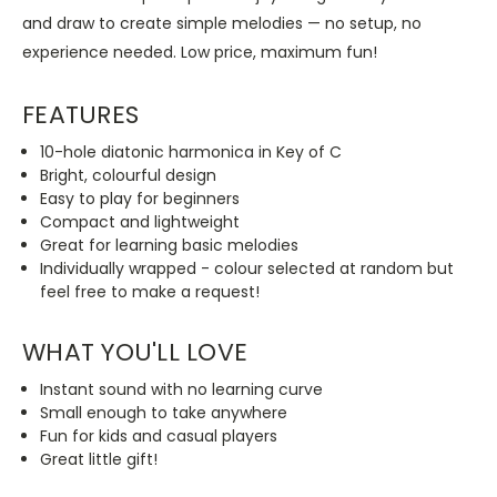
and draw to create simple melodies — no setup, no
experience needed. Low price, maximum fun!
FEATURES
10-hole diatonic harmonica in Key of C
Bright, colourful design
Easy to play for beginners
Compact and lightweight
Great for learning basic melodies
Individually wrapped - colour selected at random but
feel free to make a request!
WHAT YOU'LL LOVE
Instant sound with no learning curve
Small enough to take anywhere
Fun for kids and casual players
Great little gift!