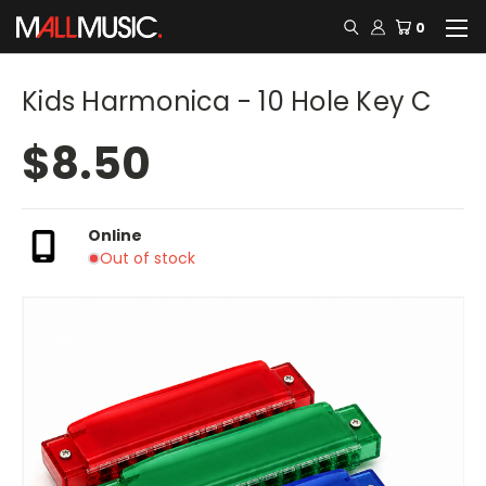
0
Kids Harmonica - 10 Hole Key C
$8.50
Online
Out of stock