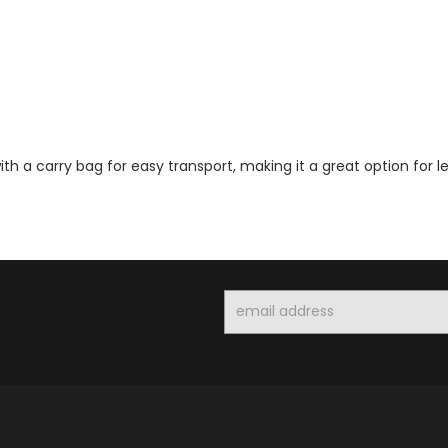
th a carry bag for easy transport, making it a great option for 
Email
Address