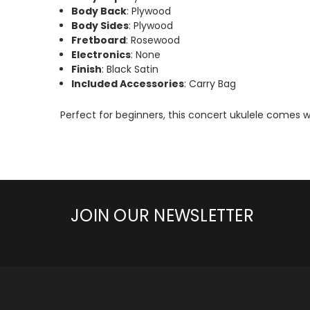
Body Back
: Plywood
Body Sides
: Plywood
Fretboard
: Rosewood
Electronics
: None
Finish
: Black Satin
Included Accessories
: Carry Bag
Perfect for beginners, this concert ukulele comes wi
JOIN OUR NEWSLETTER