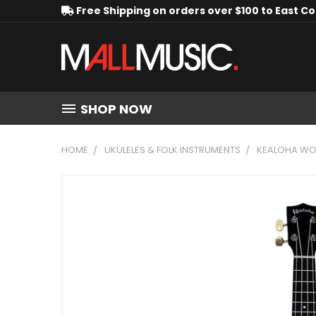
Free Shipping on orders over $100 to East C
SHOP NOW
HOME
UKULELES & FOLK INSTRUMENTS
KEALOHA WOO