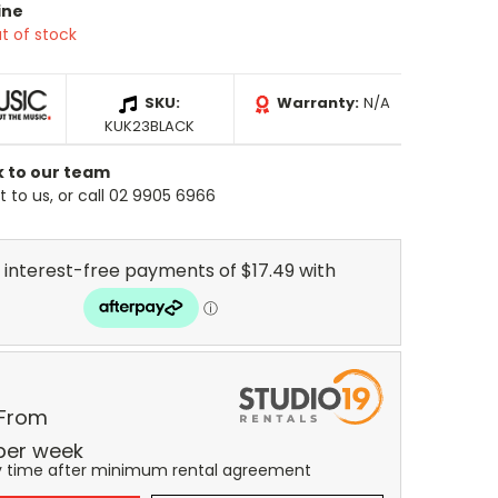
ine
t of stock
SKU:
Warranty:
N/A
KUK23BLACK
k to our team
 to us, or call 02 9905 6966
 From
per
week
y time after minimum rental agreement