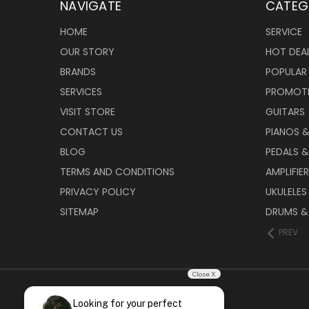
NAVIGATE
CATEG
HOME
SERVICE
OUR STORY
HOT DEA
BRANDS
POPULAR
SERVICES
PROMOT
VISIT STORE
GUITARS
CONTACT US
PIANOS 
BLOG
PEDALS &
TERMS AND CONDITIONS
AMPLIFIE
PRIVACY POLICY
UKULELES
SITEMAP
DRUMS &
PREV
Close X
Looking for your perfect