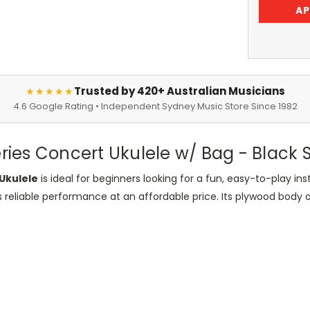
AP
Trusted by 420+ Australian Musicians
★★★★★
4.6 Google Rating • Independent Sydney Music Store Since 1982
es Concert Ukulele w/ Bag - Black Sa
Ukulele
is ideal for beginners looking for a fun, easy-to-play 
s reliable performance at an affordable price. Its plywood body off