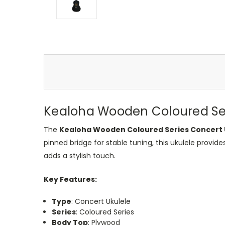
Kealoha Wooden Coloured Seri
The
Kealoha Wooden Coloured Series Concert 
pinned bridge for stable tuning, this ukulele provide
adds a stylish touch.
Key Features:
Type
: Concert Ukulele
Series
: Coloured Series
Body Top
: Plywood