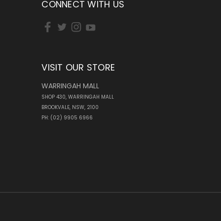
CONNECT WITH US
VISIT OUR STORE
WARRINGAH MALL
SHOP 430, WARRINGAH MALL
BROOKVALE, NSW, 2100
PH: (02) 9905 6966