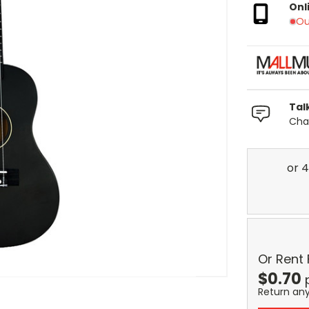
Onl
Ou
Tal
Chat
Or Rent
$
0.70
Return an