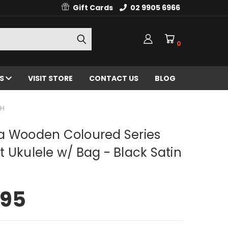
Gift Cards
02 9905 6966
0
ES
VISIT STORE
CONTACT US
BLOG
SH
a Wooden Coloured Series
 Ukulele w/ Bag - Black Satin
.95