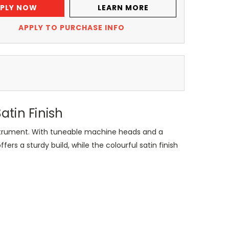
PLY NOW
LEARN MORE
APPLY TO PURCHASE INFO
tin Finish
instrument. With tuneable machine heads and a
ers a sturdy build, while the colourful satin finish