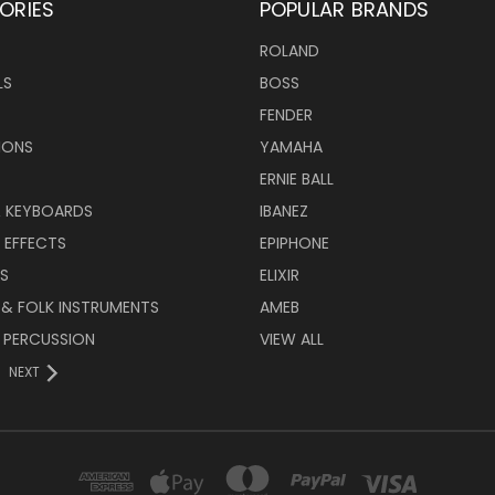
ORIES
POPULAR BRANDS
ROLAND
LS
BOSS
FENDER
IONS
YAMAHA
ERNIE BALL
& KEYBOARDS
IBANEZ
 EFFECTS
EPIPHONE
RS
ELIXIR
 & FOLK INSTRUMENTS
AMEB
 PERCUSSION
VIEW ALL
NEXT