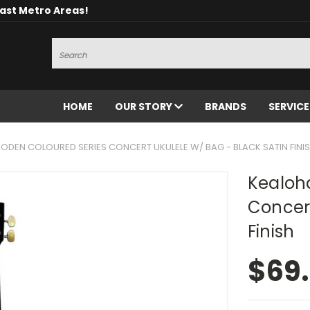
oast Metro Areas!
Search
HOME
OUR STORY
BRANDS
SERVIC
DEN COLOURED SERIES CONCERT UKULELE W/ BAG - BLACK SATIN FINI
Kealoh
Concert
Finish
$69