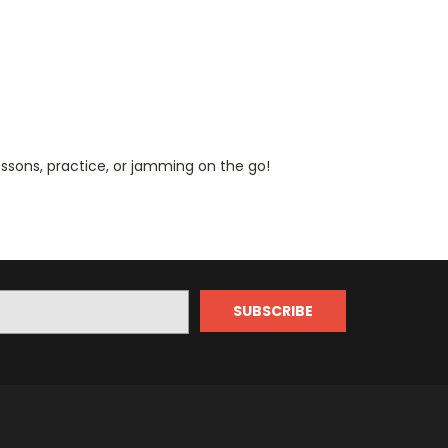
lessons, practice, or jamming on the go!