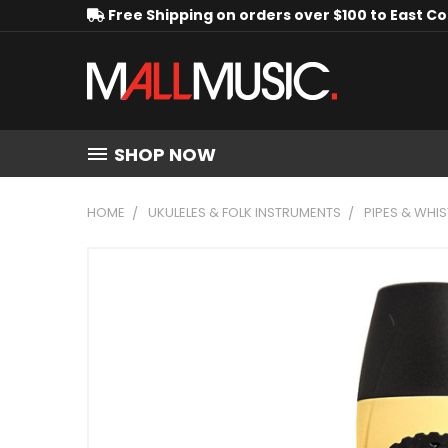
Free Shipping on orders over $100 to East C
SHOP NOW
HOME
UKULELES & FOLK INSTRUMENTS
PIPES & WHIS