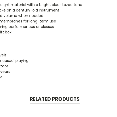
eight material with a bright, clear kazoo tone
ake on a century-old instrument
nd volume when needed
e membranes for long-term use
uring performances or classes
ift box
vels
r casual playing
azoos
 years
ue
RELATED PRODUCTS