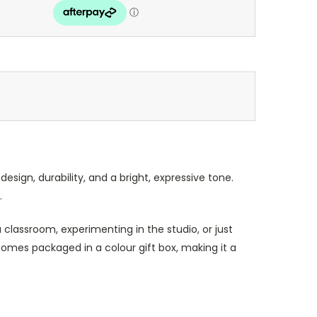
sign, durability, and a bright, expressive tone.
.
classroom, experimenting in the studio, or just
comes packaged in a colour gift box, making it a