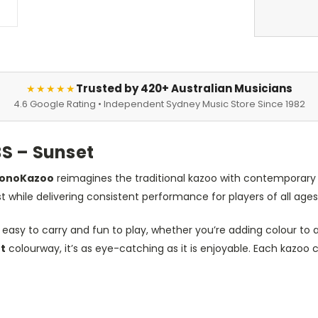
Trusted by 420+ Australian Musicians
★★★★★
4.6 Google Rating • Independent Sydney Music Store Since 1982
S – Sunset
honoKazoo
reimagines the traditional kazoo with contemporary de
st while delivering consistent performance for players of all ages
asy to carry and fun to play, whether you’re adding colour to a 
t
colourway, it’s as eye-catching as it is enjoyable. Each kazoo 