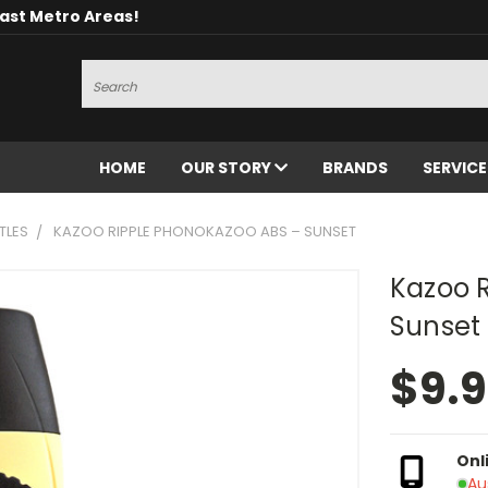
oast Metro Areas!
Search
HOME
OUR STORY
BRANDS
SERVIC
TLES
KAZOO RIPPLE PHONOKAZOO ABS – SUNSET
Kazoo 
Sunset
$9.
Onl
Au