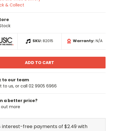
ick & Collect
Store
 Stock
SKU:
82015
Warranty:
N/A
k to our team
 to us, or call 02 9905 6966
n a better price?
d out more