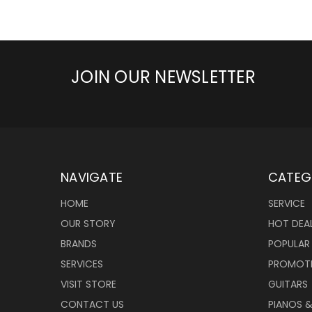
JOIN OUR NEWSLETTER
NAVIGATE
CATEG
HOME
SERVICE
OUR STORY
HOT DEA
BRANDS
POPULAR
SERVICES
PROMOT
VISIT STORE
GUITARS
CONTACT US
PIANOS 