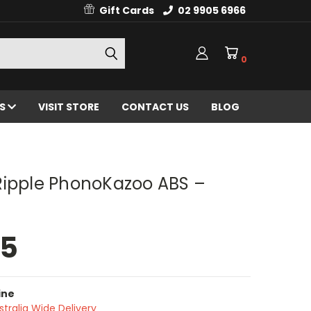
Gift Cards
02 9905 6966
0
ES
VISIT STORE
CONTACT US
BLOG
Ripple PhonoKazoo ABS –
95
ine
stralia Wide Delivery