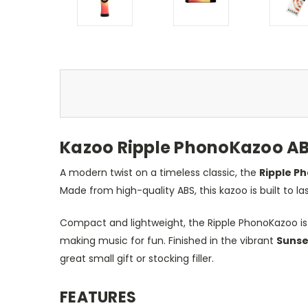
Kazoo Ripple PhonoKazoo AB
A modern twist on a timeless classic, the
Ripple P
Made from high-quality ABS, this kazoo is built to la
Compact and lightweight, the Ripple PhonoKazoo is e
making music for fun. Finished in the vibrant
Sunse
great small gift or stocking filler.
FEATURES