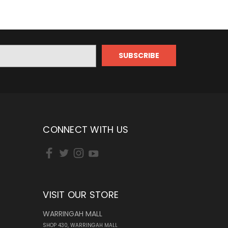
CONNECT WITH US
VISIT OUR STORE
WARRINGAH MALL
SHOP 430, WARRINGAH MALL