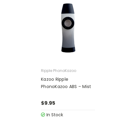
Ripple PhonoKazoo
Kazoo Ripple
PhonoKazoo ABS – Mist
$9.95
In Stock