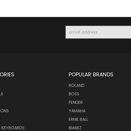
Email
Address
ORIES
POPULAR BRANDS
ROLAND
LS
BOSS
FENDER
IONS
YAMAHA
ERNIE BALL
& KEYBOARDS
IBANEZ