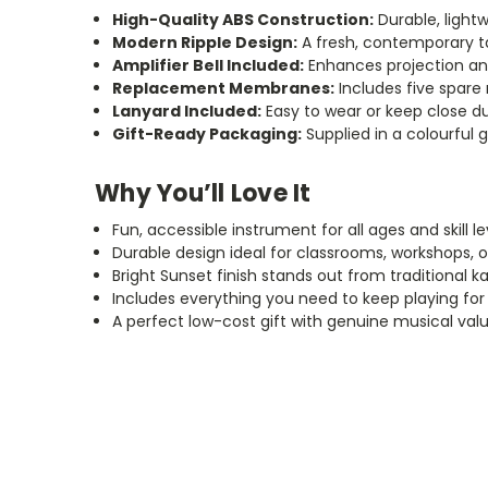
High-Quality ABS Construction:
Durable, lightw
Modern Ripple Design:
A fresh, contemporary t
Amplifier Bell Included:
Enhances projection a
Replacement Membranes:
Includes five spar
Lanyard Included:
Easy to wear or keep close d
Gift-Ready Packaging:
Supplied in a colourful g
Why You’ll Love It
Fun, accessible instrument for all ages and skill le
Durable design ideal for classrooms, workshops, o
Bright Sunset finish stands out from traditional k
Includes everything you need to keep playing for
A perfect low-cost gift with genuine musical val