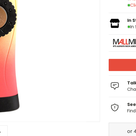
Cl
In 
In
Tal
Chat
See
Fin