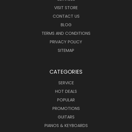
VISIT STORE
CONTACT US
BLOG
TERMS AND CONDITIONS
PRIVACY POLICY
SITEMAP
CATEGORIES
SERVICE
HOT DEALS
POPULAR
PROMOTIONS
GUITARS
PIANOS & KEYBOARDS