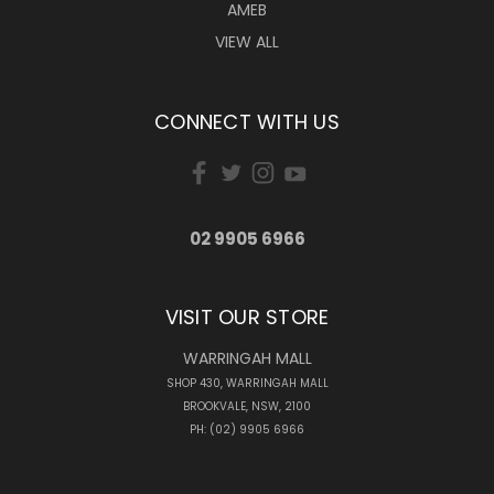
AMEB
VIEW ALL
CONNECT WITH US
02 9905 6966
VISIT OUR STORE
WARRINGAH MALL
SHOP 430, WARRINGAH MALL
BROOKVALE, NSW, 2100
PH: (02) 9905 6966