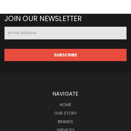
JOIN OUR NEWSLETTER
Email
Address
NAVIGATE
HOME
OUR STORY
BRANDS
SERVICES