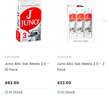
Vandoren
Vandoren
Juno Alto Sax Reeds 3.0 -
Juno Alto Sax Reeds 2.0 - 3
10 Pack
Pack
$62.00
$23.00
In Stock
In Stock