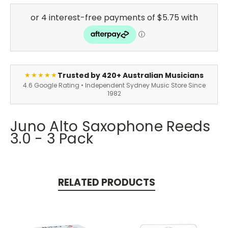
Trusted by 420+ Australian Musicians
★★★★★
4.6 Google Rating • Independent Sydney Music Store Since
1982
Juno Alto Saxophone Reeds
3.0 - 3 Pack
RELATED PRODUCTS