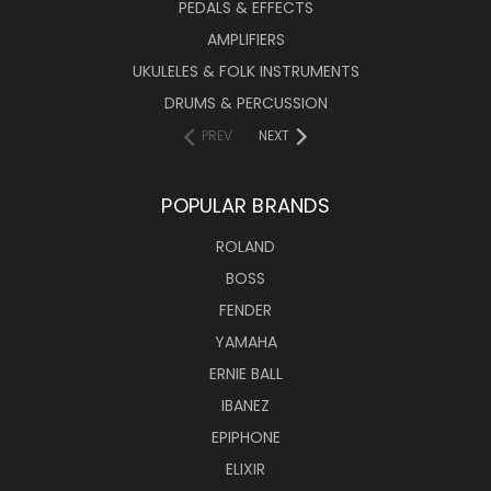
PEDALS & EFFECTS
AMPLIFIERS
UKULELES & FOLK INSTRUMENTS
DRUMS & PERCUSSION
PREV
NEXT
POPULAR BRANDS
ROLAND
BOSS
FENDER
YAMAHA
ERNIE BALL
IBANEZ
EPIPHONE
ELIXIR