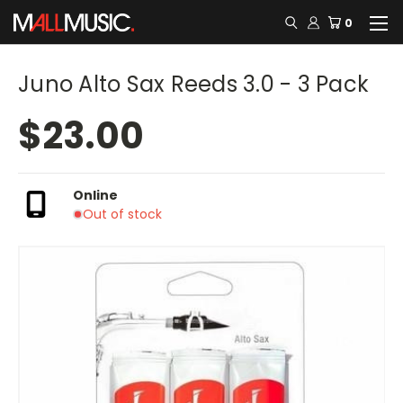
0
Juno Alto Sax Reeds 3.0 - 3 Pack
$23.00
Online
Out of stock