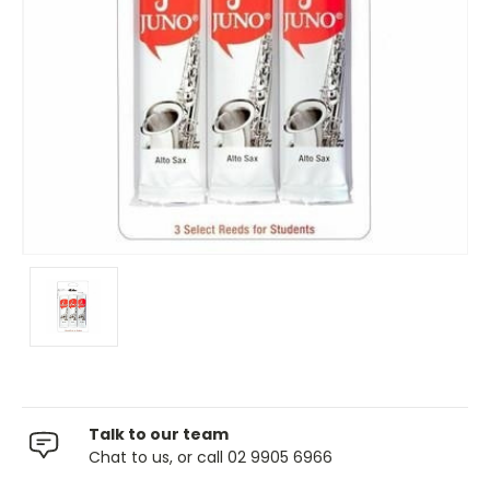
Talk to our team
Chat to us, or call 02 9905 6966