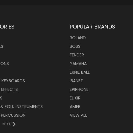
ORIES
POPULAR BRANDS
ROLAND
LS
BOSS
FENDER
IONS
YAMAHA
ERNIE BALL
& KEYBOARDS
IBANEZ
 EFFECTS
EPIPHONE
RS
ELIXIR
 & FOLK INSTRUMENTS
AMEB
 PERCUSSION
VIEW ALL
NEXT