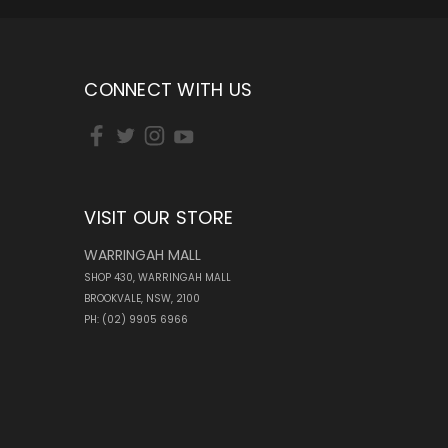
CONNECT WITH US
VISIT OUR STORE
WARRINGAH MALL
SHOP 430, WARRINGAH MALL
BROOKVALE, NSW, 2100
PH: (02) 9905 6966