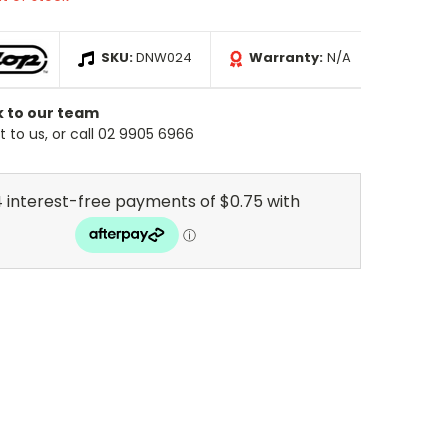
SKU:
DNW024
Warranty:
N/A
k to our team
 to us, or call 02 9905 6966