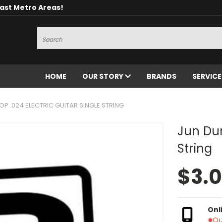
oast Metro Areas!
Search
HOME
OUR STORY
BRANDS
SERVIC
OP .024 ELECTRIC GUITAR SINGLE STRING
Jun Dun
String
$3.
Onl
Ou