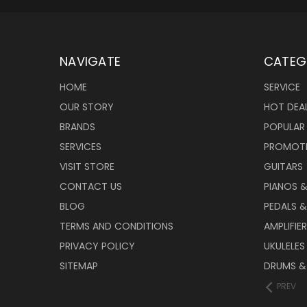
NAVIGATE
CATEG
HOME
SERVICE
OUR STORY
HOT DEA
BRANDS
POPULAR
SERVICES
PROMOT
VISIT STORE
GUITARS
CONTACT US
PIANOS 
BLOG
PEDALS &
TERMS AND CONDITIONS
AMPLIFIE
PRIVACY POLICY
UKULELES
SITEMAP
DRUMS &
PREV