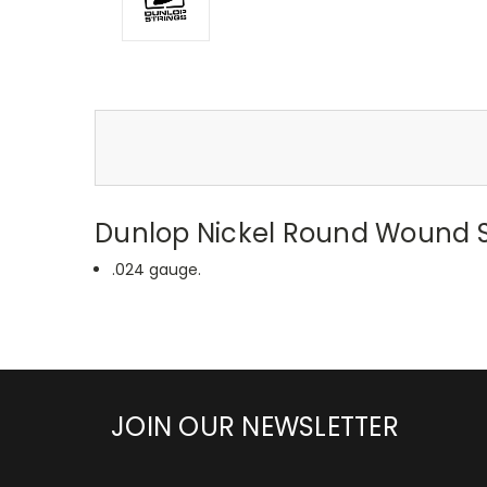
Dunlop Nickel Round Wound Si
.024 gauge.
JOIN OUR NEWSLETTER