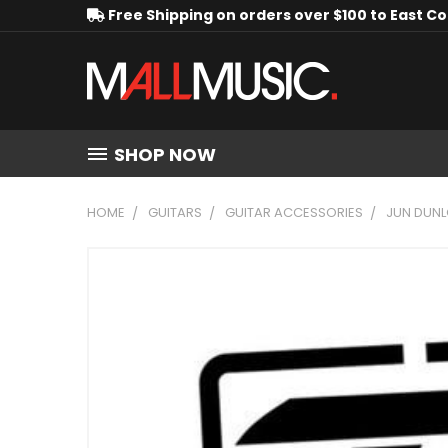
Free Shipping on orders over $100 to East C
SHOP NOW
HOME
GUITARS
GUITAR ACCESSORIES
JUN DUNL