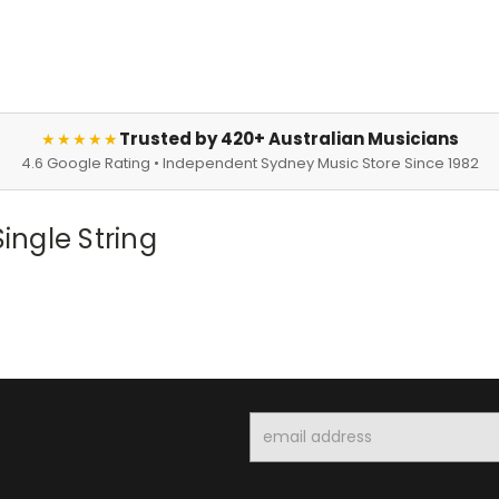
Trusted by 420+ Australian Musicians
★★★★★
4.6 Google Rating • Independent Sydney Music Store Since 1982
ngle String
Email
Address