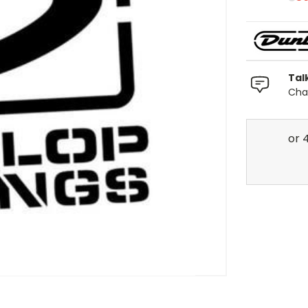
Tal
Chat