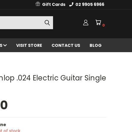
Gift Cards
02 9905 6966
0
ES
VISIT STORE
CONTACT US
BLOG
lop .024 Electric Guitar Single
00
ine
t of stock