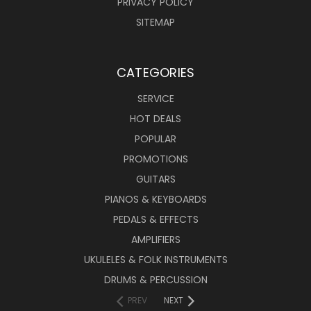
PRIVACY POLICY
SITEMAP
CATEGORIES
SERVICE
HOT DEALS
POPULAR
PROMOTIONS
GUITARS
PIANOS & KEYBOARDS
PEDALS & EFFECTS
AMPLIFIERS
UKULELES & FOLK INSTRUMENTS
DRUMS & PERCUSSION
PREV
NEXT