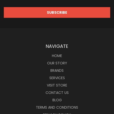
NAVIGATE
HOME
OUR STORY
BRANDS
SERVICES
VISIT STORE
CONTACT US
BLOG
TERMS AND CONDITIONS