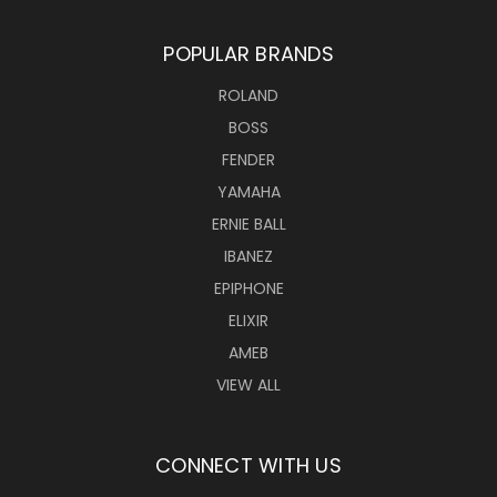
POPULAR BRANDS
ROLAND
BOSS
FENDER
YAMAHA
ERNIE BALL
IBANEZ
EPIPHONE
ELIXIR
AMEB
VIEW ALL
CONNECT WITH US