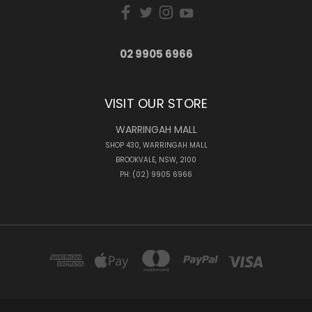
02 9905 6966
VISIT OUR STORE
WARRINGAH MALL
SHOP 430, WARRINGAH MALL
BROOKVALE, NSW, 2100
PH: (02) 9905 6966