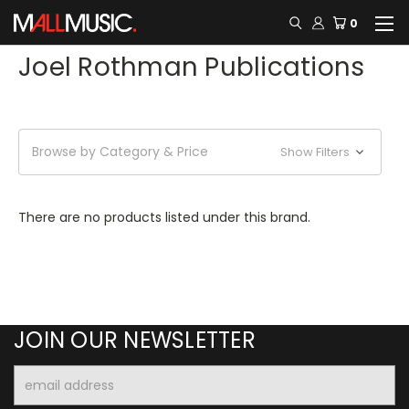
0
Joel Rothman Publications
Browse by Category & Price
Show Filters
There are no products listed under this brand.
JOIN OUR NEWSLETTER
Email
Address