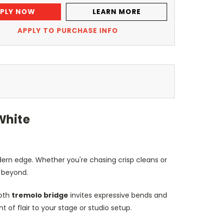
PLY NOW
LEARN MORE
APPLY TO PURCHASE INFO
White
odern edge. Whether you're chasing crisp cleans or
d beyond.
ooth
tremolo bridge
invites expressive bends and
of flair to your stage or studio setup.