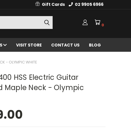
Gift Cards
02 9905 6966
0
ES
VISIT STORE
CONTACT US
BLOG
CK - OLYMPIC WHITE
400 HSS Electric Guitar
d Maple Neck - Olympic
9.00