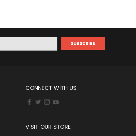
CONNECT WITH US
VISIT OUR STORE