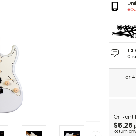
Onl
Ou
Tal
Chat
Or Rent
$
5.25
Return an