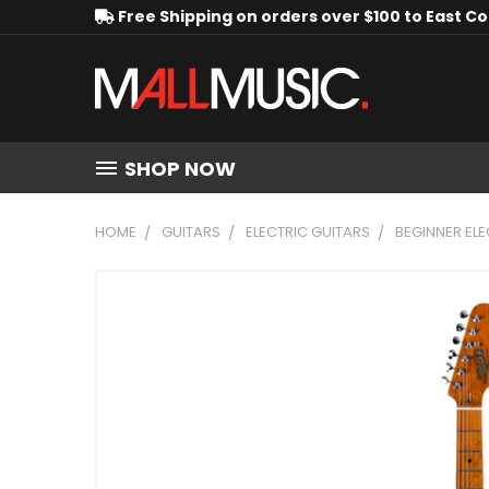
Free Shipping on orders over $100 to East C
SHOP NOW
HOME
GUITARS
ELECTRIC GUITARS
BEGINNER ELE