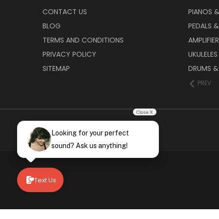
CONTACT US
PIANOS 
BLOG
PEDALS &
TERMS AND CONDITIONS
AMPLIFIE
PRIVACY POLICY
UKULELES
SITEMAP
DRUMS &
PREV
Close X
Looking for your perfect
sound? Ask us anything!
Text Us