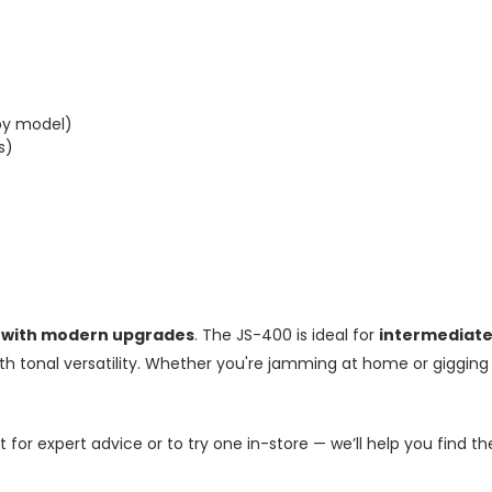
by model)
s)
ks with modern upgrades
. The JS-400 is ideal for
intermediate
th tonal versatility. Whether you're jamming at home or gigging w
 for expert advice or to try one in-store — we’ll help you find the 