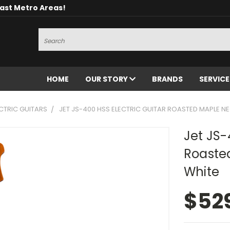
oast Metro Areas!
Search
HOME
OUR STORY
BRANDS
SERVIC
CTRIC GUITARS
JET JS-400 HSS ELECTRIC GUITAR ROASTED MAPLE NE
Jet JS-
Roaste
White
$52