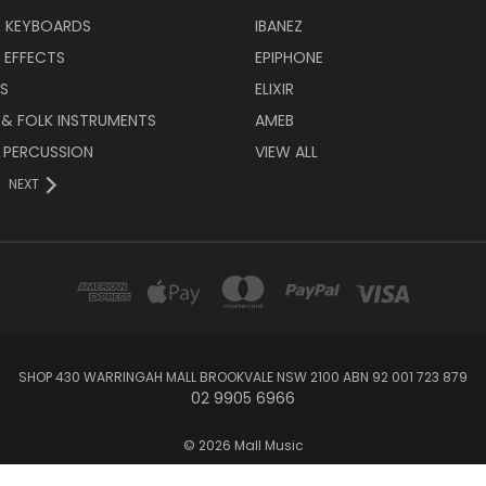
& KEYBOARDS
IBANEZ
 EFFECTS
EPIPHONE
RS
ELIXIR
 & FOLK INSTRUMENTS
AMEB
 PERCUSSION
VIEW ALL
NEXT
SHOP 430 WARRINGAH MALL BROOKVALE NSW 2100 ABN 92 001 723 879
02 9905 6966
© 2026 Mall Music