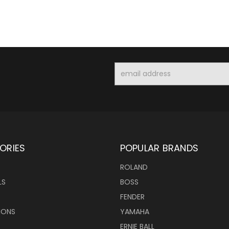
Email
Address
ORIES
POPULAR BRANDS
ROLAND
LS
BOSS
FENDER
IONS
YAMAHA
ERNIE BALL