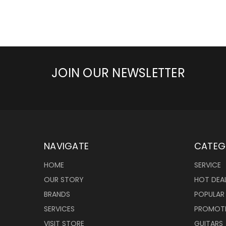
JOIN OUR NEWSLETTER
NAVIGATE
CATEG
HOME
SERVICE
OUR STORY
HOT DEA
BRANDS
POPULAR
SERVICES
PROMOT
VISIT STORE
GUITARS