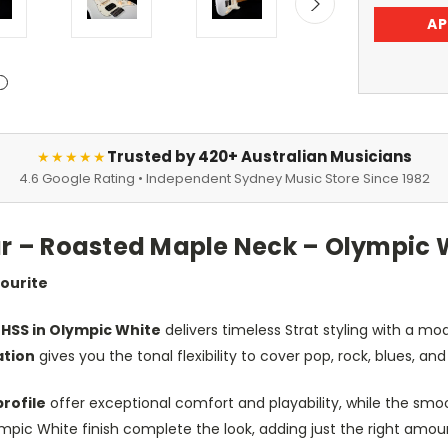
AP
Trusted by 420+ Australian Musicians
★★★★★
4.6 Google Rating • Independent Sydney Music Store Since 1982
tar – Roasted Maple Neck – Olympic 
vourite
 HSS in Olympic White
delivers timeless Strat styling with a m
ation
gives you the tonal flexibility to cover pop, rock, blues, an
rofile
offer exceptional comfort and playability, while the sm
c White finish complete the look, adding just the right amount 