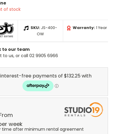
ine
t of stock
SKU:
JS-400-
Warranty:
1 Year
OW
k to our team
 to us, or call 02 9905 6966
 From
per
week
y time after minimum rental agreement