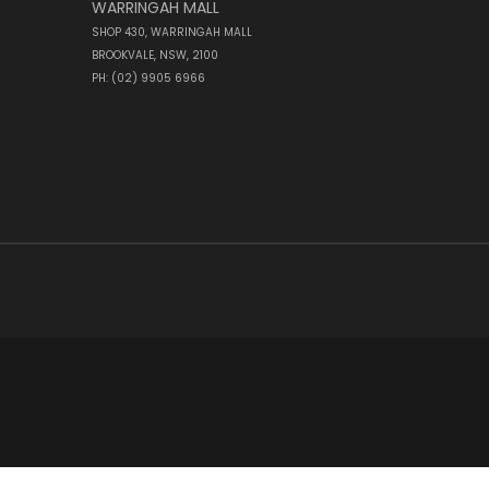
WARRINGAH MALL
SHOP 430, WARRINGAH MALL
BROOKVALE, NSW, 2100
PH: (02) 9905 6966