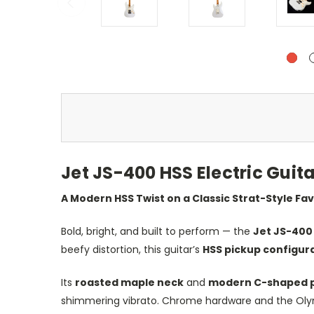
Jet JS-400 HSS Electric Gui
A Modern HSS Twist on a Classic Strat-Style Fa
Bold, bright, and built to perform — the
Jet JS-400
beefy distortion, this guitar’s
HSS pickup configur
Its
roasted maple neck
and
modern C-shaped p
shimmering vibrato. Chrome hardware and the Olympi