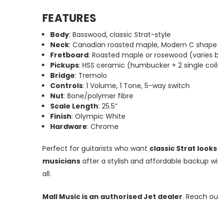
FEATURES
Body
: Basswood, classic Strat-style
Neck
: Canadian roasted maple, Modern C shape
Fretboard
: Roasted maple or rosewood (varies 
Pickups
: HSS ceramic (humbucker + 2 single coil
Bridge
: Tremolo
Controls
: 1 Volume, 1 Tone, 5-way switch
Nut
: Bone/polymer fibre
Scale Length
: 25.5”
Finish
: Olympic White
Hardware
: Chrome
Perfect for guitarists who want
classic Strat loo
musicians
after a stylish and affordable backup wi
all.
Mall Music is an authorised Jet dealer
. Reach out