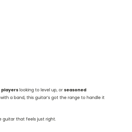
 players
looking to level up, or
seasoned
ith a band, this guitar’s got the range to handle it
guitar that feels just right.