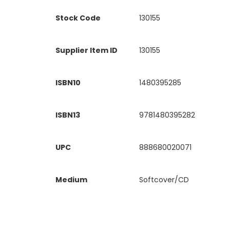
Stock Code
130155
Supplier Item ID
130155
ISBN10
1480395285
ISBN13
9781480395282
UPC
888680020071
Medium
Softcover/CD