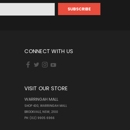
CONNECT WITH US
VISIT OUR STORE
WARRINGAH MALL
SHOP 430, WARRINGAH MALL
BROOKVALE, NSW, 2100
PH: (02) 9905 6966