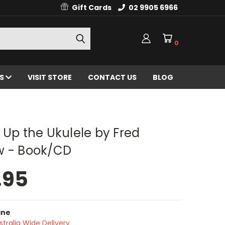
Gift Cards
02 9905 6966
0
ES
VISIT STORE
CONTACT US
BLOG
 Up the Ukulele by Fred
w - Book/CD
.95
ine
stralia Wide Delivery