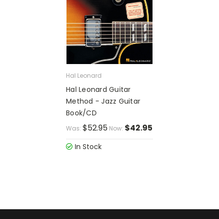
Hal Leonard
Hal Leonard Guitar
Method - Jazz Guitar
Book/CD
$52.95
$42.95
Was:
Now:
In Stock