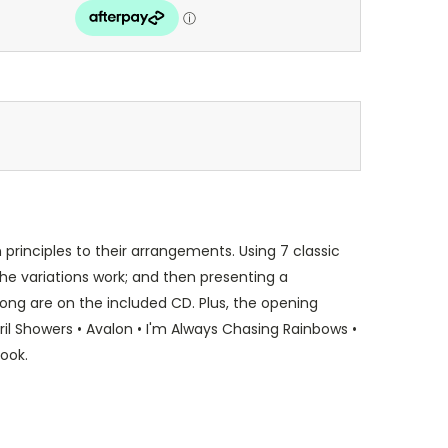
principles to their arrangements. Using 7 classic
he variations work; and then presenting a
song are on the included CD. Plus, the opening
ril Showers • Avalon • I'm Always Chasing Rainbows •
book.