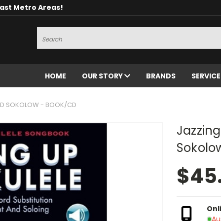
oast Metro Areas!
Search
HOME
OUR STORY
BRANDS
SERVIC
FRED SOKOLOW - BOOK/CD
Jazzing
Sokolo
$45
Onl
Au