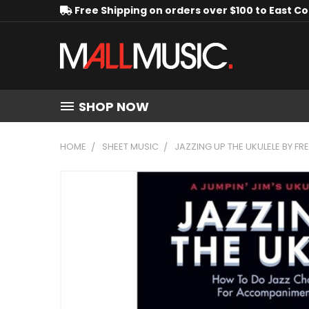
Free Shipping on orders over $100 to East C
SHOP NOW
HOME
SHEET MUSIC
JAZZING UP THE UKULELE BY 