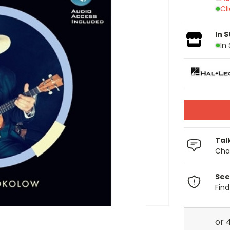
Cl
In 
In
Tal
Chat
See
Fin