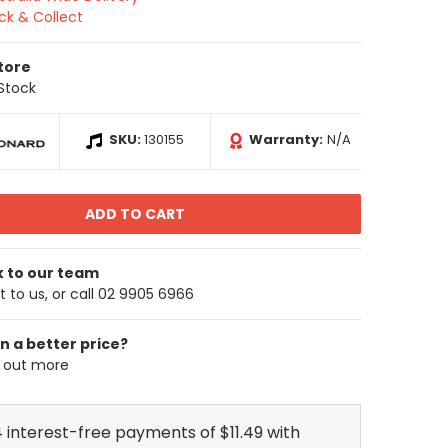
ick & Collect
Store
 Stock
SKU:
130155
Warranty:
N/A
k to our team
 to us, or call 02 9905 6966
n a better price?
d out more