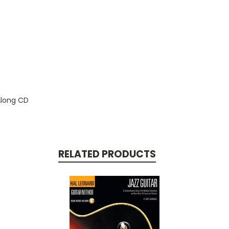
Along CD
RELATED PRODUCTS