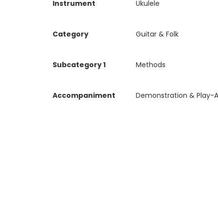
Instrument
Ukulele
Category
Guitar & Folk
Subcategory 1
Methods
Accompaniment
Demonstration & Play-