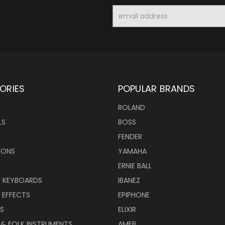
Email
Address
ORIES
POPULAR BRANDS
ROLAND
LS
BOSS
FENDER
IONS
YAMAHA
ERNIE BALL
& KEYBOARDS
IBANEZ
 EFFECTS
EPIPHONE
RS
ELIXIR
 & FOLK INSTRUMENTS
AMEB