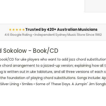
Trusted by 420+ Australian Musicians
★★★★★
4.6 Google Rating • Independent Sydney Music Store Since 1982
ed Sokolow - Book/CD
ook/CD for uke players who want to add jazz chord substitution 
e chord arrangement to a jazzed-up version; explaining how all t
 is written out in uke tablature, and all three versions of each 
the foundation of playing chord substitutions. Songs include: Ap
 Silver Lining • Smiles • Some of These Days. A Jumpin' Jim Song