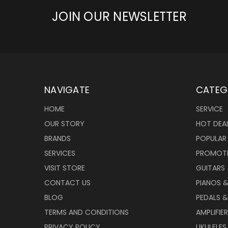
JOIN OUR NEWSLETTER
NAVIGATE
CATEG
HOME
SERVICE
OUR STORY
HOT DEA
BRANDS
POPULAR
SERVICES
PROMOT
VISIT STORE
GUITARS
CONTACT US
PIANOS 
BLOG
PEDALS &
TERMS AND CONDITIONS
AMPLIFIE
PRIVACY POLICY
UKULELES