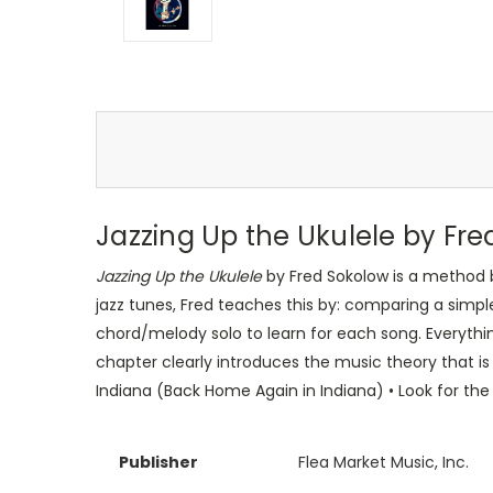
Jazzing Up the Ukulele by Fr
Jazzing Up the Ukulele
by Fred Sokolow is a method b
jazz tunes, Fred teaches this by: comparing a simpl
chord/melody solo to learn for each song. Everything
chapter clearly introduces the music theory that is 
Indiana (Back Home Again in Indiana) • Look for the
Publisher
Flea Market Music, Inc.