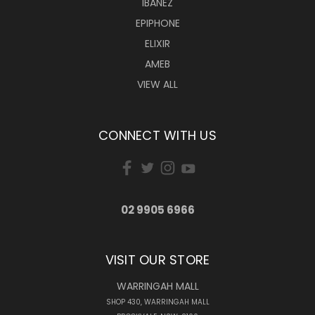
IBANEZ
EPIPHONE
ELIXIR
AMEB
VIEW ALL
CONNECT WITH US
02 9905 6966
VISIT OUR STORE
WARRINGAH MALL
SHOP 430, WARRINGAH MALL