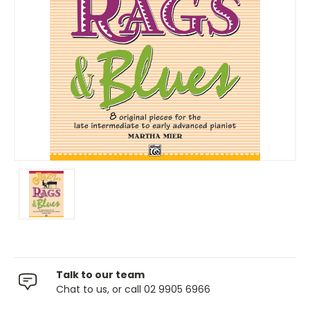
Talk to our team
Chat to us, or call 02 9905 6966