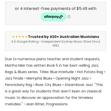
Trusted by 420+ Australian Musicians
★★★★★
4.6 Google Rating • Independent Sydney Music Store Since
1982
Due to numerous piano teacher and student requests,
Martha Mier has written Book 5 in her best-selling Jazz,
Rags & Blues series. Titles: Blue Interlude • Hot Potato Rag •
Jazz Finale • Memphis Blues • Opening Night Jazz •
Persnickety Rag • River City Blues • Steamboat Jazz. "This
is a great way for students that aren't keen on classical
music to discover an appreciation for the timeless
melodies." -Jean Ritter, Progressions