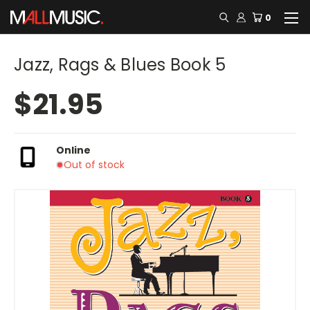
0
Jazz, Rags & Blues Book 5
$21.95
Online
Out of stock