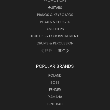
PROMOTIONS
GUITARS
PIANOS & KEYBOARDS
PEDALS & EFFECTS
AMPLIFIERS
UKULELES & FOLK INSTRUMENTS
DRUMS & PERCUSSION
PREV
NEXT
POPULAR BRANDS
ROLAND
BOSS
FENDER
YAMAHA
ERNIE BALL