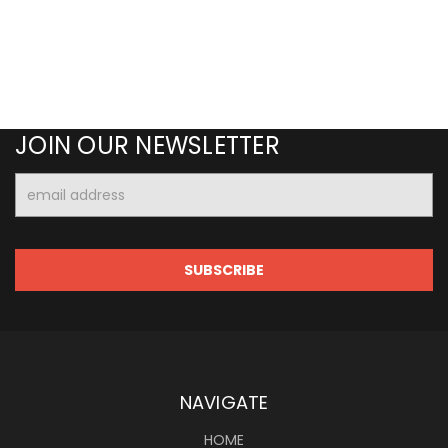
JOIN OUR NEWSLETTER
Email
Address
NAVIGATE
HOME