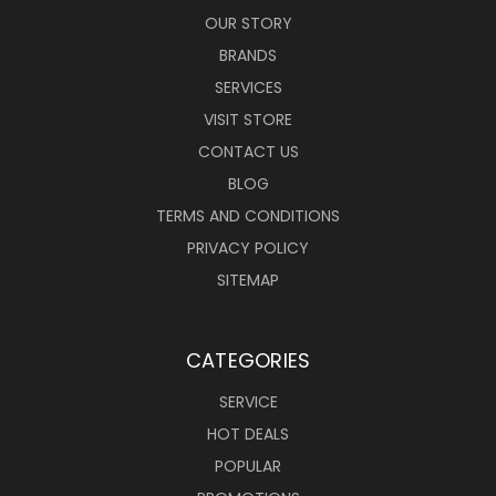
OUR STORY
BRANDS
SERVICES
VISIT STORE
CONTACT US
BLOG
TERMS AND CONDITIONS
PRIVACY POLICY
SITEMAP
CATEGORIES
SERVICE
HOT DEALS
POPULAR