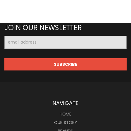
JOIN OUR NEWSLETTER
Email
Address
NAVIGATE
HOME
OUR STORY
BRANDS