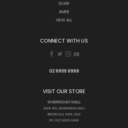
ELIXIR
AMEB
VIEW ALL
CONNECT WITH US
02 9905 6966
VISIT OUR STORE
WARRINGAH MALL
SHOP 430, WARRINGAH MALL
BROOKVALE, NSW, 2100
PH: (02) 9905 6966