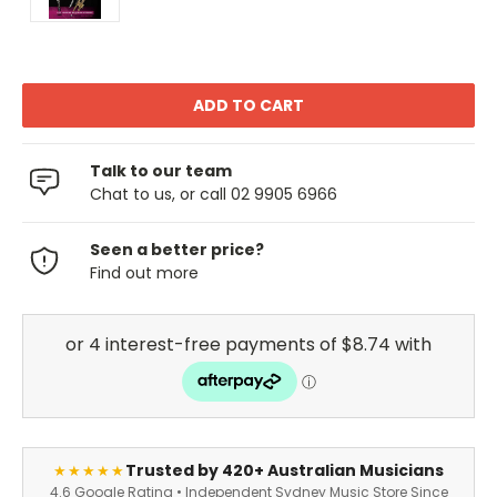
Talk to our team
Chat to us, or call 02 9905 6966
Seen a better price?
Find out more
Trusted by 420+ Australian Musicians
★★★★★
4.6 Google Rating • Independent Sydney Music Store Since