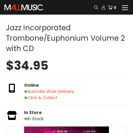
0
Jazz Incorporated
Trombone/Euphonium Volume 2
with CD
$34.95
Online
Australia Wide Delivery
Click & Collect
In Store
In Stock