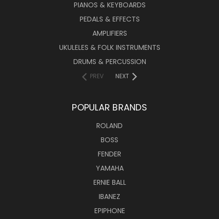
PIANOS & KEYBOARDS
PEDALS & EFFECTS
AMPLIFIERS
UKULELES & FOLK INSTRUMENTS
DRUMS & PERCUSSION
PREV
NEXT
POPULAR BRANDS
ROLAND
BOSS
FENDER
YAMAHA
ERNIE BALL
IBANEZ
EPIPHONE