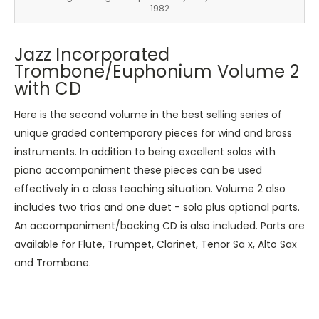
1982
Jazz Incorporated
Trombone/Euphonium Volume 2
with CD
Here is the second volume in the best selling series of
unique graded contemporary pieces for wind and brass
instruments. In addition to being excellent solos with
piano accompaniment these pieces can be used
effectively in a class teaching situation. Volume 2 also
includes two trios and one duet - solo plus optional parts.
An accompaniment/backing CD is also included. Parts are
available for Flute, Trumpet, Clarinet, Tenor Sa x, Alto Sax
and Trombone.