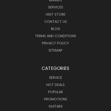
SERVICES
VISIT STORE
CONTACT US
BLOG
TERMS AND CONDITIONS
PRIVACY POLICY
SITEMAP
CATEGORIES
SERVICE
HOT DEALS
POPULAR
PROMOTIONS
GUITARS