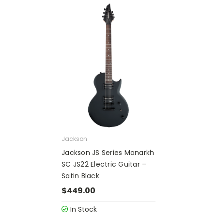
Jackson
Jackson JS Series Monarkh
SC JS22 Electric Guitar –
Satin Black
$449.00
In Stock