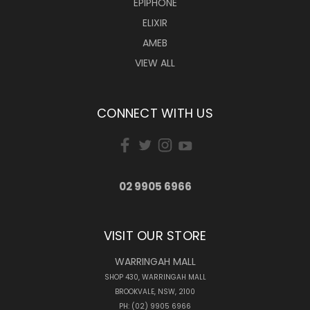
EPIPHONE
ELIXIR
AMEB
VIEW ALL
CONNECT WITH US
02 9905 6966
VISIT OUR STORE
WARRINGAH MALL
SHOP 430, WARRINGAH MALL
BROOKVALE, NSW, 2100
PH: (02) 9905 6966