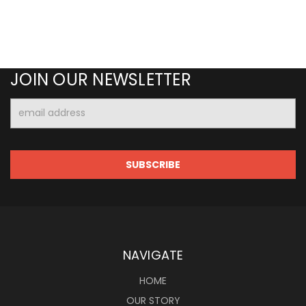
JOIN OUR NEWSLETTER
Email
Address
NAVIGATE
HOME
OUR STORY