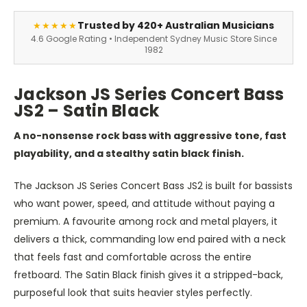
Trusted by 420+ Australian Musicians
★★★★★
4.6 Google Rating • Independent Sydney Music Store Since
1982
Jackson JS Series Concert Bass
JS2 – Satin Black
A no-nonsense rock bass with aggressive tone, fast
playability, and a stealthy satin black finish.
The Jackson JS Series Concert Bass JS2 is built for bassists
who want power, speed, and attitude without paying a
premium. A favourite among rock and metal players, it
delivers a thick, commanding low end paired with a neck
that feels fast and comfortable across the entire
fretboard. The Satin Black finish gives it a stripped-back,
purposeful look that suits heavier styles perfectly.