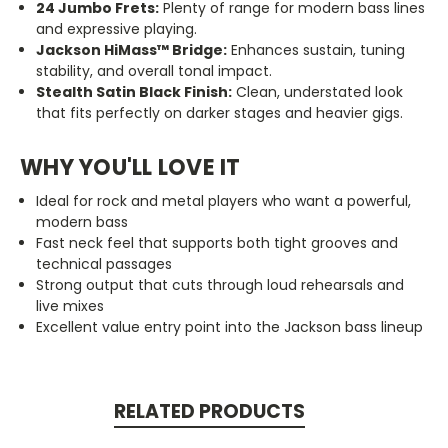
24 Jumbo Frets:
Plenty of range for modern bass lines
and expressive playing.
Jackson HiMass™ Bridge:
Enhances sustain, tuning
stability, and overall tonal impact.
Stealth Satin Black Finish:
Clean, understated look
that fits perfectly on darker stages and heavier gigs.
WHY YOU'LL LOVE IT
Ideal for rock and metal players who want a powerful,
modern bass
Fast neck feel that supports both tight grooves and
technical passages
Strong output that cuts through loud rehearsals and
live mixes
Excellent value entry point into the Jackson bass lineup
RELATED PRODUCTS