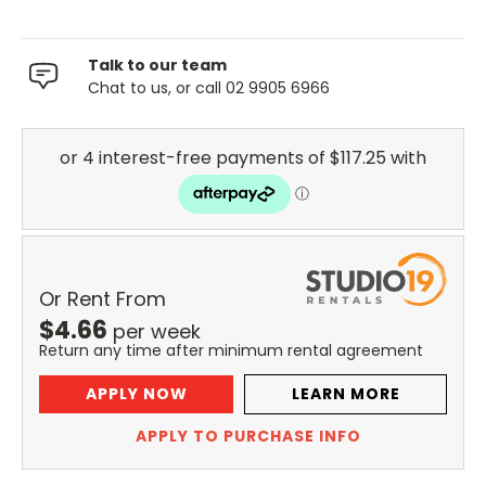
Talk to our team
Chat to us, or call 02 9905 6966
Or Rent From
$
4.66
per
week
Return any time after minimum rental agreement
APPLY NOW
LEARN MORE
APPLY TO PURCHASE INFO