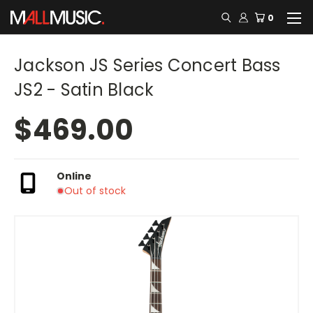
0
Jackson JS Series Concert Bass
JS2 - Satin Black
$469.00
Online
Out of stock