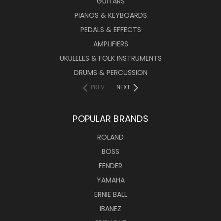
GUITARS
PIANOS & KEYBOARDS
PEDALS & EFFECTS
AMPLIFIERS
UKULELES & FOLK INSTRUMENTS
DRUMS & PERCUSSION
PREV
NEXT
POPULAR BRANDS
ROLAND
BOSS
FENDER
YAMAHA
ERNIE BALL
IBANEZ