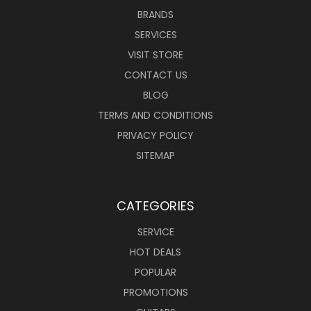
BRANDS
SERVICES
VISIT STORE
CONTACT US
BLOG
TERMS AND CONDITIONS
PRIVACY POLICY
SITEMAP
CATEGORIES
SERVICE
HOT DEALS
POPULAR
PROMOTIONS