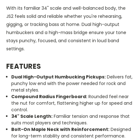
With its familiar 34" scale and well-balanced body, the
JS2 feels solid and reliable whether you're rehearsing,
gigging, or tracking bass at home. Dual high-output
humbuckers and a high-mass bridge ensure your tone
stays punchy, focused, and consistent in loud band
settings.
FEATURES
Dual High-Output Humbucking Pickups:
Delivers fat,
punchy low end with the power needed for rock and
metal styles.
Compound Radius Fingerboard:
Rounded feel near
the nut for comfort, flattening higher up for speed and
control.
34" Scale Length:
Familiar tension and response that
suits most players and techniques.
Bolt-On Maple Neck with Reinforcement:
Designed
for long-term stability and consistent performance.