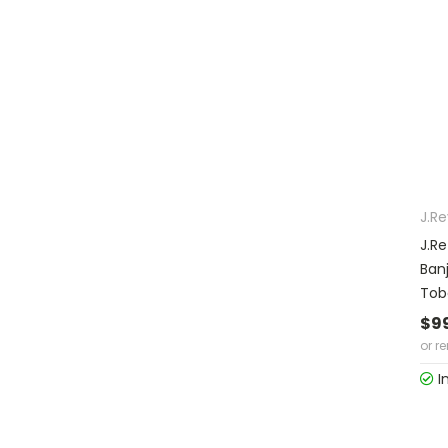
J.R
J.R
Ban
Tob
$9
or r
I