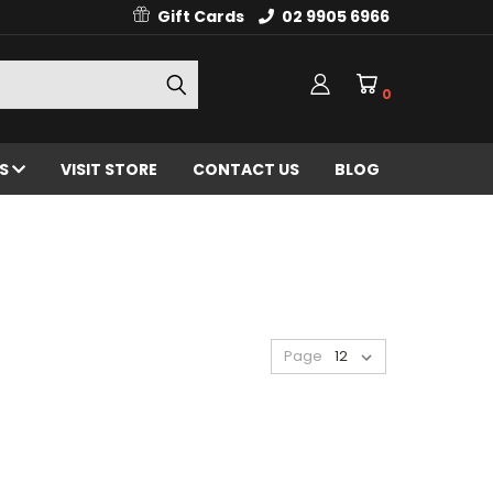
Gift Cards
02 9905 6966
0
ES
VISIT STORE
CONTACT US
BLOG
Page