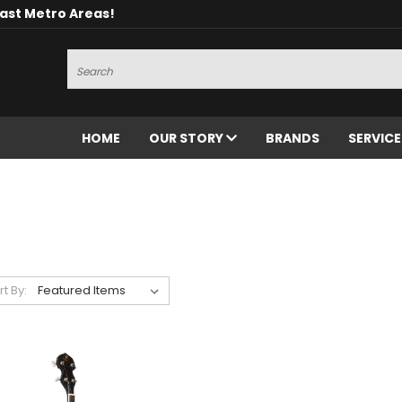
oast Metro Areas!
Search
HOME
OUR STORY
BRANDS
SERVIC
rt By: