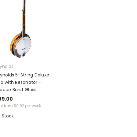
eynolds
eynolds 5-String Deluxe
jo with Resonator -
acco Burst Gloss
99.00
ent from
$
9.92
per week
n Stock