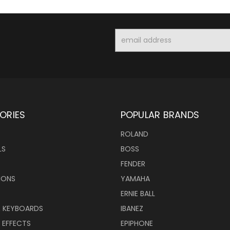
Email
Address
ORIES
POPULAR BRANDS
ROLAND
LS
BOSS
FENDER
IONS
YAMAHA
ERNIE BALL
& KEYBOARDS
IBANEZ
 EFFECTS
EPIPHONE