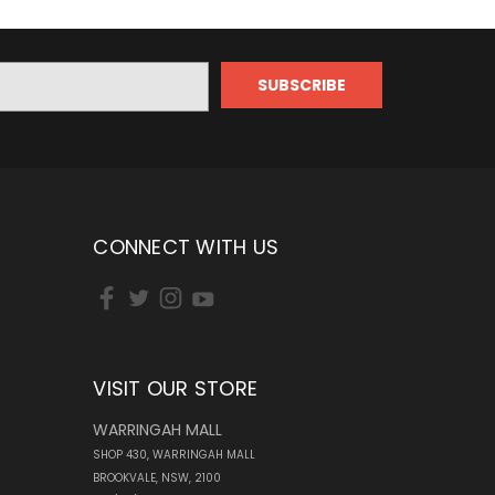
CONNECT WITH US
VISIT OUR STORE
WARRINGAH MALL
SHOP 430, WARRINGAH MALL
BROOKVALE, NSW, 2100