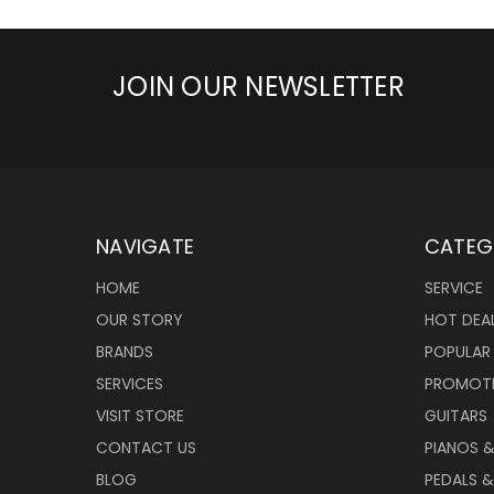
JOIN OUR NEWSLETTER
NAVIGATE
CATEG
HOME
SERVICE
OUR STORY
HOT DEA
BRANDS
POPULAR
SERVICES
PROMOT
VISIT STORE
GUITARS
CONTACT US
PIANOS 
BLOG
PEDALS &