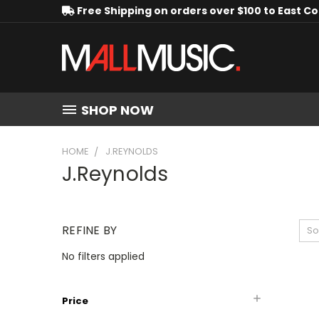
Free Shipping on orders over $100 to East C
SHOP NOW
HOME
J.REYNOLDS
J.Reynolds
REFINE BY
So
No filters applied
Price