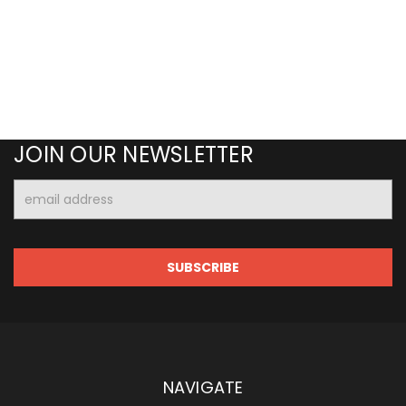
JOIN OUR NEWSLETTER
Email
Address
NAVIGATE