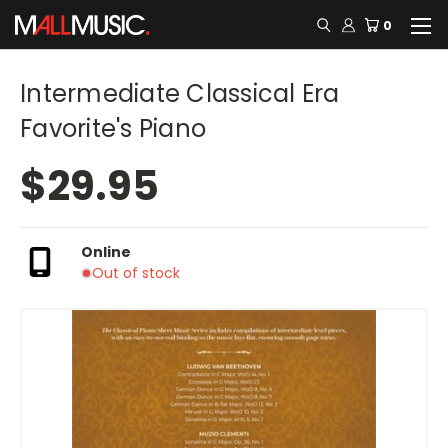
0
Intermediate Classical Era
Favorite's Piano
$29.95
Online
Out of stock