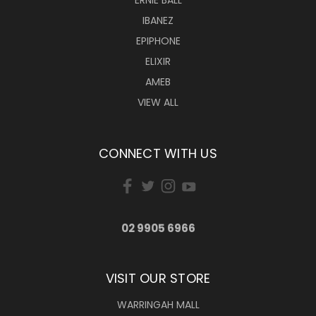
ERNIE BALL
IBANEZ
EPIPHONE
ELIXIR
AMEB
VIEW ALL
CONNECT WITH US
02 9905 6966
VISIT OUR STORE
WARRINGAH MALL