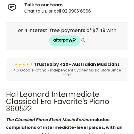
Talk to our team
Chat to us, or call 02 9905 6966
Trusted by 420+ Australian Musicians
★★★★★
4.6 Google Rating • Independent Sydney Music Store Since
1982
Hal Leonard Intermediate
Classical Era Favorite's Piano
360522
The Classical Piano Sheet Music Series
includes
compilations of intermediate-level pieces, with an