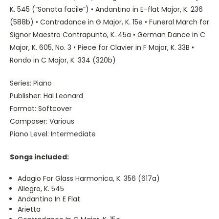
K. 545 (“Sonata facile”) • Andantino in E-flat Major, K. 236
(588b) • Contradance in G Major, K. 15e • Funeral March for
Signor Maestro Contrapunto, K. 45a • German Dance in C
Major, K. 605, No. 3 • Piece for Clavier in F Major, K. 33B •
Rondo in C Major, K. 334 (320b)
Series: Piano
Publisher: Hal Leonard
Format: Softcover
Composer: Various
Piano Level: Intermediate
Songs included:
Adagio For Glass Harmonica, K. 356 (617a)
Allegro, K. 545
Andantino In E Flat
Arietta