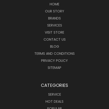
HOME
OUR STORY
BRANDS
SERVICES
VISIT STORE
CONTACT US
BLOG
TERMS AND CONDITIONS
PRIVACY POLICY
SITEMAP
CATEGORIES
SERVICE
HOT DEALS
POPULAR