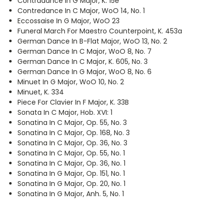
Contradance In G Major, K. 15e
Contredance In C Major, WoO 14, No. 1
Eccossaise In G Major, WoO 23
Funeral March For Maestro Counterpoint, K. 453a
German Dance In B-Flat Major, WoO 13, No. 2
German Dance In C Major, WoO 8, No. 7
German Dance In C Major, K. 605, No. 3
German Dance In G Major, WoO 8, No. 6
Minuet In G Major, WoO 10, No. 2
Minuet, K. 334
Piece For Clavier In F Major, K. 33B
Sonata In C Major, Hob. XVI: 1
Sonatina In C Major, Op. 55, No. 3
Sonatina In C Major, Op. 168, No. 3
Sonatina In C Major, Op. 36, No. 3
Sonatina In C Major, Op. 55, No. 1
Sonatina In C Major, Op. 36, No. 1
Sonatina In G Major, Op. 151, No. 1
Sonatina In G Major, Op. 20, No. 1
Sonatina In G Major, Anh. 5, No. 1