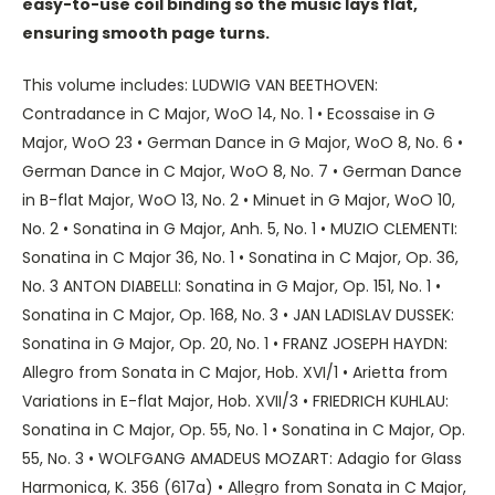
easy-to-use coil binding so the music lays flat,
ensuring smooth page turns.
This volume includes: LUDWIG VAN BEETHOVEN:
Contradance in C Major, WoO 14, No. 1 • Ecossaise in G
Major, WoO 23 • German Dance in G Major, WoO 8, No. 6 •
German Dance in C Major, WoO 8, No. 7 • German Dance
in B-flat Major, WoO 13, No. 2 • Minuet in G Major, WoO 10,
No. 2 • Sonatina in G Major, Anh. 5, No. 1 • MUZIO CLEMENTI:
Sonatina in C Major 36, No. 1 • Sonatina in C Major, Op. 36,
No. 3 ANTON DIABELLI: Sonatina in G Major, Op. 151, No. 1 •
Sonatina in C Major, Op. 168, No. 3 • JAN LADISLAV DUSSEK:
Sonatina in G Major, Op. 20, No. 1 • FRANZ JOSEPH HAYDN:
Allegro from Sonata in C Major, Hob. XVI/1 • Arietta from
Variations in E-flat Major, Hob. XVII/3 • FRIEDRICH KUHLAU:
Sonatina in C Major, Op. 55, No. 1 • Sonatina in C Major, Op.
55, No. 3 • WOLFGANG AMADEUS MOZART: Adagio for Glass
Harmonica, K. 356 (617a) • Allegro from Sonata in C Major,