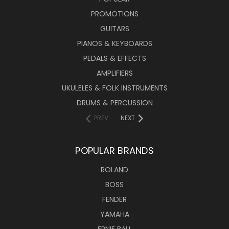
PROMOTIONS
GUITARS
PIANOS & KEYBOARDS
PEDALS & EFFECTS
AMPLIFIERS
UKULELES & FOLK INSTRUMENTS
DRUMS & PERCUSSION
PREV
NEXT
POPULAR BRANDS
ROLAND
BOSS
FENDER
YAMAHA