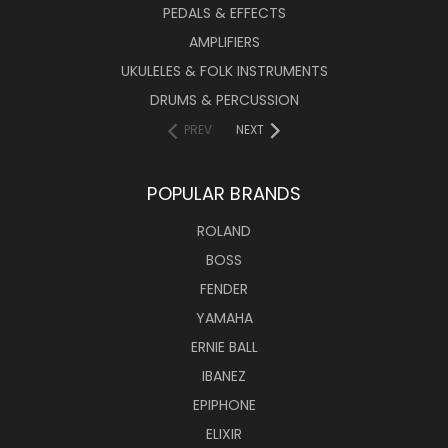
PEDALS & EFFECTS
AMPLIFIERS
UKULELES & FOLK INSTRUMENTS
DRUMS & PERCUSSION
PREV
NEXT
POPULAR BRANDS
ROLAND
BOSS
FENDER
YAMAHA
ERNIE BALL
IBANEZ
EPIPHONE
ELIXIR