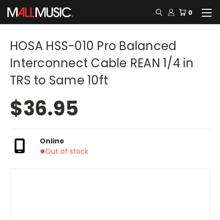
0
HOSA HSS-010 Pro Balanced
Interconnect Cable REAN 1/4 in
TRS to Same 10ft
$36.95
Online
Out of stock