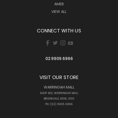
AMEB
VIEW ALL
CONNECT WITH US
02 9905 6966
VISIT OUR STORE
WARRINGAH MALL
SHOP 430, WARRINGAH MALL
BROOKVALE, NSW, 2100
PH: (02) 9905 6966