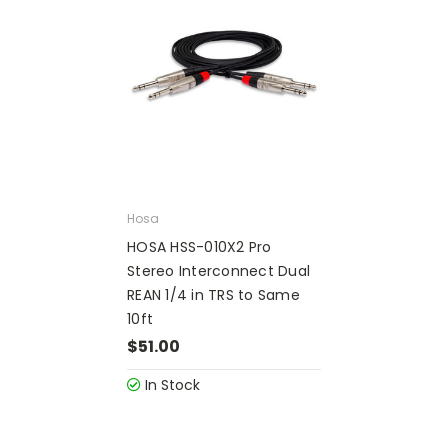
Hosa
HOSA HSS-010X2 Pro
Stereo Interconnect Dual
REAN 1/4 in TRS to Same
10ft
$51.00
In Stock