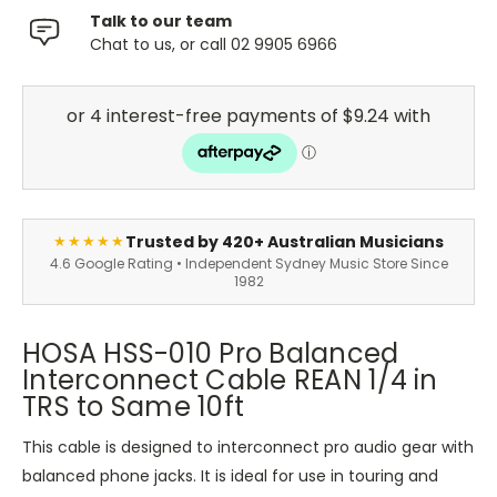
Talk to our team
Chat to us, or call 02 9905 6966
Trusted by 420+ Australian Musicians
★★★★★
4.6 Google Rating • Independent Sydney Music Store Since
1982
HOSA HSS-010 Pro Balanced
Interconnect Cable REAN 1/4 in
TRS to Same 10ft
This cable is designed to interconnect pro audio gear with
balanced phone jacks. It is ideal for use in touring and