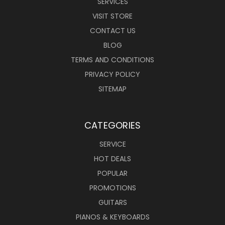
SERVICES
VISIT STORE
CONTACT US
BLOG
TERMS AND CONDITIONS
PRIVACY POLICY
SITEMAP
CATEGORIES
SERVICE
HOT DEALS
POPULAR
PROMOTIONS
GUITARS
PIANOS & KEYBOARDS