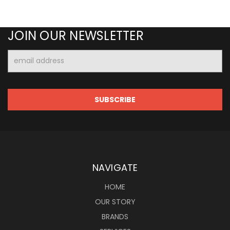
JOIN OUR NEWSLETTER
Email
Address
NAVIGATE
HOME
OUR STORY
BRANDS