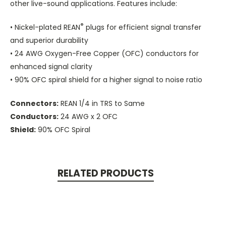
other live-sound applications. Features include:
®
• Nickel-plated REAN
plugs for efficient signal transfer
and superior durability
• 24 AWG Oxygen-Free Copper (OFC) conductors for
enhanced signal clarity
• 90% OFC spiral shield for a higher signal to noise ratio
Connectors:
REAN 1/4 in TRS to Same
Conductors:
24 AWG x 2 OFC
Shield:
90% OFC Spiral
RELATED PRODUCTS