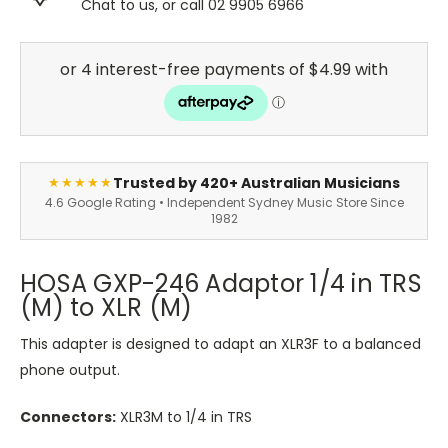
Chat to us, or call 02 9905 6966
Trusted by 420+ Australian Musicians
★★★★★
4.6 Google Rating • Independent Sydney Music Store Since
1982
HOSA GXP-246 Adaptor 1/4 in TRS
(M) to XLR (M)
This adapter is designed to adapt an XLR3F to a balanced
phone output.
Connectors:
XLR3M to 1/4 in TRS