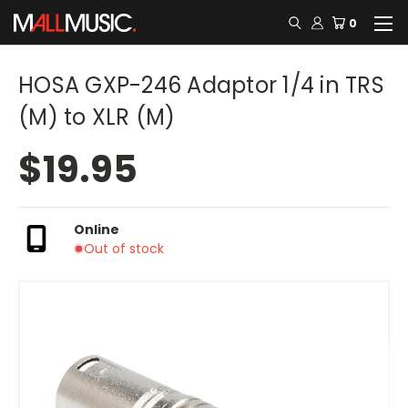
0
HOSA GXP-246 Adaptor 1/4 in TRS
(M) to XLR (M)
$19.95
Online
Out of stock