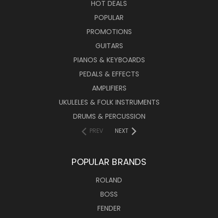
HOT DEALS
POPULAR
PROMOTIONS
GUITARS
PIANOS & KEYBOARDS
PEDALS & EFFECTS
AMPLIFIERS
UKULELES & FOLK INSTRUMENTS
DRUMS & PERCUSSION
PREV
NEXT
POPULAR BRANDS
ROLAND
BOSS
FENDER