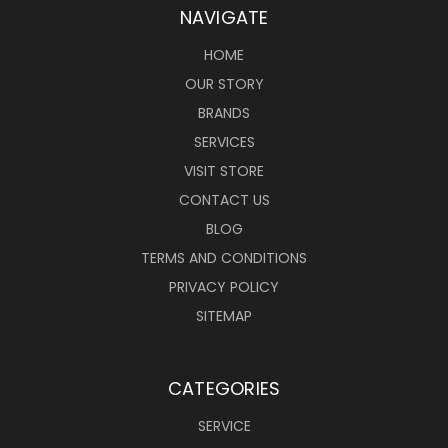
NAVIGATE
HOME
OUR STORY
BRANDS
SERVICES
VISIT STORE
CONTACT US
BLOG
TERMS AND CONDITIONS
PRIVACY POLICY
SITEMAP
CATEGORIES
SERVICE