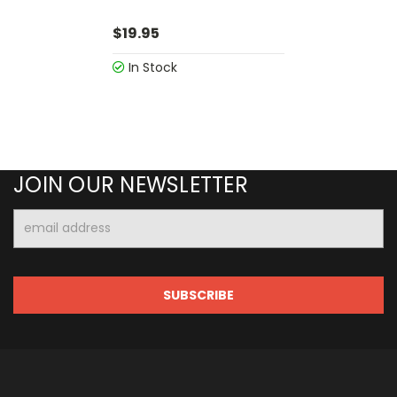
$19.95
In Stock
JOIN OUR NEWSLETTER
Email
Address