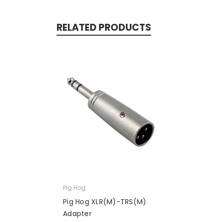
RELATED PRODUCTS
Pig Hog
Pig Hog XLR(M)-TRS(M)
Adapter