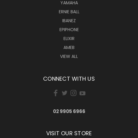
YAMAHA
ERNIE BALL
IBANEZ
EPIPHONE
ELIXIR
AMEB
VIEW ALL
CONNECT WITH US
02 9905 6966
VISIT OUR STORE