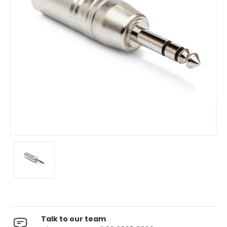
Talk to our team