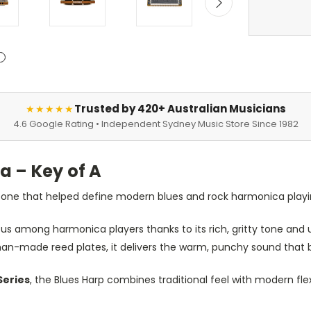
Trusted by 420+ Australian Musicians
★★★★★
4.6 Google Rating • Independent Sydney Music Store Since 1982
 – Key of A
 tone that helped define modern blues and rock harmonica playi
s among harmonica players thanks to its rich, gritty tone and u
-made reed plates, it delivers the warm, punchy sound that b
Series
, the Blues Harp combines traditional feel with modern fle