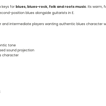
 keys for
blues, blues-rock, folk and roots music
. Its warm, 
econd-position blues alongside guitarists in E.
and intermediate players wanting authentic blues character wit
ntic tone
used sound projection
es character
: