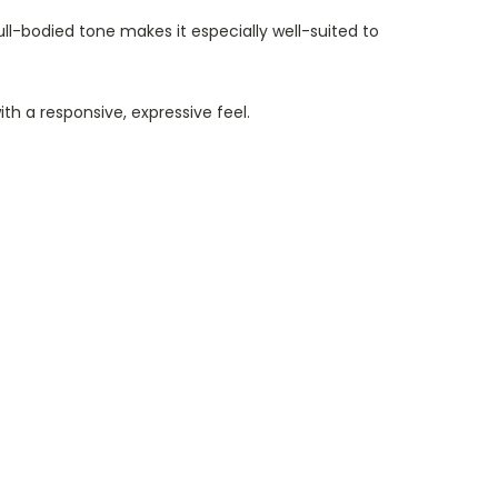
full-bodied tone makes it especially well-suited to
h a responsive, expressive feel.