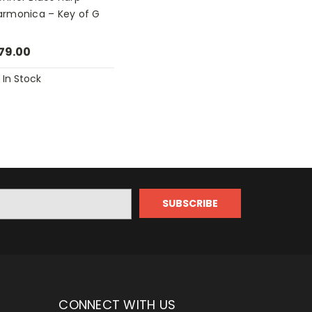
armonica – Key of G
79.00
In Stock
CONNECT WITH US