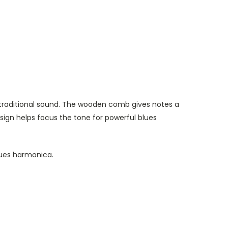
traditional sound. The wooden comb gives notes a
ign helps focus the tone for powerful blues
lues harmonica.