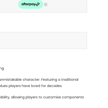
ng.
nmistakable character. Featuring a traditional
lues players have loved for decades.
xibility, allowing players to customise components