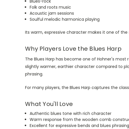
Blues-rock
Folk and roots music
Acoustic jam sessions
Soulful melodic harmonica playing
Its warm, expressive character makes it one of the
Why Players Love the Blues Harp
The Blues Harp has become one of Hohner's most r
slightly warmer, earthier character compared to p
phrasing.
For many players, the Blues Harp captures the clas
What You'll Love
Authentic blues tone with rich character
Warm response from the wooden comb constru
Excellent for expressive bends and blues phrasin