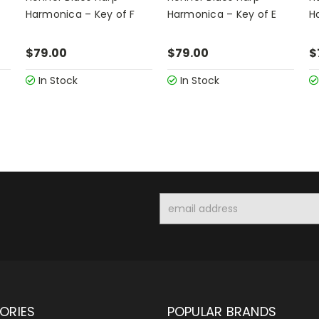
Harmonica – Key of F
Harmonica – Key of E
H
$79.00
$79.00
$
In Stock
In Stock
Email
Address
ORIES
POPULAR BRANDS