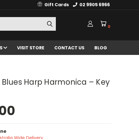
Gift Cards
02 9905 6966
0
ES
VISIT STORE
CONTACT US
BLOG
 Blues Harp Harmonica – Key
.00
ine
stralia Wide Delivery