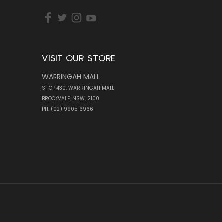
VISIT OUR STORE
WARRINGAH MALL
SHOP 430, WARRINGAH MALL
BROOKVALE, NSW, 2100
PH: (02) 9905 6966