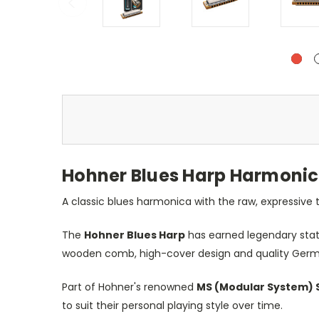
Hohner Blues Harp Harmonica
A classic blues harmonica with the raw, expressive
The
Hohner Blues Harp
has earned legendary statu
wooden comb, high-cover design and quality German
Part of Hohner's renowned
MS (Modular System) 
to suit their personal playing style over time.