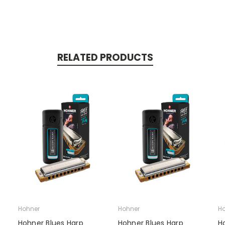
RELATED PRODUCTS
Hohner
Hohner
Ho
Hohner Blues Harp
Hohner Blues Harp
H