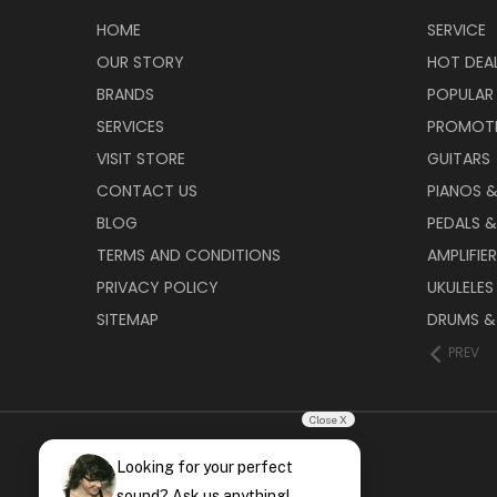
HOME
SERVICE
OUR STORY
HOT DEA
BRANDS
POPULAR
SERVICES
PROMOT
VISIT STORE
GUITARS
CONTACT US
PIANOS 
BLOG
PEDALS &
TERMS AND CONDITIONS
AMPLIFIE
PRIVACY POLICY
UKULELES
SITEMAP
DRUMS &
PREV
Close X
Looking for your perfect
sound? Ask us anything!