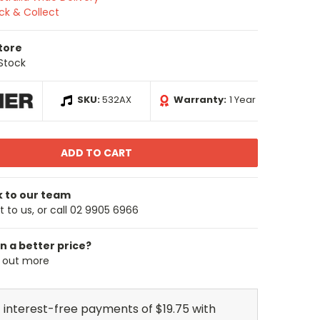
ick & Collect
Store
 Stock
SKU:
532AX
Warranty:
1 Year
k to our team
 to us, or call 02 9905 6966
n a better price?
d out more