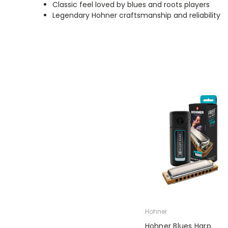
Classic feel loved by blues and roots players
Legendary Hohner craftsmanship and reliability
Hohner
Hohner Blues Harp