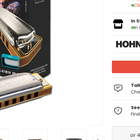
Cl
In 
In
Tal
Chat
See
Fin