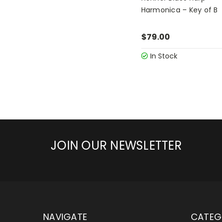
Harmonica – Key of B
$79.00
In Stock
JOIN OUR NEWSLETTER
NAVIGATE
CATEG