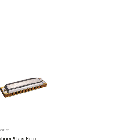
hner
ohner Blues Harp