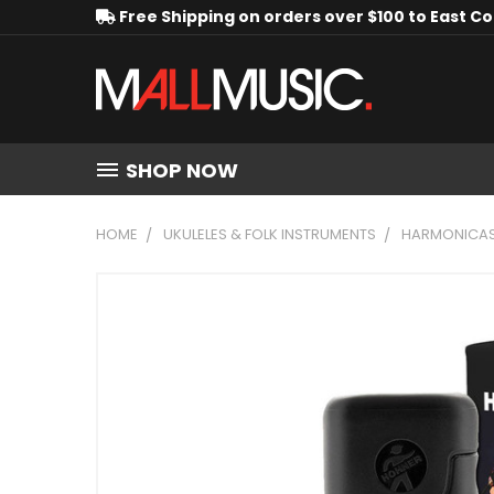
Free Shipping on orders over $100 to East C
SHOP NOW
HOME
UKULELES & FOLK INSTRUMENTS
HARMONICA