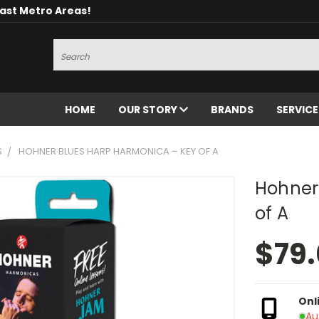
oast Metro Areas!
Search
HOME
OUR STORY
BRANDS
SERVIC
S
HOHNER BLUES HARP HARMONICA – KEY OF A
Hohner
of A
$79
Onl
Au