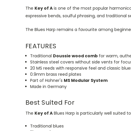
The
Key of A
is one of the most popular harmonica
expressive bends, soulful phrasing, and traditional s
The Blues Harp remains a favourite among beginner 
FEATURES
Traditional
Doussie wood comb
for warm, authe
Stainless steel covers without side vents for foc
20 MS reeds with
responsive
feel and classic blu
0.9mm brass reed plates
Part of Hohner's
MS Modular System
Made in Germany
Best Suited For
The
Key of A
Blues Harp is particularly well suited to
Traditional blues