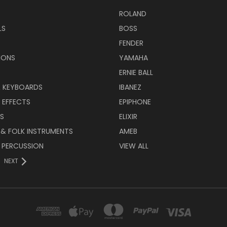
ROLAND
LS
BOSS
FENDER
IONS
YAMAHA
ERNIE BALL
& KEYBOARDS
IBANEZ
 EFFECTS
EPIPHONE
RS
ELIXIR
 & FOLK INSTRUMENTS
AMEB
 PERCUSSION
VIEW ALL
NEXT