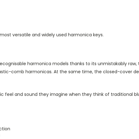
 most versatile and widely used harmonica keys.
ecognisable harmonica models thanks to its unmistakably raw, 
lastic-comb harmonicas. At the same time, the closed-cover des
sic feel and sound they imagine when they think of traditional b
ction
g