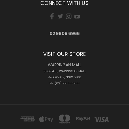
CONNECT WITH US
02 9905 6966
VISIT OUR STORE
WARRINGAH MALL
SHOP 430, WARRINGAH MALL
BROOKVALE, NSW, 2100
PH: (02) 9905 6966