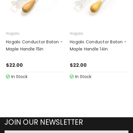
Hogalo
Hogalo
Hogalo Conductor Baton -
Hogalo Conductor Baton -
Maple Handle 15in
Maple Handle 14in
$22.00
$22.00
In Stock
In Stock
JOIN OUR NEWSLETTER