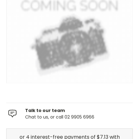
Talk to our team
Chat to us, or call 02 9905 6966