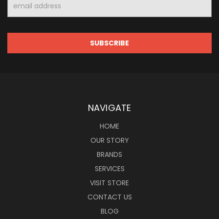
Email
Address
NAVIGATE
HOME
OUR STORY
BRANDS
SERVICES
VISIT STORE
CONTACT US
BLOG