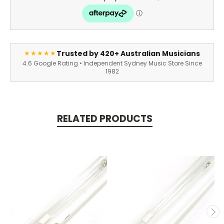
Trusted by 420+ Australian Musicians
★★★★★
4.6 Google Rating • Independent Sydney Music Store Since
1982
RELATED PRODUCTS