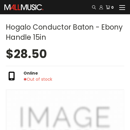
0
Hogalo Conductor Baton - Ebony
Handle 15in
$28.50
Online
Out of stock