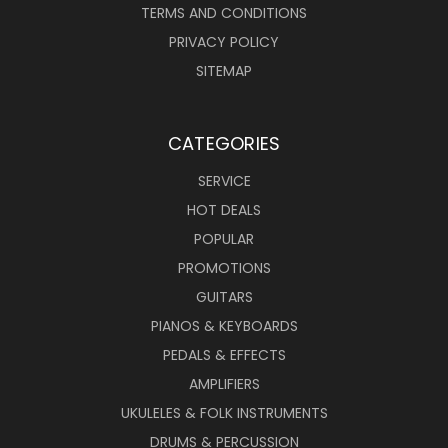
TERMS AND CONDITIONS
PRIVACY POLICY
SITEMAP
CATEGORIES
SERVICE
HOT DEALS
POPULAR
PROMOTIONS
GUITARS
PIANOS & KEYBOARDS
PEDALS & EFFECTS
AMPLIFIERS
UKULELES & FOLK INSTRUMENTS
DRUMS & PERCUSSION