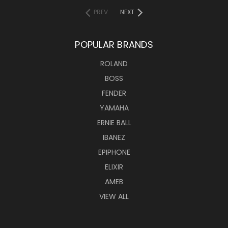
PREV
NEXT
POPULAR BRANDS
ROLAND
BOSS
FENDER
YAMAHA
ERNIE BALL
IBANEZ
EPIPHONE
ELIXIR
AMEB
VIEW ALL