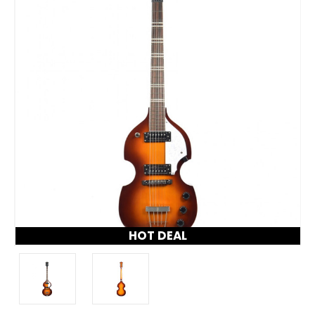
HOT DEAL