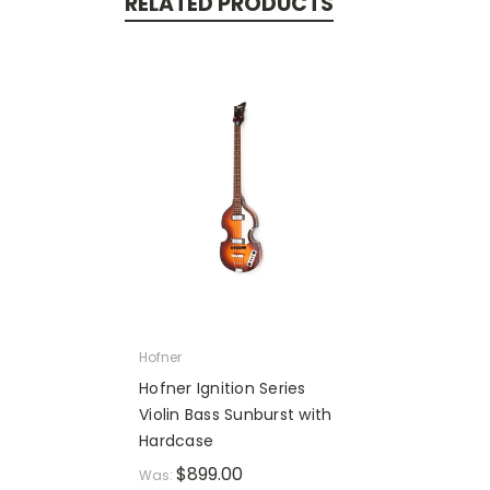
RELATED PRODUCTS
Hofner
Hofner Ignition Series
Violin Bass Sunburst with
Hardcase
$899.00
Was: