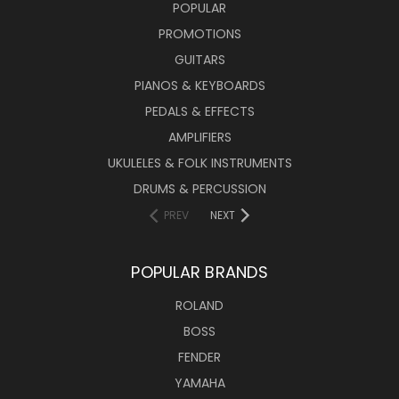
POPULAR
PROMOTIONS
GUITARS
PIANOS & KEYBOARDS
PEDALS & EFFECTS
AMPLIFIERS
UKULELES & FOLK INSTRUMENTS
DRUMS & PERCUSSION
PREV
NEXT
POPULAR BRANDS
ROLAND
BOSS
FENDER
YAMAHA