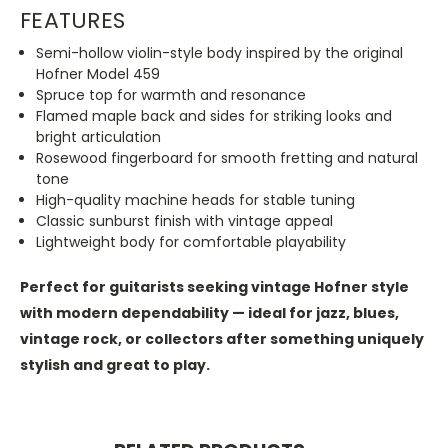
FEATURES
Semi-hollow violin-style body inspired by the original
Hofner Model 459
Spruce top for warmth and resonance
Flamed maple back and sides for striking looks and
bright articulation
Rosewood fingerboard for smooth fretting and natural
tone
High-quality machine heads for stable tuning
Classic sunburst finish with vintage appeal
Lightweight body for comfortable playability
Perfect for guitarists seeking vintage Hofner style
with modern dependability — ideal for jazz, blues,
vintage rock, or collectors after something uniquely
stylish and great to play.