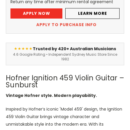
Return any time after minimum rental agreement
APPLY NOW
LEARN MORE
APPLY TO PURCHASE INFO
Trusted by 420+ Australian Musicians
★★★★★
4.6 Google Rating • Independent Sydney Music Store Since
1982
Hofner Ignition 459 Violin Guitar –
Sunburst
Vintage Hofner style. Modern playability.
Inspired by Hofner’s iconic 'Model 459' design, the Ignition
459 Violin Guitar brings vintage character and
unmistakable style into the modern era. With its