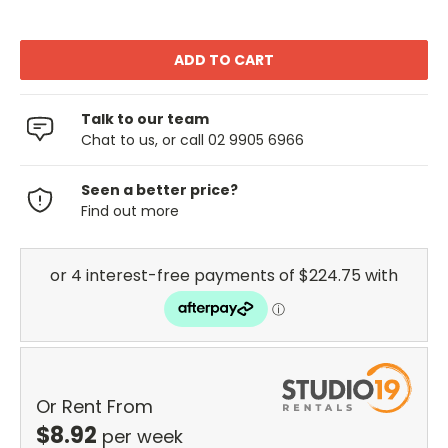
Talk to our team
Chat to us, or call 02 9905 6966
Seen a better price?
Find out more
Or Rent From
$
8.92
per
week