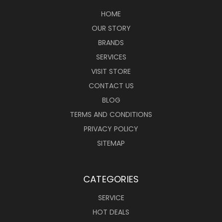
HOME
OUR STORY
BRANDS
SERVICES
VISIT STORE
CONTACT US
BLOG
TERMS AND CONDITIONS
PRIVACY POLICY
SITEMAP
CATEGORIES
SERVICE
HOT DEALS