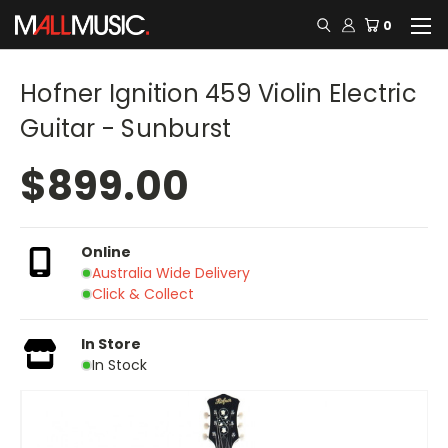
0
Hofner Ignition 459 Violin Electric
Guitar - Sunburst
$899.00
Online
Australia Wide Delivery
Click & Collect
In Store
In Stock