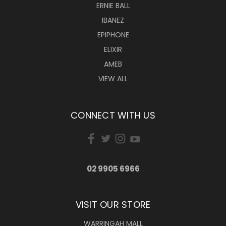
ERNIE BALL
IBANEZ
EPIPHONE
ELIXIR
AMEB
VIEW ALL
CONNECT WITH US
02 9905 6966
VISIT OUR STORE
WARRINGAH MALL