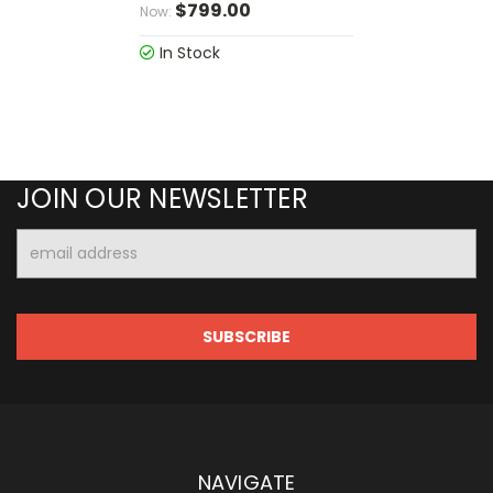
$799.00
Now:
In Stock
JOIN OUR NEWSLETTER
Email
Address
NAVIGATE