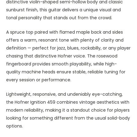
distinctive violin-shaped semi-hollow body and classic
sunburst finish, this guitar delivers a unique visual and
tonal personality that stands out from the crowd.
A spruce top paired with flamed maple back and sides
offers a warm, resonant tone with plenty of clarity and
definition — perfect for jazz, blues, rockabilly, or any player
chasing that distinctive Hofner voice. The rosewood
fingerboard provides smooth playability, while high-
quality machine heads ensure stable, reliable tuning for
every session or performance.
Lightweight, responsive, and undeniably eye-catching,
the Hofner Ignition 459 combines vintage aesthetics with
modern reliability, making it a standout choice for players
looking for something different from the usual solid-body
options.