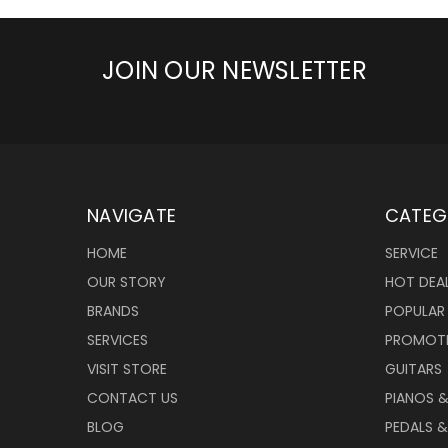
JOIN OUR NEWSLETTER
NAVIGATE
CATEG
HOME
SERVICE
OUR STORY
HOT DEA
BRANDS
POPULAR
SERVICES
PROMOT
VISIT STORE
GUITARS
CONTACT US
PIANOS 
BLOG
PEDALS &