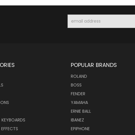
Email
Address
ORIES
POPULAR BRANDS
ROLAND
LS
BOSS
FENDER
IONS
YAMAHA
ERNIE BALL
& KEYBOARDS
IBANEZ
 EFFECTS
EPIPHONE