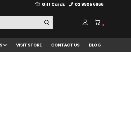
Gift Cards
02 9905 6966
0
ES
VISIT STORE
CONTACT US
BLOG