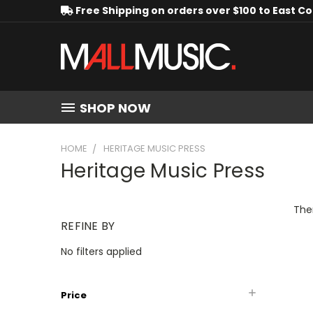
Free Shipping on orders over $100 to East C
SHOP NOW
HOME
HERITAGE MUSIC PRESS
Heritage Music Press
Ther
REFINE BY
No filters applied
Price