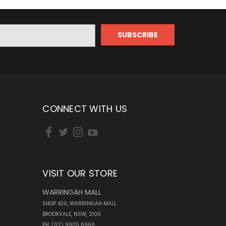
CONNECT WITH US
VISIT OUR STORE
WARRINGAH MALL
SHOP 430, WARRINGAH MALL
BROOKVALE, NSW, 2100
PH: (02) 9905 6966