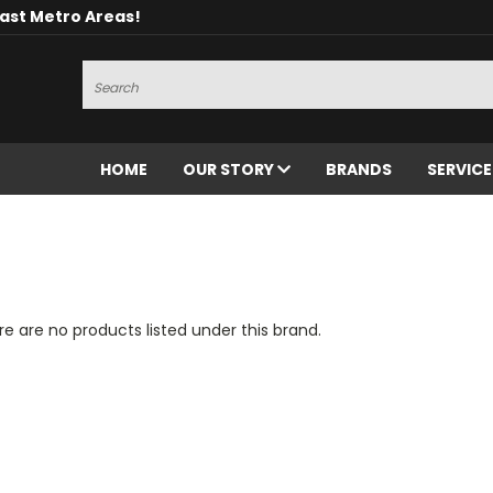
oast Metro Areas!
Search
HOME
OUR STORY
BRANDS
SERVIC
e are no products listed under this brand.