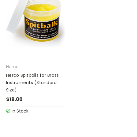
Herco
Herco Spitballs for Brass
Instruments (Standard
Size)
$19.00
In Stock