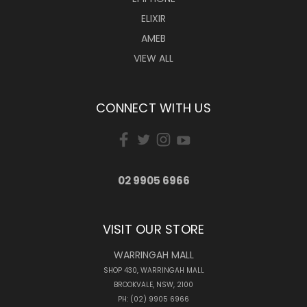
ELIXIR
AMEB
VIEW ALL
CONNECT WITH US
02 9905 6966
VISIT OUR STORE
WARRINGAH MALL
SHOP 430, WARRINGAH MALL
BROOKVALE, NSW, 2100
PH: (02) 9905 6966