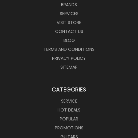
BRANDS
SERVICES
VISIT STORE
CONTACT US
BLOG
TERMS AND CONDITIONS
PRIVACY POLICY
SITEMAP
CATEGORIES
SERVICE
HOT DEALS
POPULAR
PROMOTIONS
GUITARS