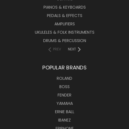
PIANOS & KEYBOARDS
PEDALS & EFFECTS
AMPLIFIERS
UKULELES & FOLK INSTRUMENTS
DRUMS & PERCUSSION
PREV
NEXT
POPULAR BRANDS
ROLAND
BOSS
FENDER
YAMAHA
ERNIE BALL
IBANEZ
EPIPHONE