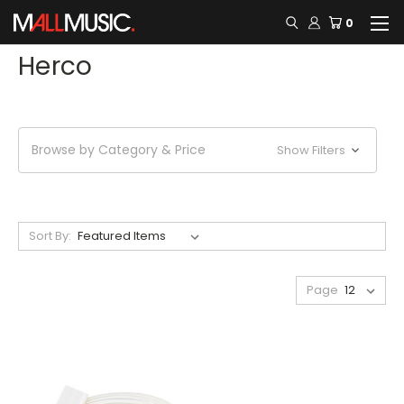
0
Herco
Browse by Category & Price
Show Filters
Sort By:
Page