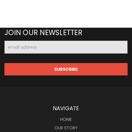
JOIN OUR NEWSLETTER
Email
Address
NAVIGATE
HOME
OUR STORY