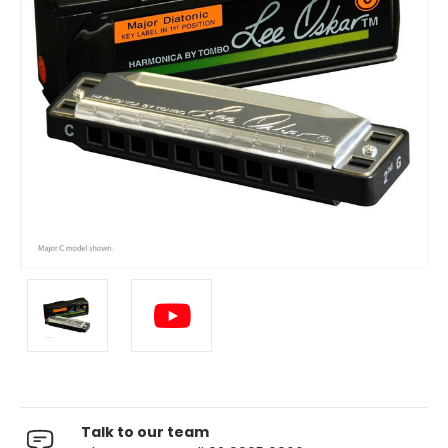
Talk to our team