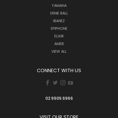
YAMAHA
ERNIE BALL
IBANEZ
EPIPHONE
ELIXIR
AMEB
VIEW ALL
CONNECT WITH US
02 9905 6966
VISIT OUR STORE