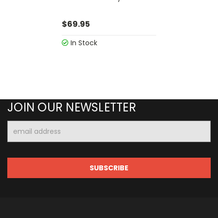
$69.95
In Stock
JOIN OUR NEWSLETTER
Email
Address