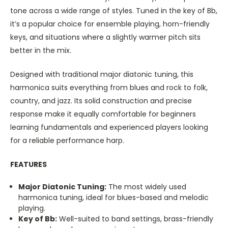
tone across a wide range of styles. Tuned in the key of Bb,
it’s a popular choice for ensemble playing, horn-friendly
keys, and situations where a slightly warmer pitch sits
better in the mix.
Designed with traditional major diatonic tuning, this
harmonica suits everything from blues and rock to folk,
country, and jazz. Its solid construction and precise
response make it equally comfortable for beginners
learning fundamentals and experienced players looking
for a reliable performance harp.
FEATURES
Major Diatonic Tuning:
The most widely used
harmonica tuning, ideal for blues-based and melodic
playing.
Key of Bb:
Well-suited to band settings, brass-friendly