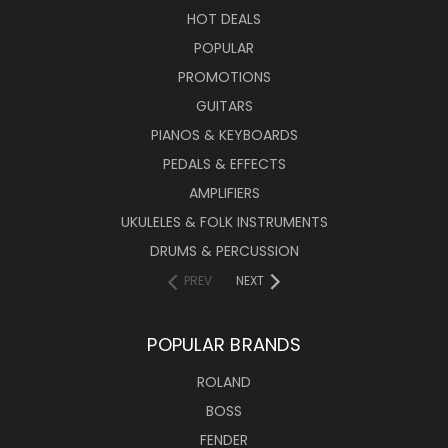
HOT DEALS
POPULAR
PROMOTIONS
GUITARS
PIANOS & KEYBOARDS
PEDALS & EFFECTS
AMPLIFIERS
UKULELES & FOLK INSTRUMENTS
DRUMS & PERCUSSION
PREV
NEXT
POPULAR BRANDS
ROLAND
BOSS
FENDER