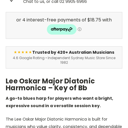
Chat to us, or call 02 9905 6966
Trusted by 420+ Australian Musicians
★★★★★
4.6 Google Rating • Independent Sydney Music Store Since
1982
Lee Oskar Major Diatonic
Harmonica – Key of Bb
A go-to blues harp for players who want a bright,
expressive sound in a versatile session key.
The Lee Oskar Major Diatonic Harmonica is built for
musicians who value clarity, consistency, and dependable