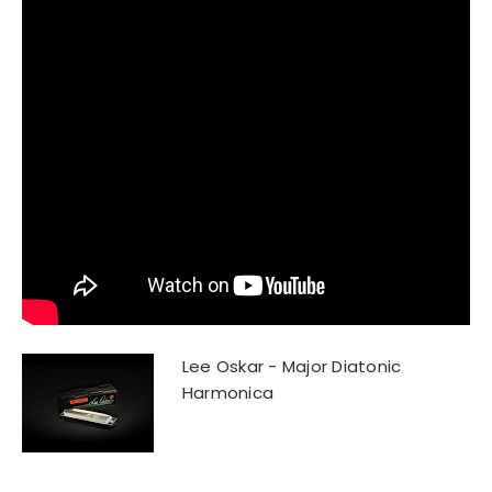
Lee Oskar - Major Diatonic
Harmonica