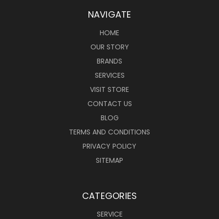
NAVIGATE
HOME
OUR STORY
BRANDS
SERVICES
VISIT STORE
CONTACT US
BLOG
TERMS AND CONDITIONS
PRIVACY POLICY
SITEMAP
CATEGORIES
SERVICE