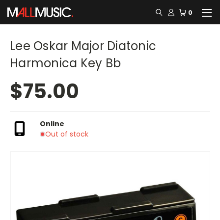
0
Lee Oskar Major Diatonic
Harmonica Key Bb
$75.00
Online
Out of stock