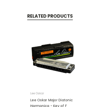
RELATED PRODUCTS
Lee Oskar
Lee Oskar Major Diatonic
Harmonica - Key of F