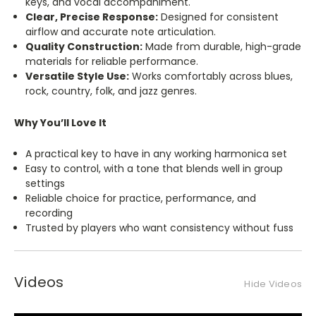
keys, and vocal accompaniment.
Clear, Precise Response:
Designed for consistent
airflow and accurate note articulation.
Quality Construction:
Made from durable, high-grade
materials for reliable performance.
Versatile Style Use:
Works comfortably across blues,
rock, country, folk, and jazz genres.
Why You’ll Love It
A practical key to have in any working harmonica set
Easy to control, with a tone that blends well in group
settings
Reliable choice for practice, performance, and
recording
Trusted by players who want consistency without fuss
Videos
Hide Videos