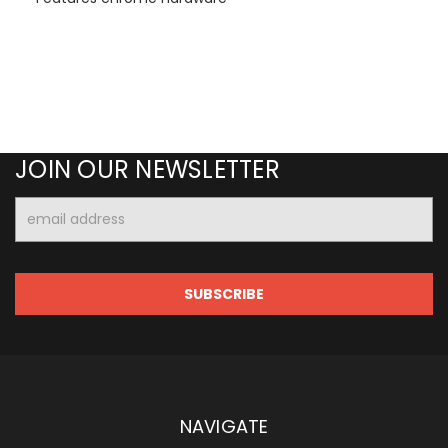
JOIN OUR NEWSLETTER
Email
Address
NAVIGATE