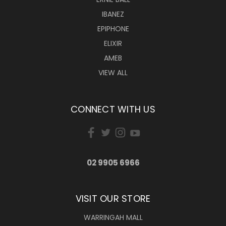
IBANEZ
EPIPHONE
ELIXIR
AMEB
VIEW ALL
CONNECT WITH US
02 9905 6966
VISIT OUR STORE
WARRINGAH MALL