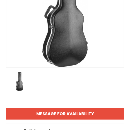
MESSAGE FOR AVAILABILITY