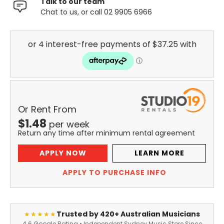
Talk to our team
Chat to us, or call 02 9905 6966
Or Rent From
$
1.48
per
week
Return any time after minimum rental agreement
APPLY NOW
LEARN MORE
APPLY TO PURCHASE INFO
Trusted by 420+ Australian Musicians
★★★★★
4.6 Google Rating • Independent Sydney Music Store Since