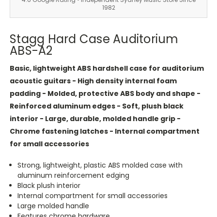
1982
Stagg Hard Case Auditorium
ABS-A2
Basic, lightweight ABS hardshell case for auditorium
acoustic guitars - High density internal foam
padding - Molded, protective ABS body and shape -
Reinforced aluminum edges - Soft, plush black
interior - Large, durable, molded handle grip -
Chrome fastening latches - Internal compartment
for small accessories
Strong, lightweight, plastic ABS molded case with
aluminum reinforcement edging
Black plush interior
Internal compartment for small accessories
Large molded handle
Features chrome hardware