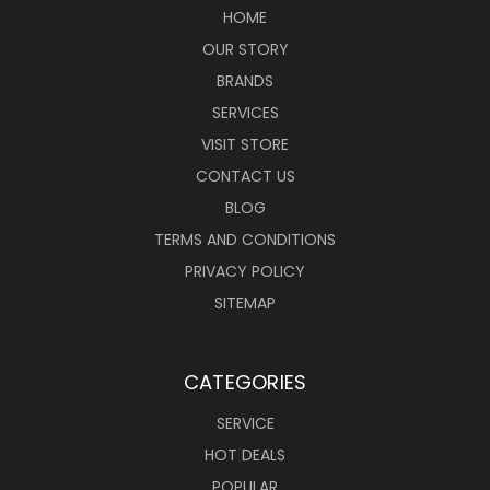
HOME
OUR STORY
BRANDS
SERVICES
VISIT STORE
CONTACT US
BLOG
TERMS AND CONDITIONS
PRIVACY POLICY
SITEMAP
CATEGORIES
SERVICE
HOT DEALS
POPULAR