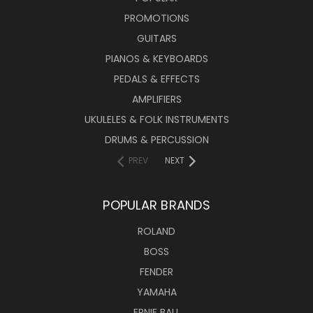
PROMOTIONS
GUITARS
PIANOS & KEYBOARDS
PEDALS & EFFECTS
AMPLIFIERS
UKULELES & FOLK INSTRUMENTS
DRUMS & PERCUSSION
PREV
NEXT
POPULAR BRANDS
ROLAND
BOSS
FENDER
YAMAHA
ERNIE BALL