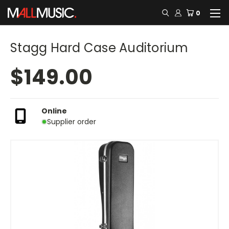
0
Stagg Hard Case Auditorium
$149.00
Online
Supplier order