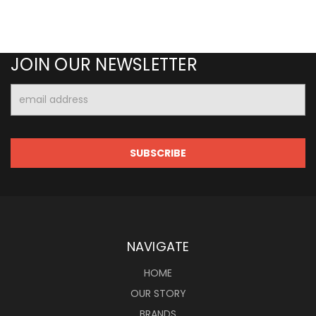
JOIN OUR NEWSLETTER
Email
Address
NAVIGATE
HOME
OUR STORY
BRANDS