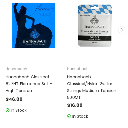
Hannabach
Hannabach
Hannabach Classical
Hannabach
827HT Flamenco Set –
Classical/Nylon Guitar
High Tension
Strings Medium Tension
500MT
$46.00
$16.00
In Stock
In Stock