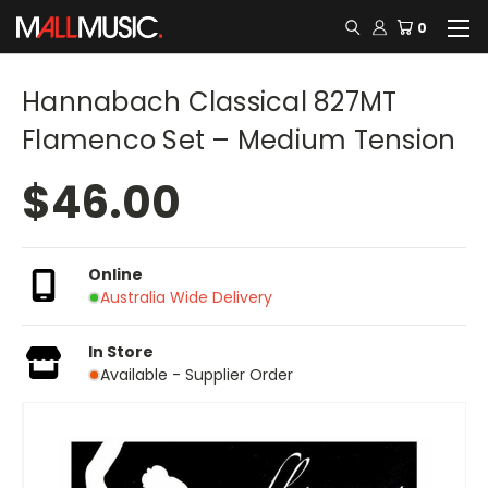
0
Hannabach Classical 827MT
Flamenco Set – Medium Tension
$46.00
Online
Australia Wide Delivery
In Store
Available - Supplier Order