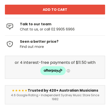
Talk to our team
Chat to us, or call 02 9905 6966
Seen a better price?
Find out more
Trusted by 420+ Australian Musicians
★★★★★
4.6 Google Rating • Independent Sydney Music Store Since
1982