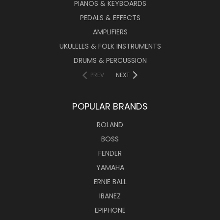
PIANOS & KEYBOARDS
PEDALS & EFFECTS
AMPLIFIERS
UKULELES & FOLK INSTRUMENTS
DRUMS & PERCUSSION
PREV
NEXT
POPULAR BRANDS
ROLAND
BOSS
FENDER
YAMAHA
ERNIE BALL
IBANEZ
EPIPHONE