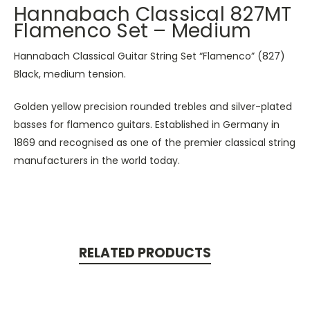
Hannabach Classical 827MT
Flamenco Set – Medium
Hannabach Classical Guitar String Set “Flamenco” (827)
Black, medium tension.
Golden yellow precision rounded trebles and silver-plated
basses for flamenco guitars. Established in Germany in
1869 and recognised as one of the premier classical string
manufacturers in the world today.
RELATED PRODUCTS