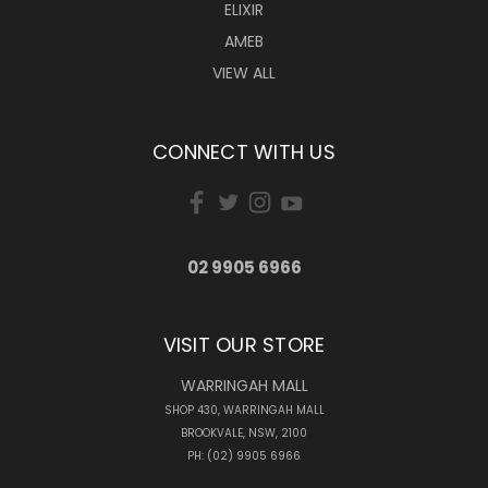
ELIXIR
AMEB
VIEW ALL
CONNECT WITH US
02 9905 6966
VISIT OUR STORE
WARRINGAH MALL
SHOP 430, WARRINGAH MALL
BROOKVALE, NSW, 2100
PH: (02) 9905 6966