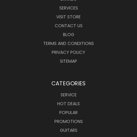
SERVICES
VISIT STORE
CONTACT US
BLOG
TERMS AND CONDITIONS
PRIVACY POLICY
SITEMAP
CATEGORIES
SERVICE
HOT DEALS
POPULAR
PROMOTIONS
GUITARS