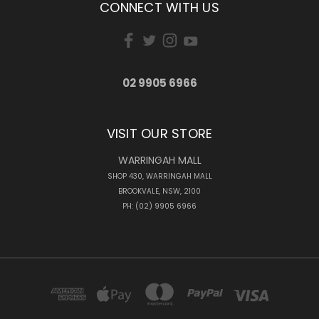
CONNECT WITH US
02 9905 6966
VISIT OUR STORE
WARRINGAH MALL
SHOP 430, WARRINGAH MALL
BROOKVALE, NSW, 2100
PH: (02) 9905 6966