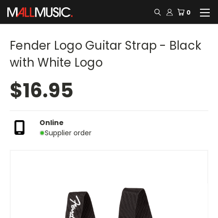
0
Fender Logo Guitar Strap - Black
with White Logo
$16.95
Online
Supplier order