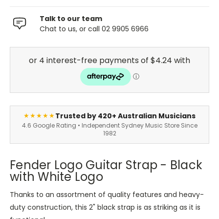
Talk to our team
Chat to us, or call 02 9905 6966
Trusted by 420+ Australian Musicians
★★★★★
4.6 Google Rating • Independent Sydney Music Store Since
1982
Fender Logo Guitar Strap - Black
with White Logo
Thanks to an assortment of quality features and heavy-
duty construction, this 2" black strap is as striking as it is