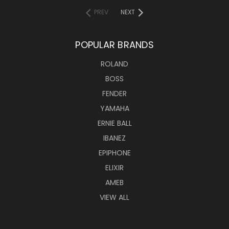
PREV
NEXT
POPULAR BRANDS
ROLAND
BOSS
FENDER
YAMAHA
ERNIE BALL
IBANEZ
EPIPHONE
ELIXIR
AMEB
VIEW ALL