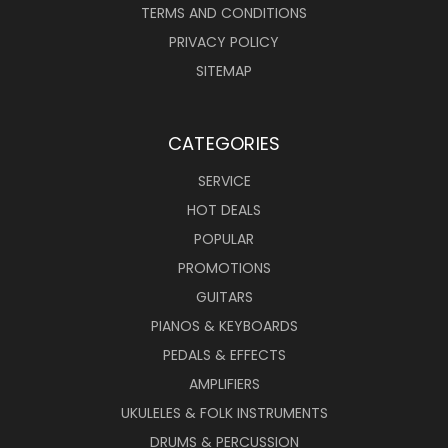
TERMS AND CONDITIONS
PRIVACY POLICY
SITEMAP
CATEGORIES
SERVICE
HOT DEALS
POPULAR
PROMOTIONS
GUITARS
PIANOS & KEYBOARDS
PEDALS & EFFECTS
AMPLIFIERS
UKULELES & FOLK INSTRUMENTS
DRUMS & PERCUSSION