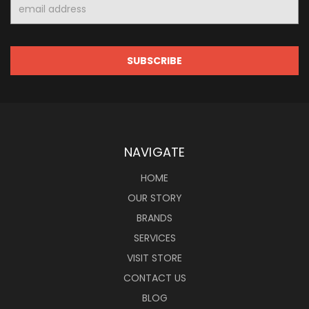
Email
Address
NAVIGATE
HOME
OUR STORY
BRANDS
SERVICES
VISIT STORE
CONTACT US
BLOG