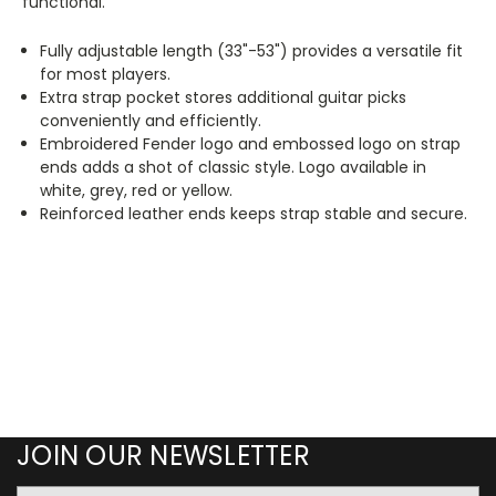
functional.
Fully adjustable length (33"-53") provides a versatile fit
for most players.
Extra strap pocket stores additional guitar picks
conveniently and efficiently.
Embroidered Fender logo and embossed logo on strap
ends adds a shot of classic style. Logo available in
white, grey, red or yellow.
Reinforced leather ends keeps strap stable and secure.
JOIN OUR NEWSLETTER