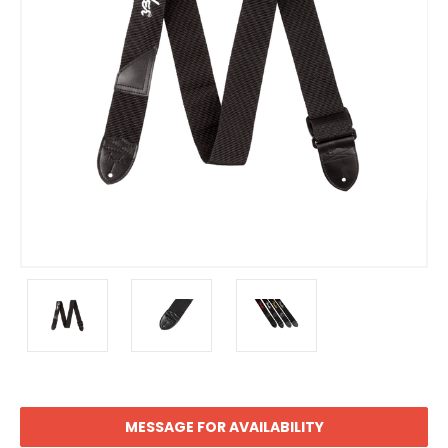
MESSAGE FOR AVAILABILITY